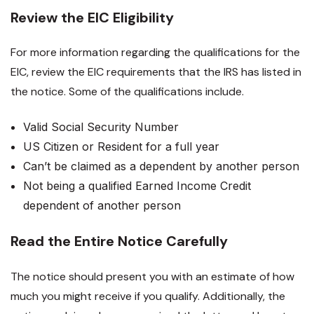
Review the EIC Eligibility
For more information regarding the qualifications for the
EIC, review the EIC requirements that the IRS has listed in
the notice. Some of the qualifications include.
Valid Social Security Number
US Citizen or Resident for a full year
Can’t be claimed as a dependent by another person
Not being a qualified Earned Income Credit
dependent of another person
Read the Entire Notice Carefully
The notice should present you with an estimate of how
much you might receive if you qualify. Additionally, the