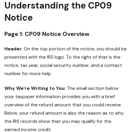
Understanding the CP09
Notice
Page 1: CP09 Notice Overview
Header:
On the top portion of the notice, you should be
presented with the IRS logo. To the right of that is the
notice, tax year, social security number, and a contact
number for more help
Why We’re Writing to You:
The small section below
your taxpayer information provides you with a brief
overview of the refund amount that you could receive.
Below, your refund amount is also the reason as to why
the IRS records show that you may qualify for the
earned income credit.