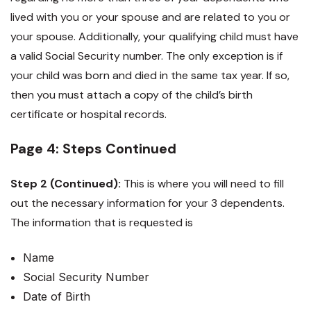
lived with you or your spouse and are related to you or
your spouse. Additionally, your qualifying child must have
a valid Social Security number. The only exception is if
your child was born and died in the same tax year. If so,
then you must attach a copy of the child’s birth
certificate or hospital records.
Page 4: Steps Continued
Step 2 (Continued):
This is where you will need to fill
out the necessary information for your 3 dependents.
The information that is requested is
Name
Social Security Number
Date of Birth