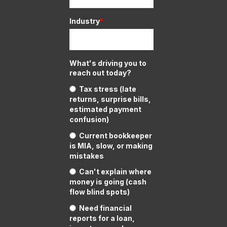
Industry
*
What's driving you to
reach out today?
Tax stress (late
returns, surprise bills,
estimated payment
confusion)
Current bookkeeper
is MIA, slow, or making
mistakes
Can't explain where
money is going (cash
flow blind spots)
Need financial
reports for a loan,