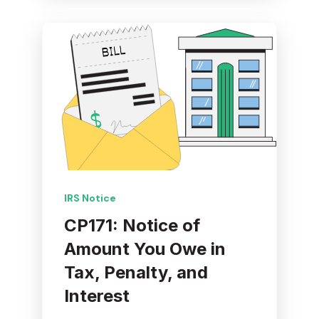
IRS Notice
CP171: Notice of
Amount You Owe in
Tax, Penalty, and
Interest