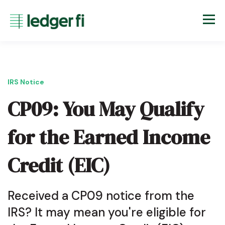
IRS Notice
CP09: You May Qualify
for the Earned Income
Credit (EIC)
Received a CP09 notice from the
IRS? It may mean you're eligible for