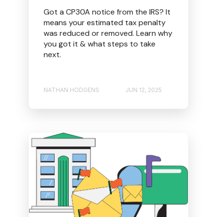
Got a CP30A notice from the IRS? It
means your estimated tax penalty
was reduced or removed. Learn why
you got it & what steps to take
next.
NATHAN HODGENS
JUN 12, 2025