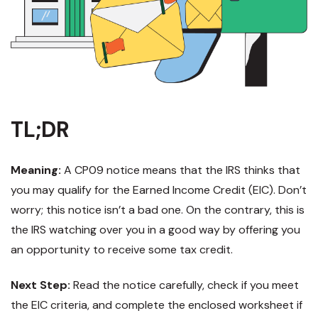
TL;DR
Meaning:
A CP09 notice means that the IRS thinks that
you may qualify for the Earned Income Credit (EIC). Don’t
worry; this notice isn’t a bad one. On the contrary, this is
the IRS watching over you in a good way by offering you
an opportunity to receive some tax credit.
Next Step:
Read the notice carefully, check if you meet
the EIC criteria, and complete the enclosed worksheet if