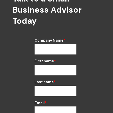
Business Advisor
Today
Company Name
*
First name
*
Last name
*
Email
*