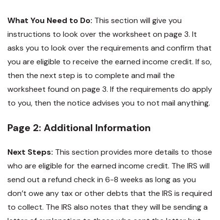
What You Need to Do:
This section will give you
instructions to look over the worksheet on page 3. It
asks you to look over the requirements and confirm that
you are eligible to receive the earned income credit. If so,
then the next step is to complete and mail the
worksheet found on page 3. If the requirements do apply
to you, then the notice advises you to not mail anything.
Page 2: Additional Information
Next Steps:
This section provides more details to those
who are eligible for the earned income credit. The IRS will
send out a refund check in 6-8 weeks as long as you
don’t owe any tax or other debts that the IRS is required
to collect. The IRS also notes that they will be sending a