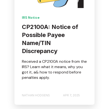
IRS Notice
CP2100A: Notice of
Possible Payee
Name/TIN
Discrepancy
Received a CP2100A notice from the
IRS? Learn what it means, why you
got it, a& how to respond before
penalties apply.
NATHAN HODGENS
APR 7, 2025