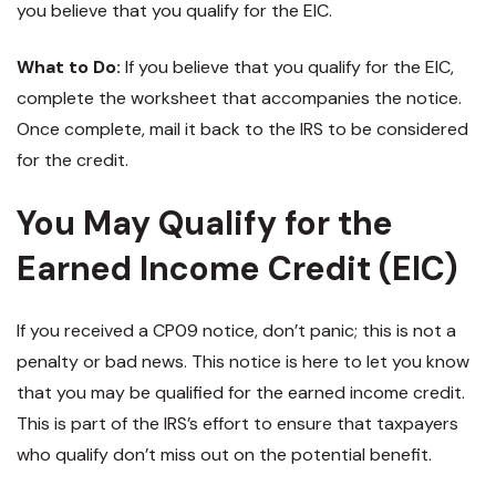
you believe that you qualify for the EIC.
What to Do:
If you believe that you qualify for the EIC,
complete the worksheet that accompanies the notice.
Once complete, mail it back to the IRS to be considered
for the credit.
You May Qualify for the
Earned Income Credit (EIC)
If you received a CP09 notice, don’t panic; this is not a
penalty or bad news. This notice is here to let you know
that you may be qualified for the earned income credit.
This is part of the IRS’s effort to ensure that taxpayers
who qualify don’t miss out on the potential benefit.