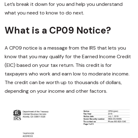
Let’s break it down for you and help you understand
what you need to know to do next.
What is a CP09 Notice?
A CP09 notice is a message from the IRS that lets you
know that you may qualify for the Earned Income Credit
(EIC) based on your tax return. This credit is for
taxpayers who work and earn low to moderate income.
The credit can be worth up to thousands of dollars,
depending on your income and other factors.