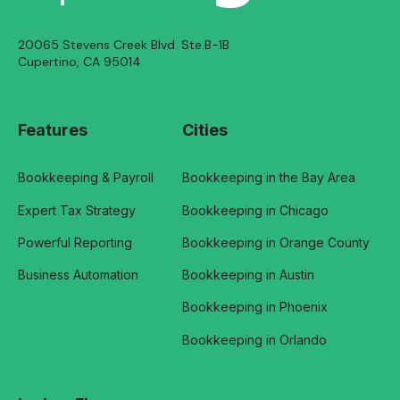
20065 Stevens Creek Blvd. Ste.B-1B
Cupertino, CA 95014
Features
Cities
Bookkeeping & Payroll
Bookkeeping in the Bay Area
Expert Tax Strategy
Bookkeeping in Chicago
Powerful Reporting
Bookkeeping in Orange County
Business Automation
Bookkeeping in Austin
Bookkeeping in Phoenix
Bookkeeping in Orlando