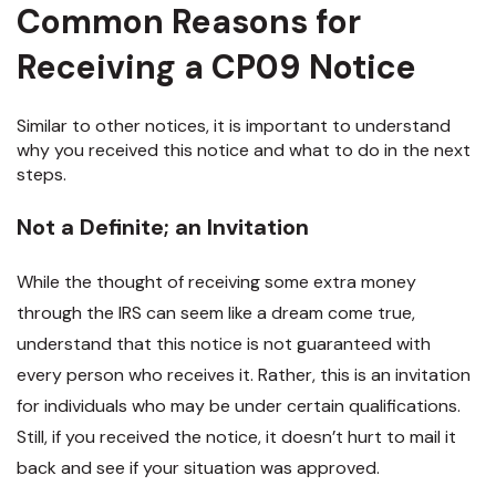
Common Reasons for
Receiving a CP09 Notice
Similar to other notices, it is important to understand
why you received this notice and what to do in the next
steps.
Not a Definite; an Invitation
While the thought of receiving some extra money
through the IRS can seem like a dream come true,
understand that this notice is not guaranteed with
every person who receives it. Rather, this is an invitation
for individuals who may be under certain qualifications.
Still, if you received the notice, it doesn’t hurt to mail it
back and see if your situation was approved.