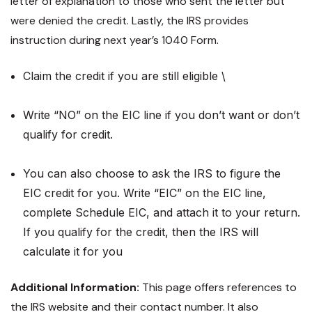
letter of explanation to those who sent the letter but
were denied the credit. Lastly, the IRS provides
instruction during next year’s 1040 Form.
Claim the credit if you are still eligible \
Write “NO” on the EIC line if you don’t want or don’t
qualify for credit.
You can also choose to ask the IRS to figure the
EIC credit for you. Write “EIC” on the EIC line,
complete Schedule EIC, and attach it to your return.
If you qualify for the credit, then the IRS will
calculate it for you
Additional Information:
This page offers references to
the IRS website and their contact number. It also