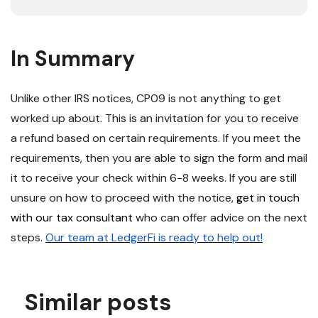
In Summary
Unlike other IRS notices, CP09 is not anything to get
worked up about. This is an invitation for you to receive
a refund based on certain requirements. If you meet the
requirements, then you are able to sign the form and mail
it to receive your check within 6-8 weeks. If you are still
unsure on how to proceed with the notice,
get in touch
with our tax consultant
who can offer advice on the next
steps.
Our team at LedgerFi is ready to help out!
Similar posts