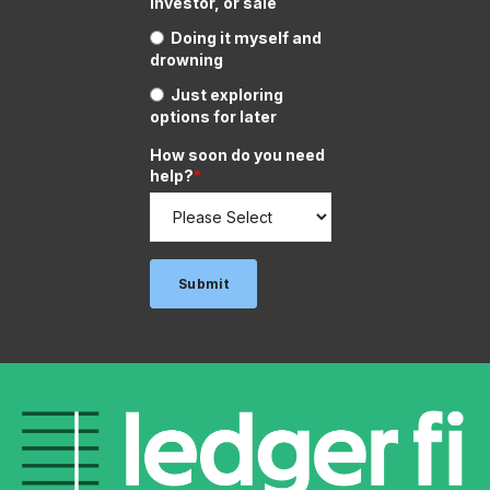
investor, or sale
Doing it myself and
drowning
Just exploring
options for later
How soon do you need
help?
*