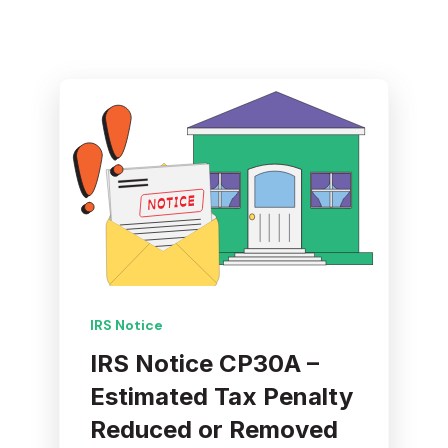
IRS Notice
IRS Notice CP30A –
Estimated Tax Penalty
Reduced or Removed