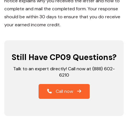
notice explains why you received the letter and how to
complete and mail the completed form. Your response
should be within 30 days to ensure that you do receive
your earned income credit.
Still Have CP09 Questions?
Talk to an expert directly! Call now at (888) 602-
6210
Call now