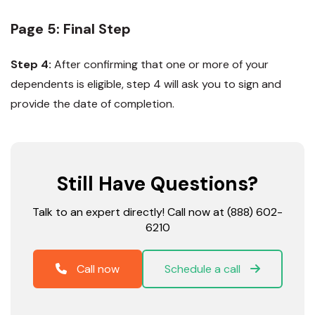
Page 5: Final Step
Step 4:
After confirming that one or more of your
dependents is eligible, step 4 will ask you to sign and
provide the date of completion.
Still Have Questions?
Talk to an expert directly! Call now at (888) 602-
6210
Call now
Schedule a call