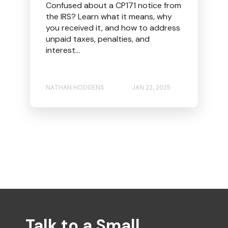
Confused about a CP171 notice from
the IRS? Learn what it means, why
you received it, and how to address
unpaid taxes, penalties, and
interest...
NATHAN HODGENS
JAN 22, 2025
Talk to a Small