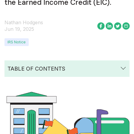
the Earned Income Credit (EIC).
Nathan Hodgens
Jun 19, 2025
IRS Notice
TABLE OF CONTENTS