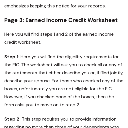
emphasizes keeping this notice for your records.
Page 3: Earned Income Credit Worksheet
Here you will find steps 1 and 2 of the earned income
credit worksheet.
Step 1:
Here you will find the eligibility requirements for
the EIC. The worksheet will ask you to check all or any of
the statements that either describe you or, if filed jointly,
describe your spouse. For those who checked any of the
boxes, unfortunately you are not eligible for the EIC.
However, if you checked none of the boxes, then the
form asks you to move on to step 2.
Step 2:
This step requires you to provide information
regarding no more than three of your dependents who