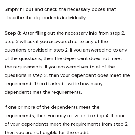
Simply fill out and check the necessary boxes that
describe the dependents individually.
Step 3:
After filling out the necessary info from step 2,
step 3 will ask if you answered no to any of the
questions provided in step 2. If you answered no to any
of the questions, then the dependent does not meet
the requirements. If you answered yes to all of the
questions in step 2, then your dependent does meet the
requirement. Then it asks to write how many
dependents met the requirements.
If one or more of the dependents meet the
requirements, then you may move on to step 4. If none
of your dependents meet the requirements from step 2,
then you are not eligible for the credit.