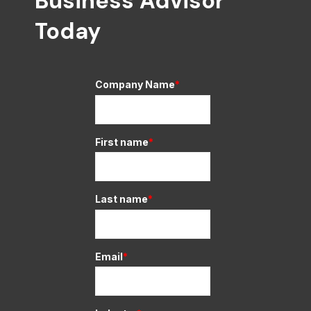
Business Advisor
Today
Company Name
*
First name
*
Last name
*
Email
*