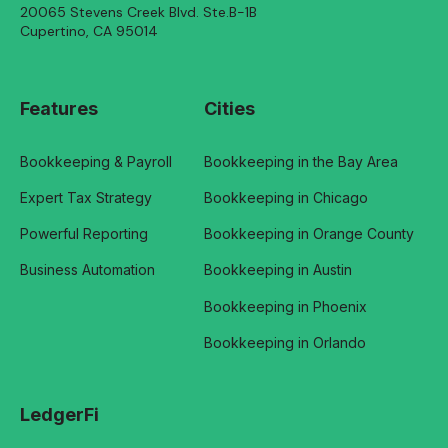
20065 Stevens Creek Blvd. Ste.B-1B
Cupertino, CA 95014
Features
Cities
Bookkeeping & Payroll
Bookkeeping in the Bay Area
Expert Tax Strategy
Bookkeeping in Chicago
Powerful Reporting
Bookkeeping in Orange County
Business Automation
Bookkeeping in Austin
Bookkeeping in Phoenix
Bookkeeping in Orlando
LedgerFi