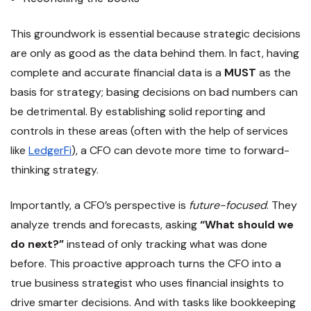
This groundwork is essential because strategic decisions
are only as good as the data behind them. In fact, having
complete and accurate financial data is a
MUST
as the
basis for strategy; basing decisions on bad numbers can
be detrimental​. By establishing solid reporting and
controls in these areas (often with the help of services
like
LedgerFi
), a CFO can devote more time to forward-
thinking strategy.
Importantly, a CFO’s perspective is
future-focused
. They
analyze trends and forecasts, asking
“What should we
do next?”
instead of only tracking what was done
before. This proactive approach turns the CFO into a
true business strategist who uses financial insights to
drive smarter decisions. And with tasks like bookkeeping