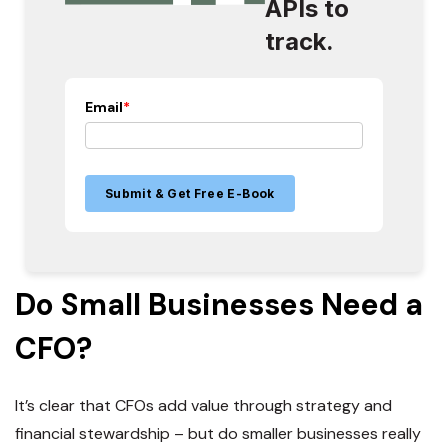
APIs to
track.
Email
*
Do Small Businesses Need a
CFO?
It’s clear that CFOs add value through strategy and
financial stewardship – but do smaller businesses really