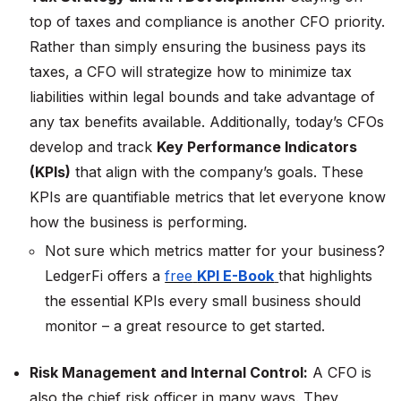
top of taxes and compliance is another CFO priority.
Rather than simply ensuring the business pays its
taxes, a CFO will strategize how to minimize tax
liabilities within legal bounds and take advantage of
any tax benefits available​. Additionally, today’s CFOs
develop and track
Key Performance Indicators
(KPIs)
that align with the company’s goals. These
KPIs are quantifiable metrics that let everyone know
how the business is performing.
Not sure which metrics matter for your business?
LedgerFi offers a
free
KPI E-Book
that highlights
the essential KPIs every small business should
monitor – a great resource to get started.
Risk Management and Internal Control:
A CFO is
also the chief risk officer in many ways. They