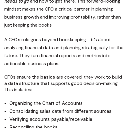
needs to go
and how to get there. This forward-looking
mindset makes the CFO a critical partner in planning
business growth and improving profitability, rather than
just keeping the books.
A CFO’s role goes beyond bookkeeping – it’s about
analyzing financial data and planning strategically for the
future. They turn financial reports and metrics into
actionable business plans.
CFOs ensure the
basics
are covered: they work to build
a data structure that supports good decision-making.
This includes:
Organizing the Chart of Accounts
Consolidating sales data from different sources
Verifying accounts payable/receivable
Reconciling the books