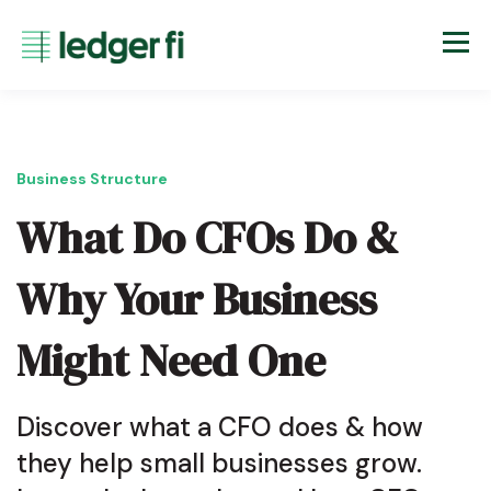
Business Structure
What Do CFOs Do &
Why Your Business
Might Need One
Discover what a CFO does & how
they help small businesses grow.