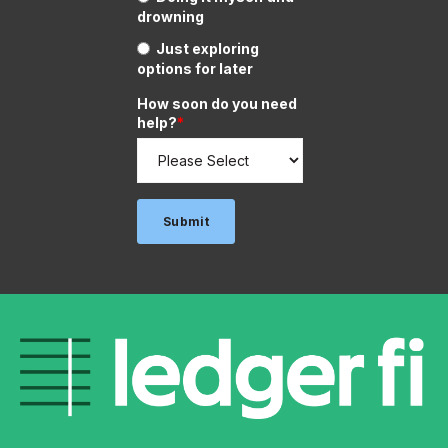
drowning
Just exploring
options for later
How soon do you need
help?
*