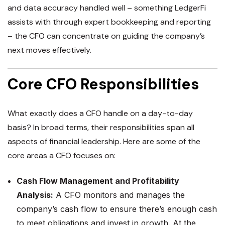
and data accuracy handled well – something LedgerFi
assists with through expert bookkeeping and reporting
– the CFO can concentrate on guiding the company’s
next moves effectively.
Core CFO Responsibilities
What exactly does a CFO handle on a day-to-day
basis? In broad terms, their responsibilities span all
aspects of financial leadership. Here are some of the
core areas a CFO focuses on:
Cash Flow Management and Profitability
Analysis:
A CFO monitors and manages the
company’s cash flow to ensure there’s enough cash
to meet obligations and invest in growth. At the