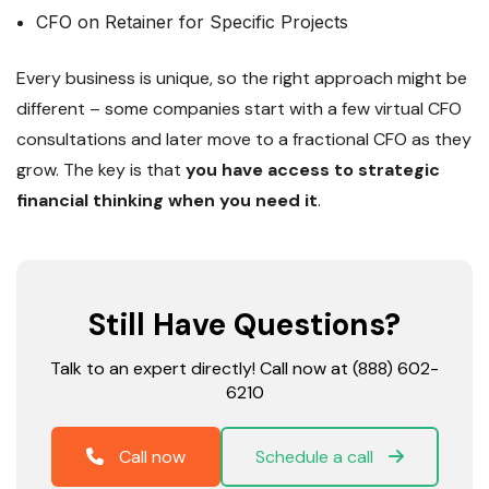
CFO on Retainer for Specific Projects
Every business is unique, so the right approach might be
different – some companies start with a few virtual CFO
consultations and later move to a fractional CFO as they
grow. The key is that
you have access to strategic
financial thinking when you need it
.
Still Have Questions?
Talk to an expert directly! Call now at (888) 602-
6210
Call now
Schedule a call