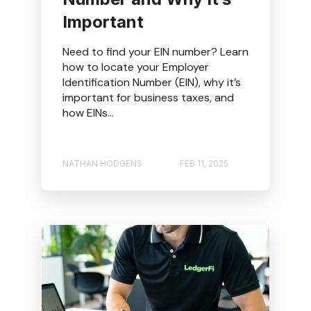
Important
Need to find your EIN number? Learn
how to locate your Employer
Identification Number (EIN), why it’s
important for business taxes, and
how EINs...
NATHAN HODGENS
FEB 11, 2025