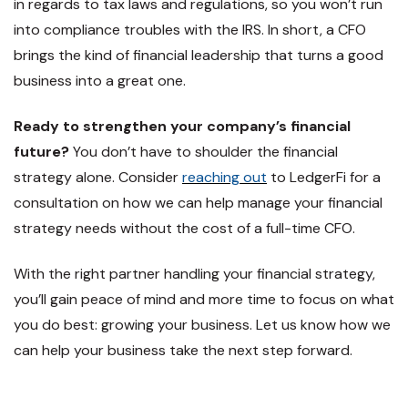
in regards to tax laws and regulations, so you won’t run
into compliance troubles with the IRS. In short, a CFO
brings the kind of financial leadership that turns a good
business into a great one.
Ready to strengthen your company’s financial
future?
You don’t have to shoulder the financial
strategy alone. Consider
reaching out
to LedgerFi for a
consultation on how we can help manage your financial
strategy needs without the cost of a full-time CFO.
With the right partner handling your financial strategy,
you’ll gain peace of mind and more time to focus on what
you do best: growing your business. Let us know how we
can help your business take the next step forward.