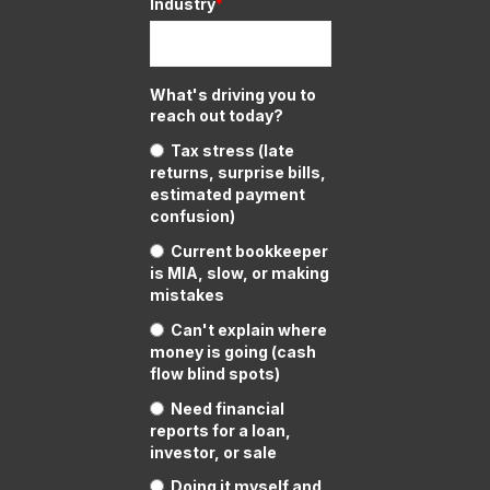
Industry
*
What's driving you to
reach out today?
Tax stress (late
returns, surprise bills,
estimated payment
confusion)
Current bookkeeper
is MIA, slow, or making
mistakes
Can't explain where
money is going (cash
flow blind spots)
Need financial
reports for a loan,
investor, or sale
Doing it myself and