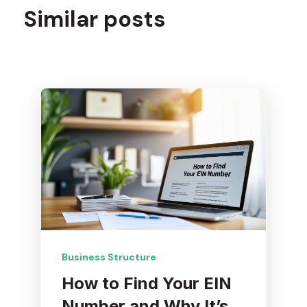
Similar posts
Business Structure
How to Find Your EIN
Number and Why It’s