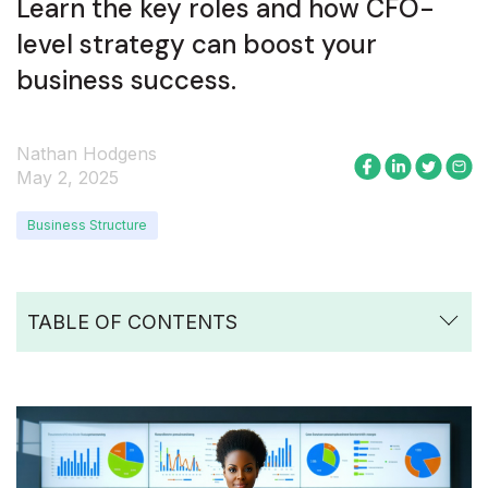
Learn the key roles and how CFO-
level strategy can boost your
business success.
Nathan Hodgens
May 2, 2025
Business Structure
TABLE OF CONTENTS