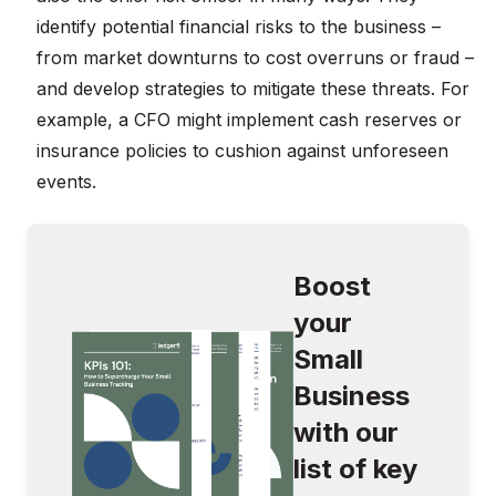
identify potential financial risks to the business –
from market downturns to cost overruns or fraud –
and develop strategies to mitigate these threats. For
example, a CFO might implement cash reserves or
insurance policies to cushion against unforeseen
events.
Boost
your
Small
Business
with our
list of key