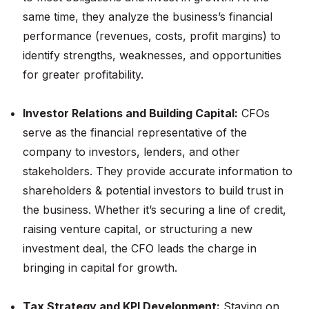
same time, they analyze the business’s financial
performance (revenues, costs, profit margins) to
identify strengths, weaknesses, and opportunities
for greater profitability​.
Investor Relations and Building Capital:
CFOs
serve as the financial representative of the
company to investors, lenders, and other
stakeholders. They provide accurate information to
shareholders & potential investors to build trust in
the business. Whether it’s securing a line of credit,
raising venture capital, or structuring a new
investment deal, the CFO leads the charge in
bringing in capital for growth.
Tax Strategy and KPI Development:
Staying on