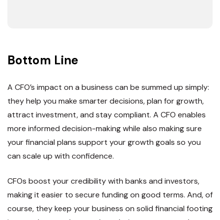
Bottom Line
A CFO’s impact on a business can be summed up simply:
they help you make smarter decisions, plan for growth,
attract investment, and stay compliant. A CFO enables
more informed decision-making while also making sure
your financial plans support your growth goals so you
can scale up with confidence.
CFOs boost your credibility with banks and investors,
making it easier to secure funding on good terms. And, of
course, they keep your business on solid financial footing