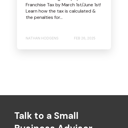
Franchise Tax by March 1st/June 1st!
Learn how the tax is calculated &
the penalties for...
NATHAN HODGENS
FEB 26, 2025
Talk to a Small