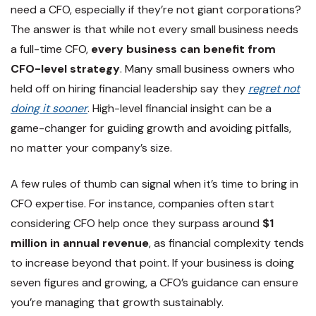
need a CFO, especially if they’re not giant corporations?
The answer is that while not every small business needs
a full-time CFO,
every business can benefit from
CFO-level strategy
. Many small business owners who
held off on hiring financial leadership say they
regret not
doing it sooner
. High-level financial insight can be a
game-changer for guiding growth and avoiding pitfalls,
no matter your company’s size.
A few rules of thumb can signal when it’s time to bring in
CFO expertise. For instance, companies often start
considering CFO help once they surpass around
$1
million in annual revenue
, as financial complexity tends
to increase beyond that point. If your business is doing
seven figures and growing, a CFO’s guidance can ensure
you’re managing that growth sustainably.