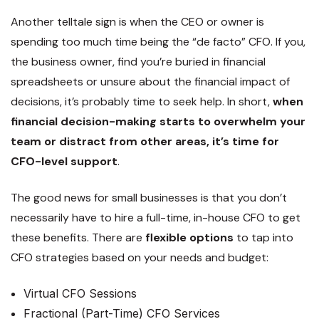
Another telltale sign is when the CEO or owner is
spending too much time being the “de facto” CFO. If you,
the business owner, find you’re buried in financial
spreadsheets or unsure about the financial impact of
decisions, it’s probably time to seek help. In short,
when
financial decision-making starts to overwhelm your
team or distract from other areas, it’s time for
CFO-level support
.
The good news for small businesses is that you don’t
necessarily have to hire a full-time, in-house CFO to get
these benefits. There are
flexible options
to tap into
CFO strategies based on your needs and budget:
Virtual CFO Sessions
Fractional (Part-Time) CFO Services