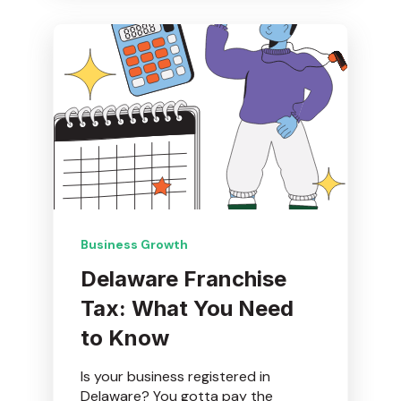
Business Growth
Delaware Franchise
Tax: What You Need
to Know
Is your business registered in
Delaware? You gotta pay the