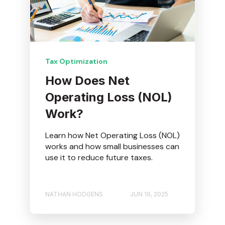
Tax Optimization
How Does Net
Operating Loss (NOL)
Work?
Learn how Net Operating Loss (NOL)
works and how small businesses can
use it to reduce future taxes.
NATHAN HODGENS
JUN 19, 2025