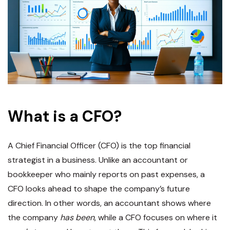
What is a CFO?
A Chief Financial Officer (CFO) is the top financial
strategist in a business. Unlike an accountant or
bookkeeper who mainly reports on past expenses, a
CFO looks ahead to shape the company’s future
direction​. In other words, an accountant shows where
the company
has been
, while a CFO focuses on where it