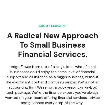
ABOUT LEDGERFI
A Radical New Approach
To Small Business
Financial Services.
LedgerFi was born out of a single idea: what if small
businesses could enjoy the same level of financial
support and assistance as a bigger business, without
the exorbitant cost and confusing jargon. We’re not an
accounting firm. We’re not a bookkeeping-in-a-box
tech package. We’re the finance expert you’ve always
wanted on your team, offering financial services, advice
and guidance every step of the way.