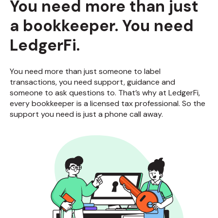
You need more than just
a bookkeeper. You need
LedgerFi.
You need more than just someone to label
transactions, you need support, guidance and
someone to ask questions to. That’s why at LedgerFi,
every bookkeeper is a licensed tax professional. So the
support you need is just a phone call away.