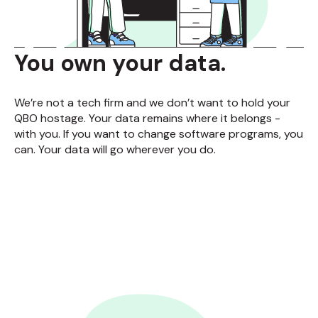
You own your data.
We’re not a tech firm and we don’t want to hold your
QBO hostage. Your data remains where it belongs -
with you. If you want to change software programs, you
can. Your data will go wherever you do.