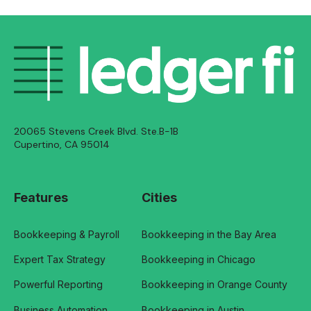
20065 Stevens Creek Blvd. Ste.B-1B
Cupertino, CA 95014
Features
Cities
Bookkeeping & Payroll
Bookkeeping in the Bay Area
Expert Tax Strategy
Bookkeeping in Chicago
Powerful Reporting
Bookkeeping in Orange County
Business Automation
Bookkeeping in Austin