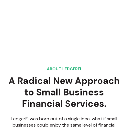
ABOUT LEDGERFI
A Radical New Approach
to Small Business
Financial Services.
LedgerFi was born out of a single idea: what if small
businesses could enjoy the same level of financial