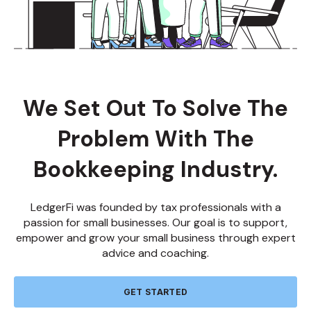
About LedgerFi
We Set Out To Solve The
Problem With The
Bookkeeping Industry.
LedgerFi was founded by tax professionals with a
passion for small businesses. Our goal is to support,
empower and grow your small business through expert
advice and coaching.
GET STARTED