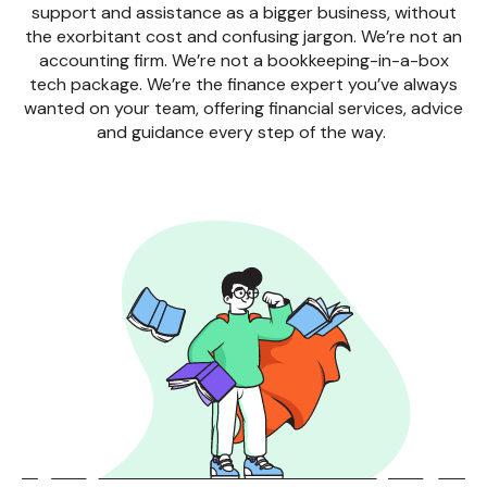
support and assistance as a bigger business, without
the exorbitant cost and confusing jargon. We’re not an
accounting firm. We’re not a bookkeeping-in-a-box
tech package. We’re the finance expert you’ve always
wanted on your team, offering financial services, advice
and guidance every step of the way.