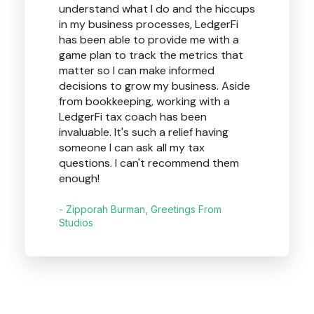
understand what I do and the hiccups
in my business processes, LedgerFi
has been able to provide me with a
game plan to track the metrics that
matter so I can make informed
decisions to grow my business. Aside
from bookkeeping, working with a
LedgerFi tax coach has been
invaluable. It's such a relief having
someone I can ask all my tax
questions. I can't recommend them
enough!
- Zipporah Burman, Greetings From
Studios