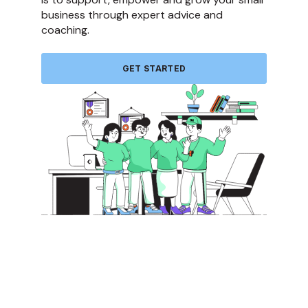
business through expert advice and
coaching.
GET STARTED