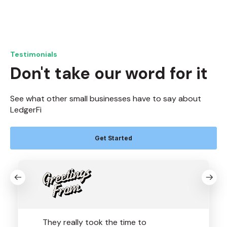
Testimonials
Don't take our word for it
See what other small businesses have to say about
LedgerFi
Get Started
They really took the time to