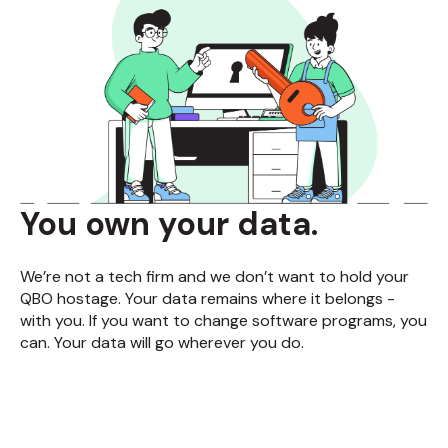
You own your data.
We’re not a tech firm and we don’t want to hold your
QBO hostage. Your data remains where it belongs -
with you. If you want to change software programs, you
can. Your data will go wherever you do.