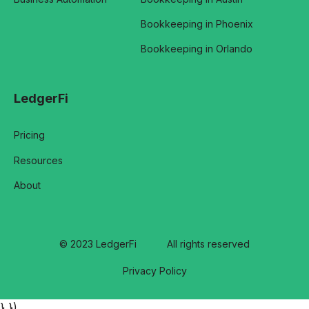
Bookkeeping in Phoenix
Bookkeeping in Orlando
LedgerFi
Pricing
Resources
About
© 2023 LedgerFi
All rights reserved
Privacy Policy
} })