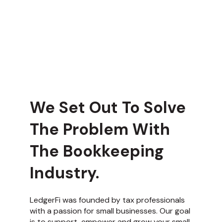
We Set Out To Solve
The Problem With
The Bookkeeping
Industry.
LedgerFi was founded by tax professionals
with a passion for small businesses. Our goal
is to support, empower and grow your small