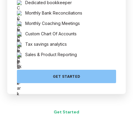
Dedicated bookkeeper
Monthly Bank Reconciliations
Monthly Coaching Meetings
Custom Chart Of Accounts
Tax savings analytics
Sales & Product Reporting
GET STARTED
Get Started
to A Small Business Advisor