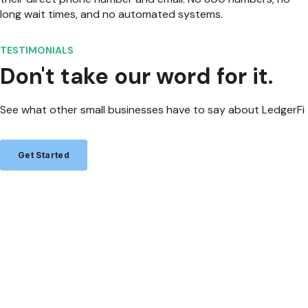
long wait times, and no automated systems.
TESTIMONIALS
Don't take our word for it.
See what other small businesses have to say about LedgerFi
Get Started