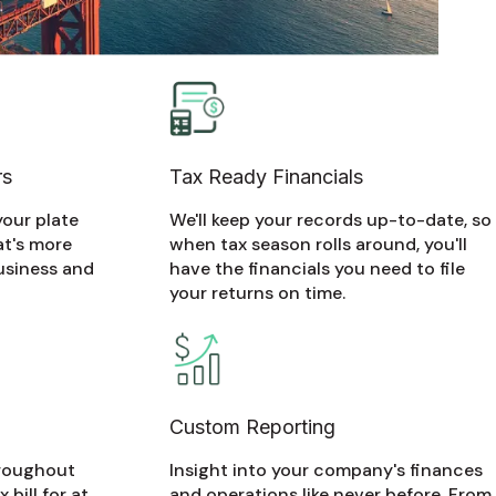
rs
Tax Ready Financials
your plate
We'll keep your records up-to-date, so
at's more
when tax season rolls around, you'll
usiness and
have the financials you need to file
your returns on time.
Custom Reporting
hroughout
Insight into your company's finances
 bill for at
and operations like never before. From