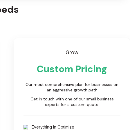
eeds
Grow
Custom Pricing
Our most comprehensive plan for businesses on
an aggressive growth path
Get in touch with one of our small business
experts for a custom quote.
Everything in Optimize