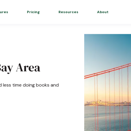
ures
Pricing
Resources
About
Bay Area
d less time doing books and