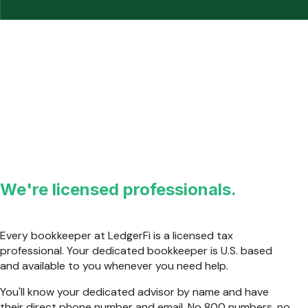
We're licensed professionals.
Every bookkeeper at LedgerFi is a licensed tax
professional. Your dedicated bookkeeper is U.S. based
and available to you whenever you need help.
You'll know your dedicated advisor by name and have
their direct phone number and email. No 800 numbers, no