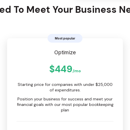
ced To Meet Your Business N
Most popular
Optimize
$449
/mo
Starting price for companies with under $25,000
of expenditures.
Position your business for success and meet your
financial goals with our most popular bookkeeping
plan