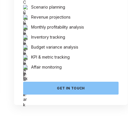
Scenario planning
Revenue projections
Monthly profitability analysis
Inventory tracking
Budget variance analysis
KPI & metric tracking
Affair monitoring
GET IN TOUCH
 Today