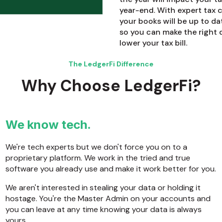
year-end. With expert tax
your books will be up to da
so you can make the right 
lower your tax bill.
The LedgerFi Difference
Why Choose LedgerFi?
We know tech.
We're tech experts but we don't force you on to a
proprietary platform. We work in the tried and true
software you already use and make it work better for you.
We aren't interested in stealing your data or holding it
hostage. You're the Master Admin on your accounts and
you can leave at any time knowing your data is always
yours.