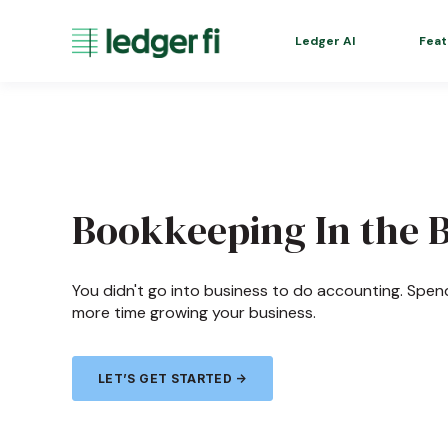
Ledger AI
Feat
Bookkeeping In the 
You didn't go into business to do accounting. Spen
more time growing your business.
LET’S GET STARTED →