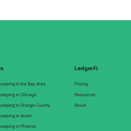
es
LedgerFi
eeping in the Bay Area
Pricing
eeping in Chicago
Resources
eeping in Orange County
About
eeping in Austin
eeping in Phoenix