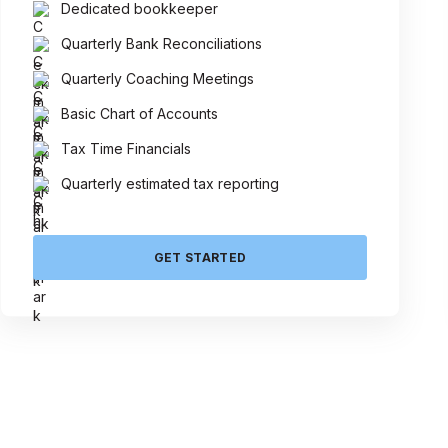
Dedicated bookkeeper
Quarterly Bank Reconciliations
Quarterly Coaching Meetings
Basic Chart of Accounts
Tax Time Financials
Quarterly estimated tax reporting
GET STARTED
Talk 