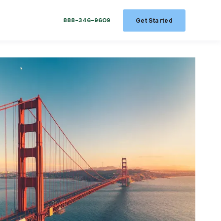
888-346-9609
Get Started