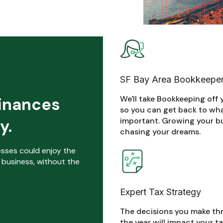
SF Bay Area Bookkeepe
We'll take Bookkeeping off 
finances
so you can get back to wh
important. Growing your b
y.
chasing your dreams.
nesses could enjoy the
 business, without the
Expert Tax Strategy
The decisions you make t
the year will impact your tax