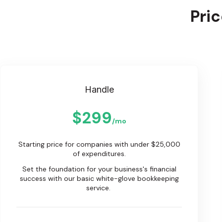
Pri
Handle
$299
/mo
Starting price for companies with under $25,000
of expenditures.
Set the foundation for your business's financial
success with our basic white-glove bookkeeping
service.