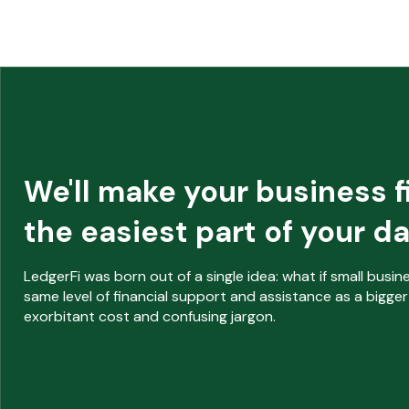
We'll make your business 
the easiest part of your da
L
edgerFi was born out of a single idea: what if small busi
same level of financial support and assistance as a bigger
exorbitant cost and confusing jargon.