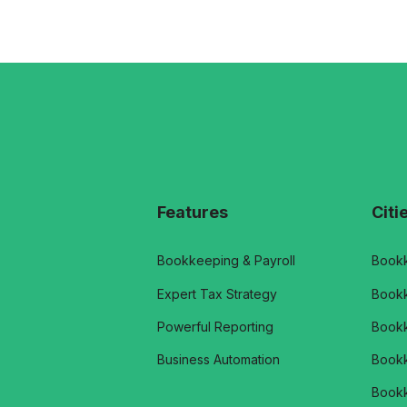
Features
Citi
Bookkeeping & Payroll
Bookk
Expert Tax Strategy
Bookk
Powerful Reporting
Bookk
Business Automation
Bookk
Bookk