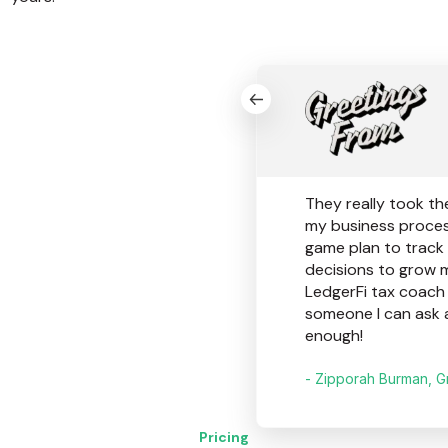
They really took th
my business proces
game plan to track
decisions to grow 
LedgerFi tax coach h
someone I can ask 
enough!
- Zipporah Burman, G
Pricing