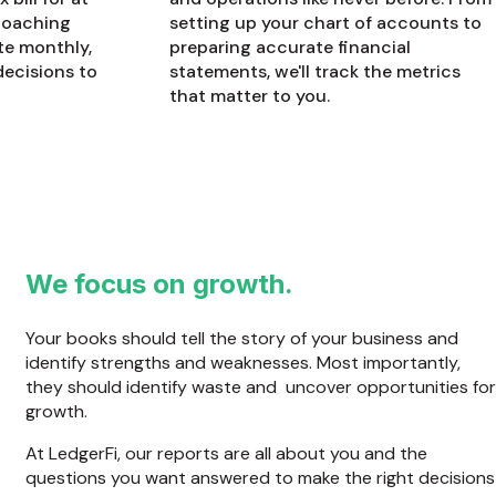
 coaching
setting up your chart of accounts to
te monthly,
preparing accurate financial
decisions to
statements, we'll track the metrics
that matter to you.
We focus on growth.
Your books should tell the story of your business and
identify strengths and weaknesses. Most importantly,
they should identify waste and uncover opportunities for
growth.
At LedgerFi, our reports are all about you and the
questions you want answered to make the right decisions