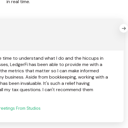
in real time.
e time to understand what I do and the hiccups in
ses, LedgerFi has been able to provide me with a
 the metrics that matter so I can make informed
my business. Aside from bookkeeping, working with a
as been invaluable. It's such a relief having
all my tax questions. I can't recommend them
reetings From Studios