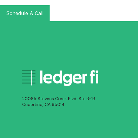
Schedule A Call
20065 Stevens Creek Blvd. Ste.B-1B
Cupertino, CA 95014