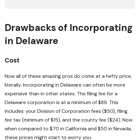
Drawbacks of Incorporating
in Delaware
Cost
Now all of these amazing pros do come at a hefty price,
literally. Incorporating in Delaware can often be more
expensive than in other states. The filing fee for a
Delaware corporation is at a minimum of $89. This
includes: your Division of Corporation fees ($50), filing
fee tax (minimum of $15), and the county fee ($24). Now
when compared to $70 in California and $50 in Nevada,
these prices might start to worry you.