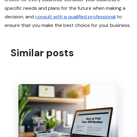
specific needs and plans for the future when making a
decision, and
consult with a qualified professional
to
ensure that you make the best choice for your business.
Similar posts