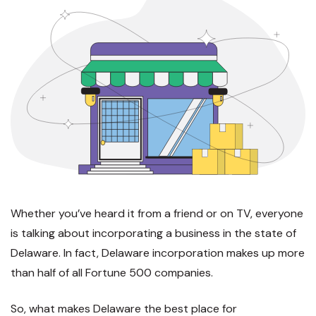
Whether you’ve heard it from a friend or on TV, everyone
is talking about incorporating a business in the state of
Delaware. In fact, Delaware incorporation makes up more
than half of all Fortune 500 companies.
So, what makes Delaware the best place for