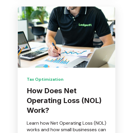
Tax Optimization
How Does Net
Operating Loss (NOL)
Work?
Learn how Net Operating Loss (NOL)
works and how small businesses can