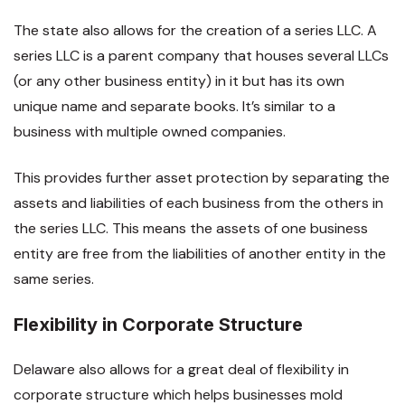
The state also allows for the creation of a series LLC. A
series LLC is a parent company that houses several LLCs
(or any other business entity) in it but has its own
unique name and separate books. It’s similar to a
business with multiple owned companies.
This provides further asset protection by separating the
assets and liabilities of each business from the others in
the series LLC. This means the assets of one business
entity are free from the liabilities of another entity in the
same series.
Flexibility in Corporate Structure
Delaware also allows for a great deal of flexibility in
corporate structure which helps businesses mold