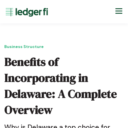
Business Structure
Benefits of
Incorporating in
Delaware: A Complete
Overview
Why is Delaware a top choice for