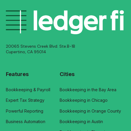
20065 Stevens Creek Blvd. Ste.B-1B
Cupertino, CA 95014
Features
Cities
Bookkeeping & Payroll
Bookkeeping in the Bay Area
Expert Tax Strategy
Bookkeeping in Chicago
Powerful Reporting
Bookkeeping in Orange County
Business Automation
Bookkeeping in Austin