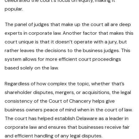
celebrated the court's focus on equity, making it
popular.
The panel of judges that make up the court all are deep
experts in corporate law. Another factor that makes this
court unique is that it doesn’t operate with a jury, but
rather leaves the decisions to the business judges. This
system allows for more efficient court proceedings
based solely on the law.
Regardless of how complex the topic, whether that’s
shareholder disputes, mergers, or acquisitions, the legal
consistency of the Court of Chancery helps give
business owners peace of mind when in the court of law.
The court has helped establish Delaware as a leader in
corporate law and ensures that businesses receive fair
and efficient handling of any legal disputes.