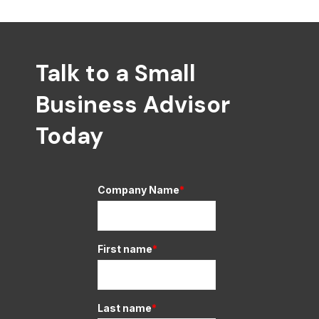
Talk to a Small
Business Advisor
Today
Company Name
*
First name
*
Last name
*