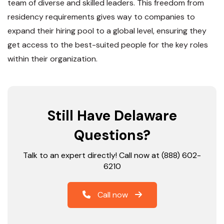
team of diverse and skilled leaders. This freedom from
residency requirements gives way to companies to
expand their hiring pool to a global level, ensuring they
get access to the best-suited people for the key roles
within their organization.
Still Have Delaware
Questions?
Talk to an expert directly! Call now at (888) 602-
6210
Call now