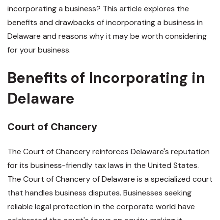
incorporating a business? This article explores the
benefits and drawbacks of incorporating a business in
Delaware and reasons why it may be worth considering
for your business.
Benefits of Incorporating in
Delaware
Court of Chancery
The Court of Chancery reinforces Delaware's reputation
for its business-friendly tax laws in the United States.
The Court of Chancery of Delaware is a specialized court
that handles business disputes. Businesses seeking
reliable legal protection in the corporate world have