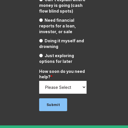
money is going (cash
flow blind spots)
Need financial
reports for a loan,
investor, or sale
Doing it myself and
drowning
Just exploring
options for later
How soon do you need
help?
*