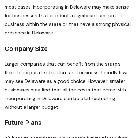
most cases, incorporating in Delaware may make sense
for businesses that conduct a significant amount of
business within the state or that have a strong physical
presence in Delaware.
Company Size
Larger companies that can benefit from the state’s
flexible corporate structure and business-friendly laws
may see Delaware as a good choice. However, smaller
businesses may find that all the costs that come with
incorporating in Delaware can be a bit restricting
without a larger budget.
Future Plans