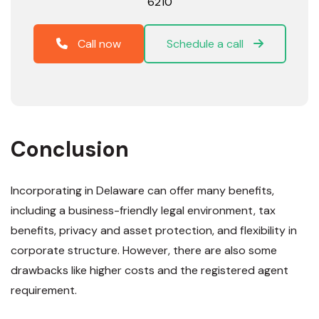
6210
Call now
Schedule a call
Conclusion
Incorporating in Delaware can offer many benefits,
including a business-friendly legal environment, tax
benefits, privacy and asset protection, and flexibility in
corporate structure. However, there are also some
drawbacks like higher costs and the registered agent
requirement.