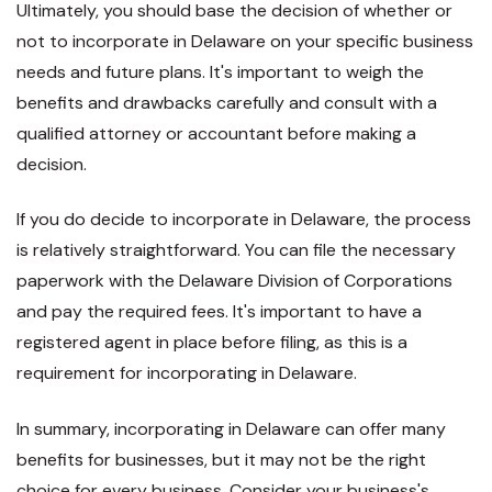
Ultimately, you should base the decision of whether or
not to incorporate in Delaware on your specific business
needs and future plans. It's important to weigh the
benefits and drawbacks carefully and consult with a
qualified attorney or accountant before making a
decision.
If you do decide to incorporate in Delaware, the process
is relatively straightforward. You can file the necessary
paperwork with the Delaware Division of Corporations
and pay the required fees. It's important to have a
registered agent in place before filing, as this is a
requirement for incorporating in Delaware.
In summary, incorporating in Delaware can offer many
benefits for businesses, but it may not be the right
choice for every business. Consider your business's