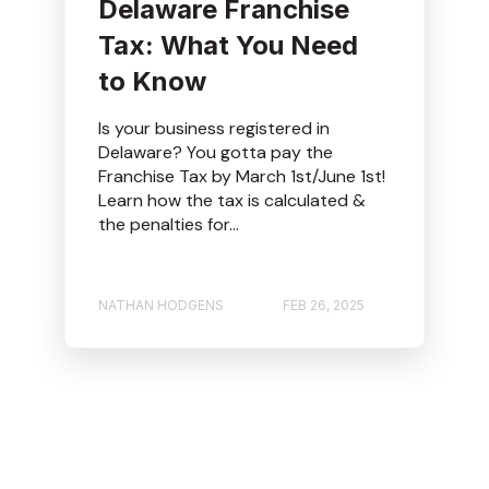
Delaware Franchise
Tax: What You Need
to Know
Is your business registered in
Delaware? You gotta pay the
Franchise Tax by March 1st/June 1st!
Learn how the tax is calculated &
the penalties for...
NATHAN HODGENS
FEB 26, 2025