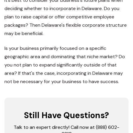
It’s best to consider your business's future plans when
deciding whether to incorporate in Delaware. Do you
plan to raise capital or offer competitive employee
packages? Then Delaware's flexible corporate structure
may be beneficial.
Is your business primarily focused on a specific
geographic area and dominating that niche market? Do
you not plan to expand significantly outside of that
area? If that's the case, incorporating in Delaware may
not be necessary for your business to have success.
Still Have Questions?
Talk to an expert directly! Call now at (888) 602-