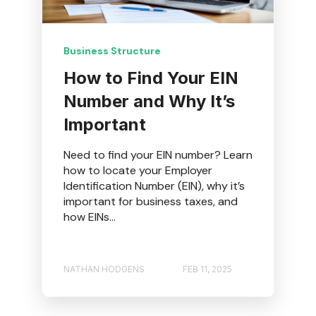
Business Structure
How to Find Your EIN
Number and Why It’s
Important
Need to find your EIN number? Learn
how to locate your Employer
Identification Number (EIN), why it’s
important for business taxes, and
how EINs...
NATHAN HODGENS
FEB 11, 2025