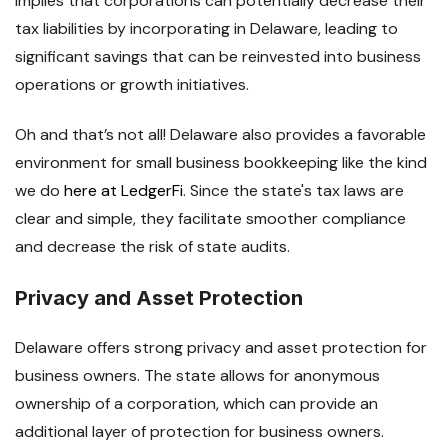
implies that corporations can potentially decrease their
tax liabilities by incorporating in Delaware, leading to
significant savings that can be reinvested into business
operations or growth initiatives.
Oh and that’s not all! Delaware also provides a favorable
environment for small business bookkeeping like the kind
we do
here at LedgerFi
. Since the state's tax laws are
clear and simple, they facilitate smoother compliance
and decrease the risk of state audits.
Privacy and Asset Protection
Delaware offers strong privacy and asset protection for
business owners. The state allows for anonymous
ownership of a corporation, which can provide an
additional layer of protection for business owners.