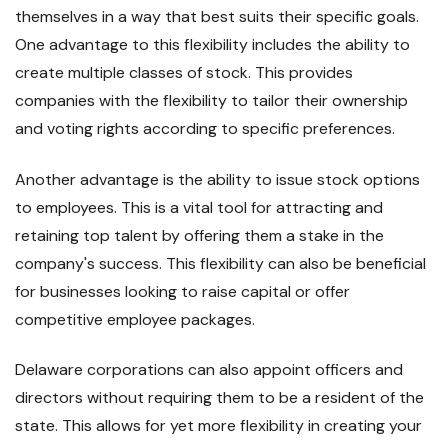
themselves in a way that best suits their specific goals.
One advantage to this flexibility includes the ability to
create multiple classes of stock. This provides
companies with the flexibility to tailor their ownership
and voting rights according to specific preferences.
Another advantage is the ability to issue stock options
to employees. This is a vital tool for attracting and
retaining top talent by offering them a stake in the
company's success. This flexibility can also be beneficial
for businesses looking to raise capital or offer
competitive employee packages.
Delaware corporations can also appoint officers and
directors without requiring them to be a resident of the
state. This allows for yet more flexibility in creating your