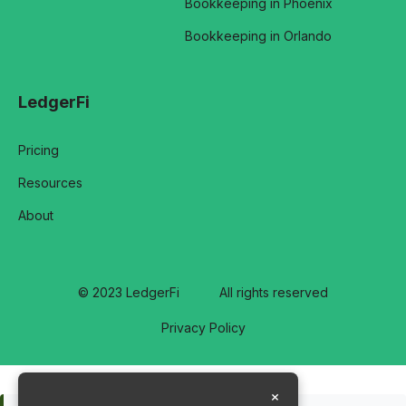
Bookkeeping in Phoenix
Bookkeeping in Orlando
LedgerFi
Pricing
Resources
About
© 2023 LedgerFi
All rights reserved
Privacy Policy
×