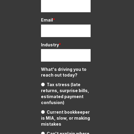
Email
*
Industry
*
What's driving you to
reach out today?
Tax stress (late
returns, surprise bills,
estimated payment
confusion)
Current bookkeeper
is MIA, slow, or making
mistakes
Can't explain where