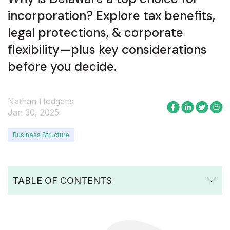
incorporation? Explore tax benefits,
legal protections, & corporate
flexibility—plus key considerations
before you decide.
Nathan Hodgens
Jan 30, 2025
Business Structure
TABLE OF CONTENTS