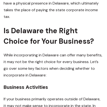
have a physical presence in Delaware, which ultimately
takes the place of paying the state corporate income
tax.
Is Delaware the Right
Choice for Your Business?
While incorporating in Delaware can offer many benefits,
it may not be the right choice for every business. Let’s
go over some key factors when deciding whether to
incorporate in Delaware:
Business Activities
If your business primarily operates outside of Delaware,
it may not make sense to incorporate in the state. In