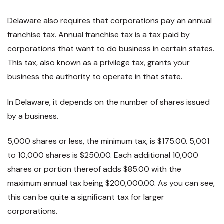
Delaware also requires that corporations pay an annual
franchise tax. Annual franchise tax is a tax paid by
corporations that want to do business in certain states.
This tax, also known as a privilege tax, grants your
business the authority to operate in that state.
In Delaware, it depends on the number of shares issued
by a business.
5,000 shares or less, the minimum tax, is $175.00. 5,001
to 10,000 shares is $250.00. Each additional 10,000
shares or portion thereof adds $85.00 with the
maximum annual tax being $200,000.00. As you can see,
this can be quite a significant tax for larger
corporations.