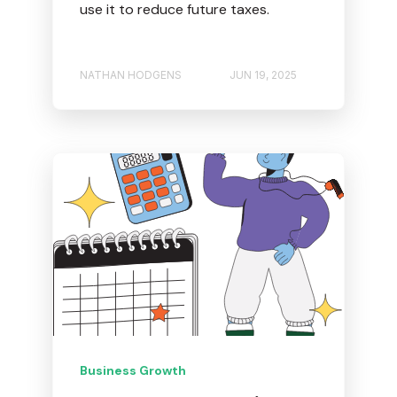
use it to reduce future taxes.
NATHAN HODGENS
JUN 19, 2025
Business Growth