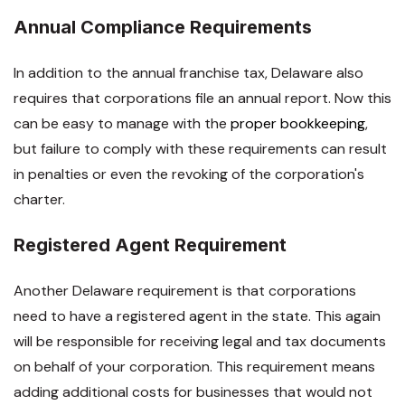
Annual Compliance Requirements
In addition to the annual franchise tax, Delaware also
requires that corporations file an annual report. Now this
can be easy to manage with the
proper bookkeeping
,
but failure to comply with these requirements can result
in penalties or even the revoking of the corporation's
charter.
Registered Agent Requirement
Another Delaware requirement is that corporations
need to have a registered agent in the state. This again
will be responsible for receiving legal and tax documents
on behalf of your corporation. This requirement means
adding additional costs for businesses that would not