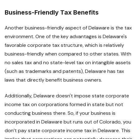
Business-Friendly Tax Benefits
Another business-friendly aspect of Delaware is the tax
environment. One of the key advantages is Delaware's
favorable corporate tax structure, which is relatively
business-friendly when compared to other states. With
no sales tax and no state-level tax on intangible assets
(such as trademarks and patents), Delaware has tax
laws that directly benefit business owners.
Additionally, Delaware doesn't impose state corporate
income tax on corporations formed in state but not
conducting business there. So, if your business is
incorporated in Delaware but runs out of Colorado, you
don’t pay state corporate income tax in Delaware. This