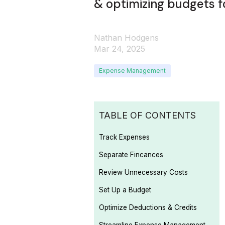
& optimizing budgets f
Nathan Hodgens
Mar 24, 2025
Expense Management
TABLE OF CONTENTS
Track Expenses
Separate Fincances
Review Unnecessary Costs
Set Up a Budget
Optimize Deductions & Credits