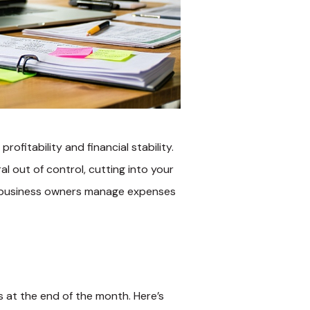
ofitability and financial stability.
 out of control, cutting into your
l business owners manage expenses
 at the end of the month. Here’s