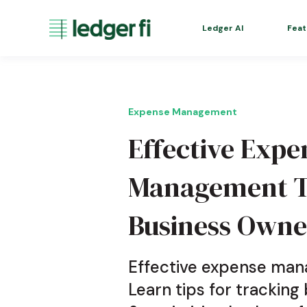
Ledger AI
Feat
Expense Management
Effective Expe
Management Te
Business Owne
Effective expense mana
Learn tips for tracking