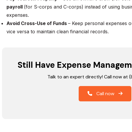
payroll
(for S-corps and C-corps) instead of using busi
expenses.
Avoid Cross-Use of Funds
– Keep personal expenses ou
vice versa to maintain clean financial records.
Still Have Expense Managem
Talk to an expert directly! Call now at
Call now