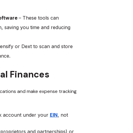
Software
– These tools can
, saving you time and reducing
ensify or Dext to scan and store
iance.
al Finances
ications and make expense tracking
nk account under your
EIN
,
not
proprietors and partnerships) or