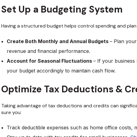
Set Up a Budgeting System
Having a structured budget helps control spending and plan 
Create Both Monthly and Annual Budgets
– Plan you
revenue and financial performance.
Account for Seasonal Fluctuations
– If your business
your budget accordingly to maintain cash flow.
Optimize Tax Deductions & Cr
Taking advantage of tax deductions and credits can signific
sure you:
Track deductible expenses such as home office costs, m