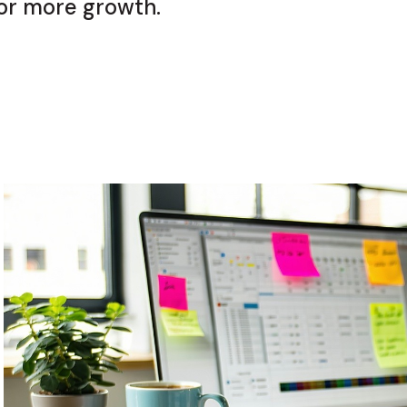
or more growth.