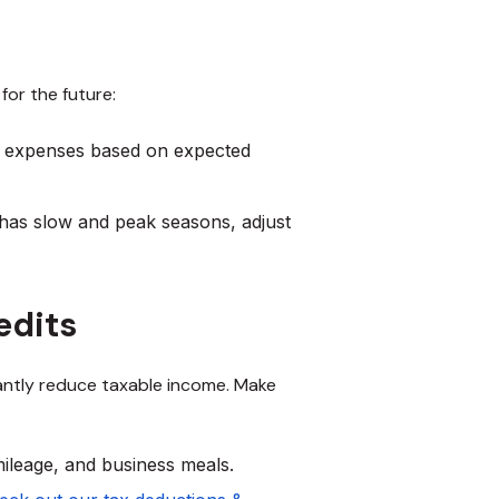
for the future:
r expenses based on expected
 has slow and peak seasons, adjust
edits
antly reduce taxable income. Make
ileage, and business meals.