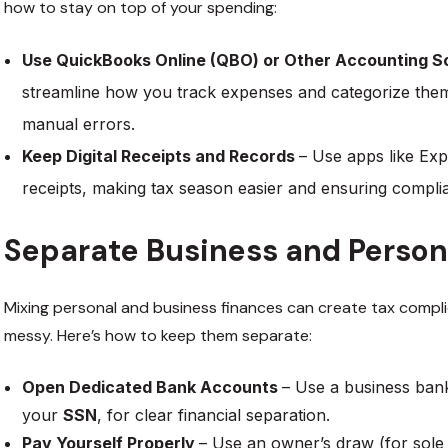
how to stay on top of your spending:
Use QuickBooks Online (QBO) or Other Accounting 
streamline how you track expenses and categorize them
manual errors.
Keep Digital Receipts and Records
– Use apps like Exp
receipts, making tax season easier and ensuring compl
Separate Business and Person
Mixing personal and business finances can create tax compl
messy. Here’s how to keep them separate:
Open Dedicated Bank Accounts
– Use a business ba
your
SSN
, for clear financial separation.
Pay Yourself Properly
– Use an owner’s draw (for sole 