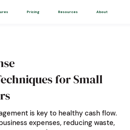
ures
Pricing
Resources
About
nse
chniques for Small
rs
gement is key to healthy cash flow.
 business expenses, reducing waste,