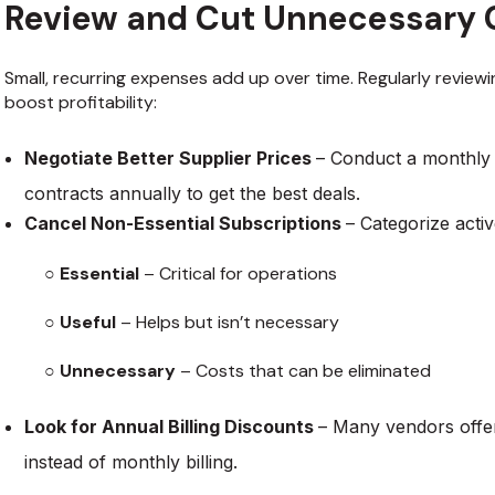
Review and Cut Unnecessary 
Small, recurring expenses add up over time. Regularly review
boost profitability:
Negotiate Better Supplier Prices
– Conduct a monthly 
contracts annually to get the best deals.
Cancel Non-Essential Subscriptions
– Categorize activ
○
Essential
– Critical for operations
○
Useful
– Helps but isn’t necessary
○
Unnecessary
– Costs that can be eliminated
Look for Annual Billing Discounts
– Many vendors offe
instead of monthly billing.