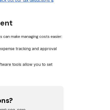
eck out our tax deductions &
ment
s can make managing costs easier:
expense tracking and approval
tware tools allow you to set
ons?