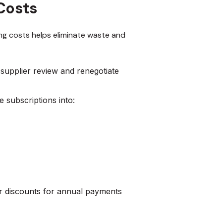
Costs
ing costs helps eliminate waste and
supplier review and renegotiate
e subscriptions into:
r discounts for annual payments