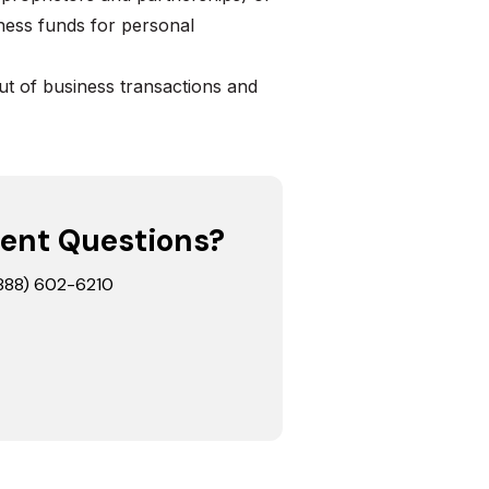
ness funds for personal
t of business transactions and
ent Questions?
 (888) 602-6210