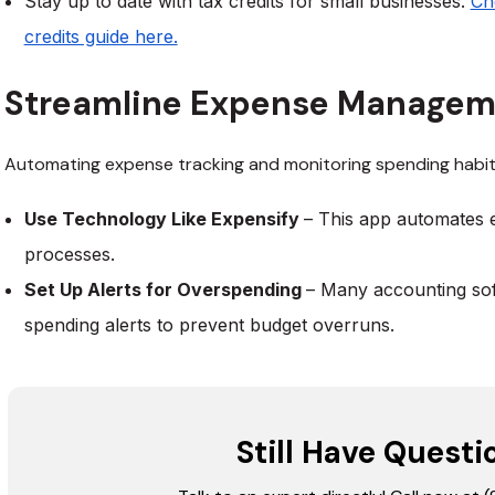
Stay up to date with tax credits for small businesses.
Ch
credits guide here.
Streamline Expense Manage
Automating expense tracking and monitoring spending habit
Use Technology Like Expensify
– This app automates 
processes.
Set Up Alerts for Overspending
– Many accounting sof
spending alerts to prevent budget overruns.
Still Have Questi