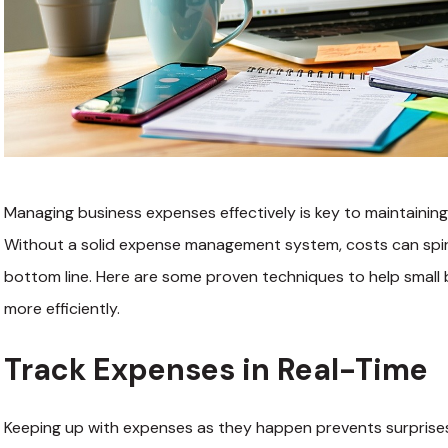
Managing business expenses effectively is key to maintaining pr
Without a solid expense management system, costs can spiral
bottom line. Here are some proven techniques to help smal
more efficiently.
Track Expenses in Real-Time
Keeping up with expenses as they happen prevents surprises