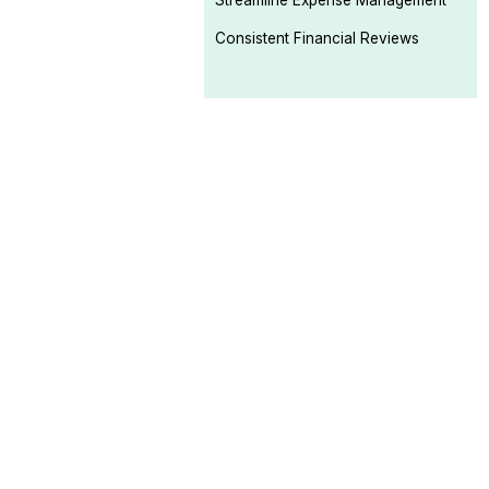
Streamline Expense Management
Consistent Financial Reviews