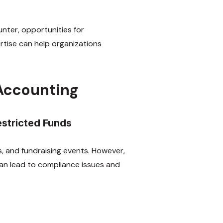
unter, opportunities for
tise can help organizations
 Accounting
estricted Funds
, and fundraising events. However,
 can lead to compliance issues and