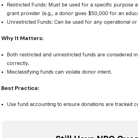
Restricted Funds: Must be used for a specific purpose 
grant provider (e.g., a donor gives $50,000 for an edu
Unrestricted Funds: Can be used for any operational o
Why It Matters:
Both restricted and unrestricted funds are considered 
correctly.
Misclassifying funds can violate donor intent.
Best Practice:
Use fund accounting to ensure donations are tracked co