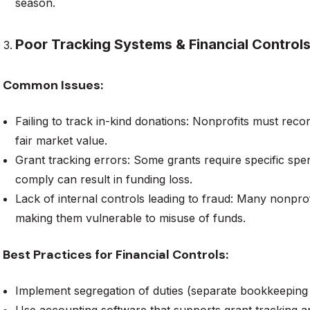
season.
Poor Tracking Systems & Financial Control
Common Issues:
Failing to track in-kind donations: Nonprofits must rec
fair market value.
Grant tracking errors: Some grants require specific spen
comply can result in funding loss.
Lack of internal controls leading to fraud: Many nonprofi
making them vulnerable to misuse of funds.
Best Practices for Financial Controls:
Implement segregation of duties (separate bookkeeping