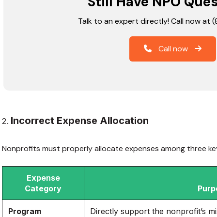
Still Have NPO Que
Talk to an expert directly! Call now at
Call now
Incorrect Expense Allocation
Nonprofits must properly allocate expenses among three ke
Expense
Category
Purp
Program
Directly support the nonprofit’s m