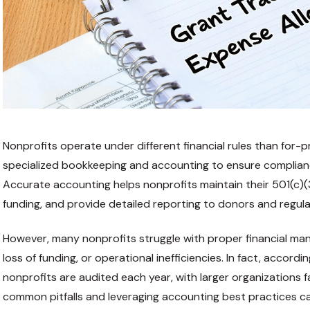
Nonprofits operate under different financial rules than for-pr
specialized bookkeeping and accounting to ensure compliance
Accurate accounting helps nonprofits maintain their 501(c)
funding, and provide detailed reporting to donors and regul
However, many nonprofits struggle with proper financial man
loss of funding, or operational inefficiencies. In fact, accord
nonprofits are audited each year, with larger organizations fa
common pitfalls and leveraging accounting best practices c