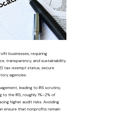
ofit businesses, requiring
, transparency, and sustainability.
(3) tax-exempt status, secure
atory agencies.
agement, leading to IRS scrutiny,
ing to the IRS, roughly 1%–2% of
cing higher audit risks. Avoiding
an ensure that nonprofits remain