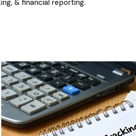
ng, & financial reporting.