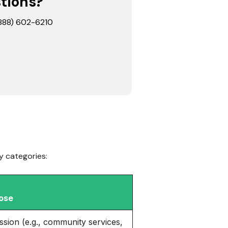
stions?
 (888) 602-6210
y categories:
ose
ission (e.g., community services,