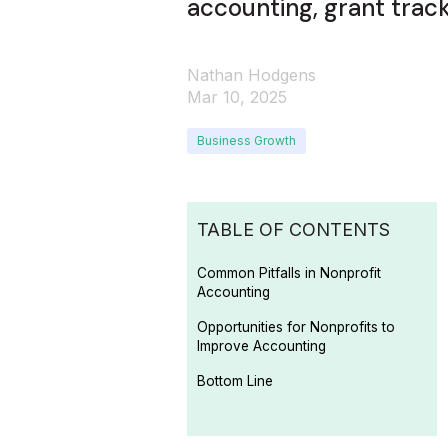
accounting, grant tracki
Nathan Hodgens
Mar 10, 2025
Business Growth
TABLE OF CONTENTS
Common Pitfalls in Nonprofit
Accounting
Opportunities for Nonprofits to
Improve Accounting
Bottom Line