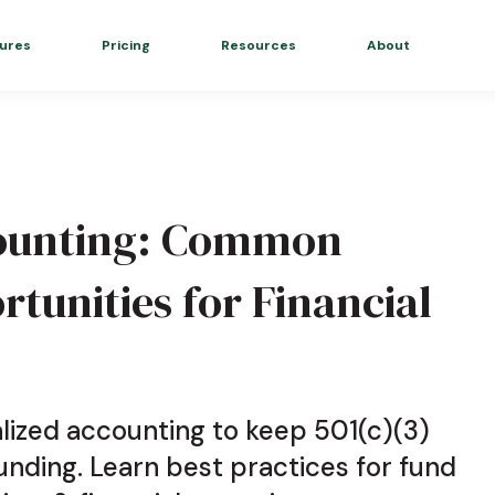
ures
Pricing
Resources
About
counting: Common
rtunities for Financial
lized accounting to keep 501(c)(3)
nding. Learn best practices for fund