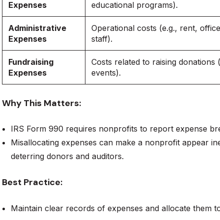
Expenses
educational programs).
Administrative
Operational costs (e.g., rent, offic
Expenses
staff).
Fundraising
Costs related to raising donations 
Expenses
events).
Why This Matters:
IRS Form 990 requires nonprofits to report expense b
Misallocating expenses can make a nonprofit appear ine
deterring donors and auditors.
Best Practice:
Maintain clear records of expenses and allocate them to