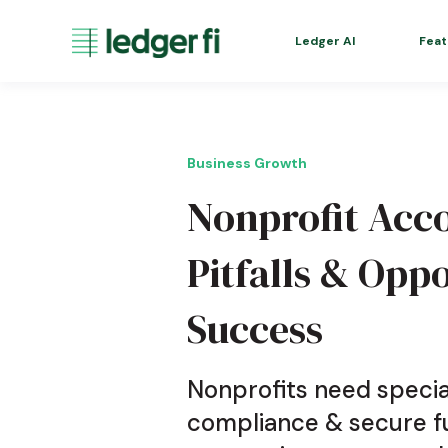
Ledger AI
Feat
Business Growth
Nonprofit Ac
Pitfalls & Oppo
Success
Nonprofits need specia
compliance & secure fu