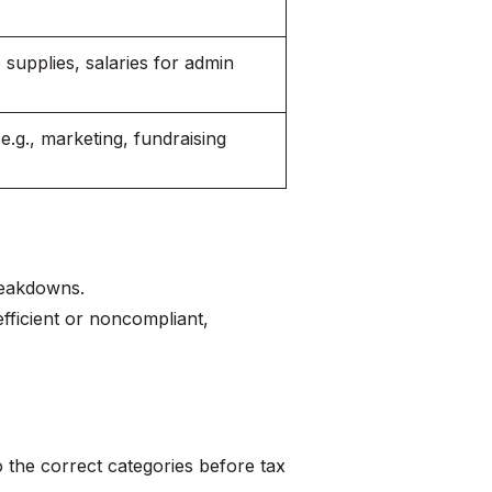
e supplies, salaries for admin
(e.g., marketing, fundraising
reakdowns.
fficient or noncompliant,
 the correct categories before tax