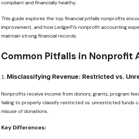
compliant and financially healthy.
This guide explores the top financial pitfalls nonprofits enco
improvement, and how LedgerFi’s nonprofit accounting exper
maintain strong financial records.
Common Pitfalls in Nonprofit
Misclassifying Revenue: Restricted vs. Unr
Nonprofits receive income from donors, grants, program fees
failing to properly classify restricted vs. unrestricted funds
misuse of donations.
Key Differences: