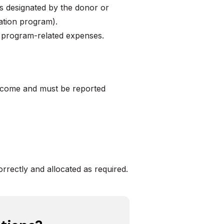
as designated by the donor or
cation program).
r program-related expenses.
income and must be reported
rrectly and allocated as required.