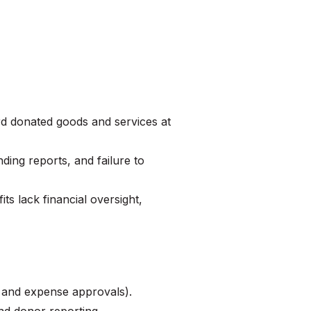
s
ord donated goods and services at
ding reports, and failure to
ts lack financial oversight,
 and expense approvals).