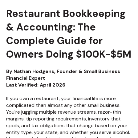
Restaurant Bookkeeping
& Accounting: The
Complete Guide for
Owners Doing $100K-$5M
By Nathan Hodgens, Founder & Small Business
Financial Expert
Last Verified: April 2026
If you own a restaurant, your financial life is more
complicated than almost any other small business.
You're juggling multiple revenue streams, razor-thin
margins, tip reporting requirements, inventory that
spoils, and tax obligations that change based on your
entity type, your state, and whether you serve alcohol.