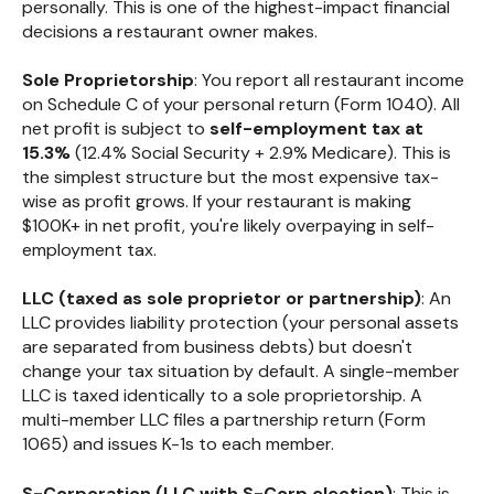
personally. This is one of the highest-impact financial
decisions a restaurant owner makes.
Sole Proprietorship
: You report all restaurant income
on Schedule C of your personal return (Form 1040). All
net profit is subject to
self-employment tax at
15.3%
(12.4% Social Security + 2.9% Medicare). This is
the simplest structure but the most expensive tax-
wise as profit grows. If your restaurant is making
$100K+ in net profit, you're likely overpaying in self-
employment tax.
LLC (taxed as sole proprietor or partnership)
: An
LLC provides liability protection (your personal assets
are separated from business debts) but doesn't
change your tax situation by default. A single-member
LLC is taxed identically to a sole proprietorship. A
multi-member LLC files a partnership return (Form
1065) and issues K-1s to each member.
S-Corporation (LLC with S-Corp election)
: This is