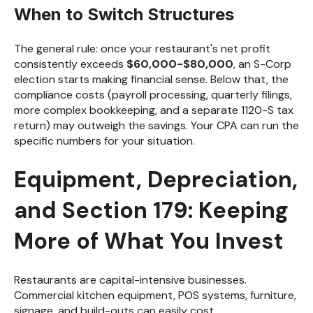
When to Switch Structures
The general rule: once your restaurant's net profit
consistently exceeds
$60,000-$80,000
, an S-Corp
election starts making financial sense. Below that, the
compliance costs (payroll processing, quarterly filings,
more complex bookkeeping, and a separate 1120-S tax
return) may outweigh the savings. Your CPA can run the
specific numbers for your situation.
Equipment, Depreciation,
and Section 179: Keeping
More of What You Invest
Restaurants are capital-intensive businesses.
Commercial kitchen equipment, POS systems, furniture,
signage, and build-outs can easily cost