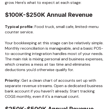
grow. Here's what to expect at each stage:
$100K-$250K Annual Revenue
Typical profile:
Food truck, small cafe, limited-menu
counter service.
Your bookkeeping at this stage can be relatively simple.
Monthly reconciliation is manageable, and a basic POS-
to-accounting integration handles most of your needs.
The main risk is mixing personal and business expenses,
which creates a mess at tax time and eliminates
deductions you'd otherwise qualify for.
Priority:
Get a clean chart of accounts set up with
separate revenue streams. Open a dedicated business
bank account if you haven't already. Start tracking
COGS monthly, even if it's a manual count.
$250K-$500K Annual Revenue