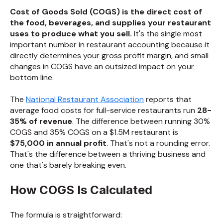
Cost of Goods Sold (COGS) is the direct cost of
the food, beverages, and supplies your restaurant
uses to produce what you sell.
It's the single most
important number in restaurant accounting because it
directly determines your gross profit margin, and small
changes in COGS have an outsized impact on your
bottom line.
The
National Restaurant Association
reports that
average food costs for full-service restaurants run
28-
35% of revenue
. The difference between running 30%
COGS and 35% COGS on a $1.5M restaurant is
$75,000 in annual profit
. That's not a rounding error.
That's the difference between a thriving business and
one that's barely breaking even.
How COGS Is Calculated
The formula is straightforward: