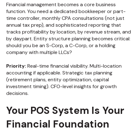
Financial management becomes a core business
function. You need a dedicated bookkeeper or part-
time controller, monthly CPA consultations (not just
annual tax prep), and sophisticated reporting that
tracks profitability by location, by revenue stream, and
by daypart. Entity structure planning becomes critical:
should you be an S-Corp, a C-Corp, or a holding
company with multiple LLCs?
Priority:
Real-time financial visibility. Multi-location
accounting if applicable. Strategic tax planning
(retirement plans, entity optimization, capital
investment timing). CFO-level insights for growth
decisions.
Your POS System Is Your
Financial Foundation