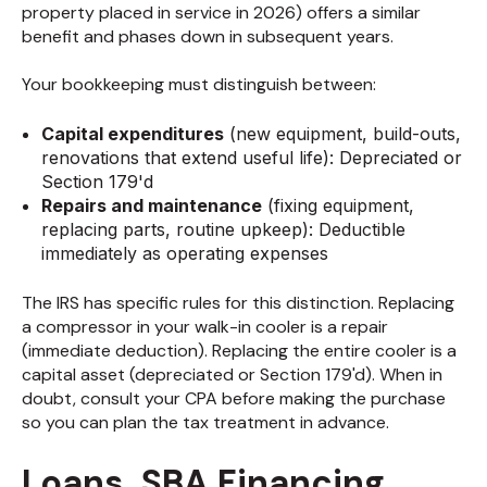
property placed in service in 2026) offers a similar
benefit and phases down in subsequent years.
Your bookkeeping must distinguish between:
Capital expenditures
(new equipment, build-outs,
renovations that extend useful life): Depreciated or
Section 179'd
Repairs and maintenance
(fixing equipment,
replacing parts, routine upkeep): Deductible
immediately as operating expenses
The IRS has specific rules for this distinction. Replacing
a compressor in your walk-in cooler is a repair
(immediate deduction). Replacing the entire cooler is a
capital asset (depreciated or Section 179'd). When in
doubt, consult your CPA before making the purchase
so you can plan the tax treatment in advance.
Loans, SBA Financing,