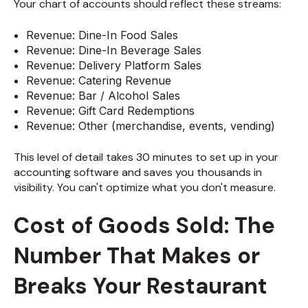
Your chart of accounts should reflect these streams:
Revenue: Dine-In Food Sales
Revenue: Dine-In Beverage Sales
Revenue: Delivery Platform Sales
Revenue: Catering Revenue
Revenue: Bar / Alcohol Sales
Revenue: Gift Card Redemptions
Revenue: Other (merchandise, events, vending)
This level of detail takes 30 minutes to set up in your
accounting software and saves you thousands in
visibility. You can't optimize what you don't measure.
Cost of Goods Sold: The
Number That Makes or
Breaks Your Restaurant