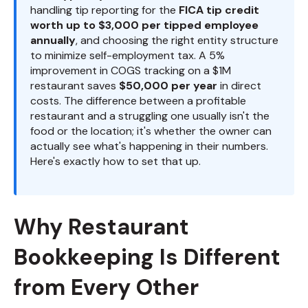
handling tip reporting for the
FICA tip credit
worth up to $3,000 per tipped employee
annually
, and choosing the right entity structure
to minimize self-employment tax. A 5%
improvement in COGS tracking on a $1M
restaurant saves
$50,000 per year
in direct
costs. The difference between a profitable
restaurant and a struggling one usually isn't the
food or the location; it's whether the owner can
actually see what's happening in their numbers.
Here's exactly how to set that up.
Why Restaurant
Bookkeeping Is Different
from Every Other