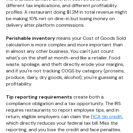
different tax implications, and different profitability
profiles. A restaurant doing $1.2M in total revenue might
be making 10% net on dine-in but losing money on
delivery after platform commissions.
Perishable inventory
means your Cost of Goods Sold
calculation is more complex and more important than
in almost any other business. You can't just count
what's on the shelf at month-end like a retailer. Food
waste, spoilage, and theft directly erode your margins,
and if you're not tracking COGS by category (proteins,
produce, dairy, dry goods, alcohol), you're guessing at
profitability.
Tip reporting requirements
create both a
compliance obligation and a tax opportunity. The IRS
requires restaurants to report employee tips, and in
return, eligible employers can claim the
FICA tip credit
,
which directly reduces your federal tax bill. Miss the
reporting, and you lose the credit and face penalties.