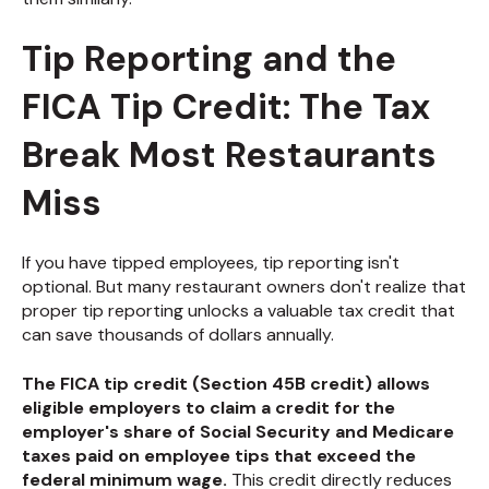
Tip Reporting and the
FICA Tip Credit: The Tax
Break Most Restaurants
Miss
If you have tipped employees, tip reporting isn't
optional. But many restaurant owners don't realize that
proper tip reporting unlocks a valuable tax credit that
can save thousands of dollars annually.
The FICA tip credit (Section 45B credit) allows
eligible employers to claim a credit for the
employer's share of Social Security and Medicare
taxes paid on employee tips that exceed the
federal minimum wage.
This credit directly reduces