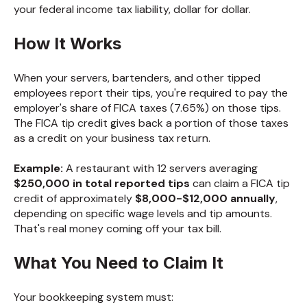
your federal income tax liability, dollar for dollar.
How It Works
When your servers, bartenders, and other tipped
employees report their tips, you're required to pay the
employer's share of FICA taxes (7.65%) on those tips.
The FICA tip credit gives back a portion of those taxes
as a credit on your business tax return.
Example:
A restaurant with 12 servers averaging
$250,000 in total reported tips
can claim a FICA tip
credit of approximately
$8,000-$12,000 annually
,
depending on specific wage levels and tip amounts.
That's real money coming off your tax bill.
What You Need to Claim It
Your bookkeeping system must: