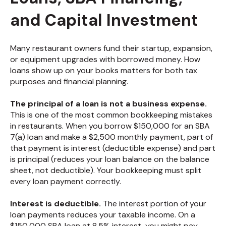
and Capital Investment
Many restaurant owners fund their startup, expansion,
or equipment upgrades with borrowed money. How
loans show up on your books matters for both tax
purposes and financial planning.
The principal of a loan is not a business expense.
This is one of the most common bookkeeping mistakes
in restaurants. When you borrow $150,000 for an SBA
7(a) loan and make a $2,500 monthly payment, part of
that payment is interest (deductible expense) and part
is principal (reduces your loan balance on the balance
sheet, not deductible). Your bookkeeping must split
every loan payment correctly.
Interest is deductible.
The interest portion of your
loan payments reduces your taxable income. On a
$150,000 SBA loan at 8.5% interest, you might pay