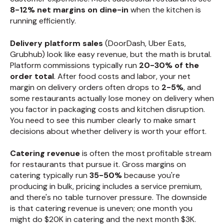
8-12% net margins on dine-in
when the kitchen is
running efficiently.
Delivery platform sales
(DoorDash, Uber Eats,
Grubhub) look like easy revenue, but the math is brutal.
Platform commissions typically run
20-30% of the
order total
. After food costs and labor, your net
margin on delivery orders often drops to
2-5%
, and
some restaurants actually lose money on delivery when
you factor in packaging costs and kitchen disruption.
You need to see this number clearly to make smart
decisions about whether delivery is worth your effort.
Catering revenue
is often the most profitable stream
for restaurants that pursue it. Gross margins on
catering typically run
35-50%
because you're
producing in bulk, pricing includes a service premium,
and there's no table turnover pressure. The downside
is that catering revenue is uneven; one month you
might do $20K in catering and the next month $3K.