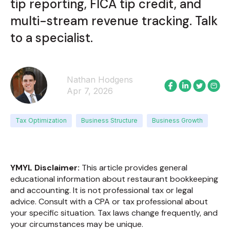
tip reporting, FICA tip credit, and
multi-stream revenue tracking. Talk
to a specialist.
Nathan Hodgens
Apr 7, 2026
Tax Optimization
Business Structure
Business Growth
YMYL Disclaimer:
This article provides general
educational information about restaurant bookkeeping
and accounting. It is not professional tax or legal
advice. Consult with a CPA or tax professional about
your specific situation. Tax laws change frequently, and
your circumstances may be unique.