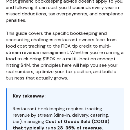
Most generic bookkeeping advice doesn't apply to you,
and following it can cost you thousands every year in
missed deductions, tax overpayments, and compliance
penalties.
This guide covers the specific bookkeeping and
accounting challenges restaurant owners face, from
food cost tracking to the FICA tip credit to multi-
stream revenue management. Whether you're running a
food truck doing $150K or a multi-location concept
hitting $4M, the principles here will help you see your
real numbers, optimize your tax position, and build a
business that actually grows.
Key takeaway:
Restaurant bookkeeping requires tracking
revenue by stream (dine-in, delivery, catering,
bar), managing
Cost of Goods Sold (COGS)
that typically runs 28-35% of revenue
,