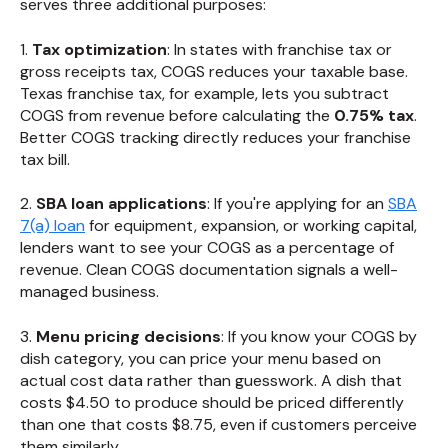
serves three additional purposes:
1.
Tax optimization
: In states with franchise tax or
gross receipts tax, COGS reduces your taxable base.
Texas franchise tax, for example, lets you subtract
COGS from revenue before calculating the
0.75% tax
.
Better COGS tracking directly reduces your franchise
tax bill.
2.
SBA loan applications
: If you're applying for an
SBA
7(a) loan
for equipment, expansion, or working capital,
lenders want to see your COGS as a percentage of
revenue. Clean COGS documentation signals a well-
managed business.
3.
Menu pricing decisions
: If you know your COGS by
dish category, you can price your menu based on
actual cost data rather than guesswork. A dish that
costs $4.50 to produce should be priced differently
than one that costs $8.75, even if customers perceive
them similarly.