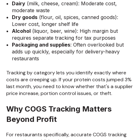
Dairy
(milk, cheese, cream): Moderate cost,
moderate waste
Dry goods
(flour, oil, spices, canned goods):
Lower cost, longer shelf life
Alcohol
(liquor, beer, wine): High margin but
requires separate tracking for tax purposes
Packaging and supplies
: Often overlooked but
adds up quickly, especially for delivery-heavy
restaurants
Tracking by category lets you identify exactly where
costs are creeping up. If your protein costs jumped 3%
last month, you need to know whether that's a supplier
price increase, portion control issues, or theft.
Why COGS Tracking Matters
Beyond Profit
For restaurants specifically, accurate COGS tracking