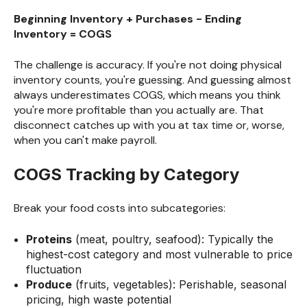
Beginning Inventory + Purchases - Ending
Inventory = COGS
The challenge is accuracy. If you're not doing physical
inventory counts, you're guessing. And guessing almost
always underestimates COGS, which means you think
you're more profitable than you actually are. That
disconnect catches up with you at tax time or, worse,
when you can't make payroll.
COGS Tracking by Category
Break your food costs into subcategories:
Proteins
(meat, poultry, seafood): Typically the
highest-cost category and most vulnerable to price
fluctuation
Produce
(fruits, vegetables): Perishable, seasonal
pricing, high waste potential