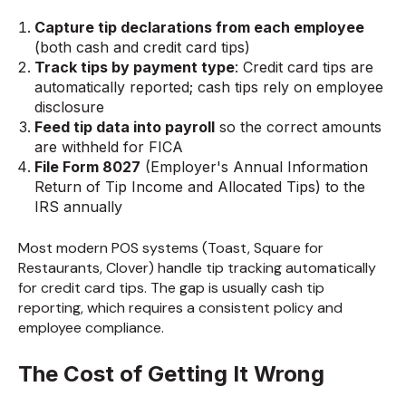
Capture tip declarations from each employee
(both cash and credit card tips)
Track tips by payment type
: Credit card tips are
automatically reported; cash tips rely on employee
disclosure
Feed tip data into payroll
so the correct amounts
are withheld for FICA
File Form 8027
(Employer's Annual Information
Return of Tip Income and Allocated Tips) to the
IRS annually
Most modern POS systems (Toast, Square for
Restaurants, Clover) handle tip tracking automatically
for credit card tips. The gap is usually cash tip
reporting, which requires a consistent policy and
employee compliance.
The Cost of Getting It Wrong