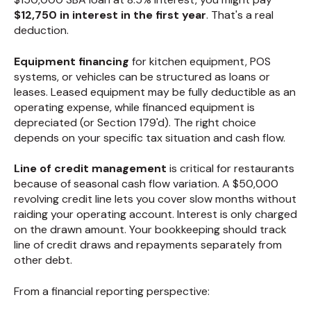
$12,750 in interest in the first year
. That's a real
deduction.
Equipment financing
for kitchen equipment, POS
systems, or vehicles can be structured as loans or
leases. Leased equipment may be fully deductible as an
operating expense, while financed equipment is
depreciated (or Section 179'd). The right choice
depends on your specific tax situation and cash flow.
Line of credit management
is critical for restaurants
because of seasonal cash flow variation. A $50,000
revolving credit line lets you cover slow months without
raiding your operating account. Interest is only charged
on the drawn amount. Your bookkeeping should track
line of credit draws and repayments separately from
other debt.
From a financial reporting perspective: