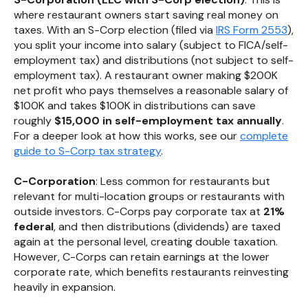
where restaurant owners start saving real money on
taxes. With an S-Corp election (filed via
IRS Form 2553
),
you split your income into salary (subject to FICA/self-
employment tax) and distributions (not subject to self-
employment tax). A restaurant owner making $200K
net profit who pays themselves a reasonable salary of
$100K and takes $100K in distributions can save
roughly
$15,000 in self-employment tax annually
.
For a deeper look at how this works, see our
complete
guide to S-Corp tax strategy
.
C-Corporation
: Less common for restaurants but
relevant for multi-location groups or restaurants with
outside investors. C-Corps pay corporate tax at
21%
federal
, and then distributions (dividends) are taxed
again at the personal level, creating double taxation.
However, C-Corps can retain earnings at the lower
corporate rate, which benefits restaurants reinvesting
heavily in expansion.