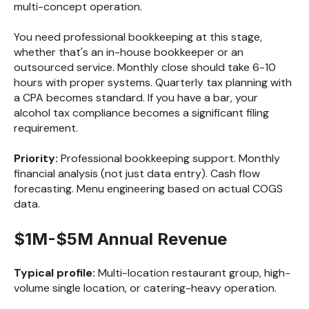
multi-concept operation.
You need professional bookkeeping at this stage,
whether that's an in-house bookkeeper or an
outsourced service. Monthly close should take 6-10
hours with proper systems. Quarterly tax planning with
a CPA becomes standard. If you have a bar, your
alcohol tax compliance becomes a significant filing
requirement.
Priority:
Professional bookkeeping support. Monthly
financial analysis (not just data entry). Cash flow
forecasting. Menu engineering based on actual COGS
data.
$1M-$5M Annual Revenue
Typical profile:
Multi-location restaurant group, high-
volume single location, or catering-heavy operation.