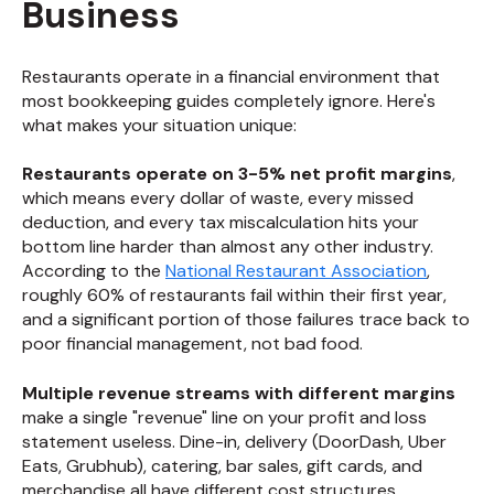
Business
Restaurants operate in a financial environment that
most bookkeeping guides completely ignore. Here's
what makes your situation unique:
Restaurants operate on 3-5% net profit margins
,
which means every dollar of waste, every missed
deduction, and every tax miscalculation hits your
bottom line harder than almost any other industry.
According to the
National Restaurant Association
,
roughly 60% of restaurants fail within their first year,
and a significant portion of those failures trace back to
poor financial management, not bad food.
Multiple revenue streams with different margins
make a single "revenue" line on your profit and loss
statement useless. Dine-in, delivery (DoorDash, Uber
Eats, Grubhub), catering, bar sales, gift cards, and
merchandise all have different cost structures,