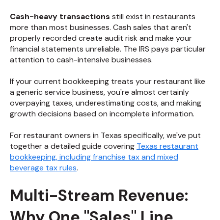
Cash-heavy transactions
still exist in restaurants
more than most businesses. Cash sales that aren't
properly recorded create audit risk and make your
financial statements unreliable. The IRS pays particular
attention to cash-intensive businesses.
If your current bookkeeping treats your restaurant like
a generic service business, you're almost certainly
overpaying taxes, underestimating costs, and making
growth decisions based on incomplete information.
For restaurant owners in Texas specifically, we've put
together a detailed guide covering
Texas restaurant
bookkeeping, including franchise tax and mixed
beverage tax rules
.
Multi-Stream Revenue:
Why One "Sales" Line