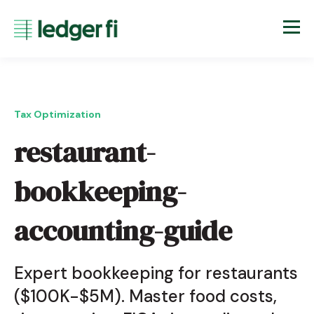
Tax Optimization
restaurant-
bookkeeping-
accounting-guide
Expert bookkeeping for restaurants
($100K-$5M). Master food costs,