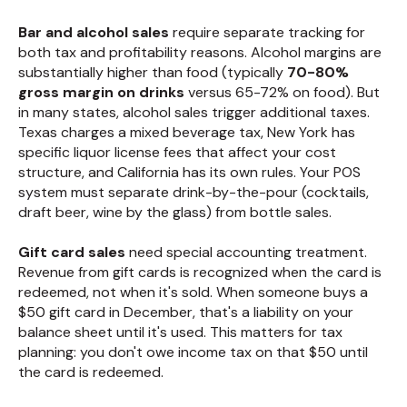
Bar and alcohol sales
require separate tracking for
both tax and profitability reasons. Alcohol margins are
substantially higher than food (typically
70-80%
gross margin on drinks
versus 65-72% on food). But
in many states, alcohol sales trigger additional taxes.
Texas charges a mixed beverage tax, New York has
specific liquor license fees that affect your cost
structure, and California has its own rules. Your POS
system must separate drink-by-the-pour (cocktails,
draft beer, wine by the glass) from bottle sales.
Gift card sales
need special accounting treatment.
Revenue from gift cards is recognized when the card is
redeemed, not when it's sold. When someone buys a
$50 gift card in December, that's a liability on your
balance sheet until it's used. This matters for tax
planning: you don't owe income tax on that $50 until
the card is redeemed.