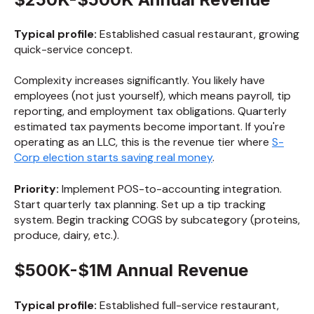
Typical profile:
Established casual restaurant, growing
quick-service concept.
Complexity increases significantly. You likely have
employees (not just yourself), which means payroll, tip
reporting, and employment tax obligations. Quarterly
estimated tax payments become important. If you're
operating as an LLC, this is the revenue tier where
S-
Corp election starts saving real money
.
Priority:
Implement POS-to-accounting integration.
Start quarterly tax planning. Set up a tip tracking
system. Begin tracking COGS by subcategory (proteins,
produce, dairy, etc.).
$500K-$1M Annual Revenue
Typical profile:
Established full-service restaurant,