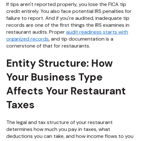
If tips aren't reported properly, you lose the FICA tip
credit entirely. You also face potential IRS penalties for
failure to report. And if you're audited, inadequate tip
records are one of the first things the IRS examines in
restaurant audits. Proper
audit readiness starts with
organized records
, and tip documentation is a
cornerstone of that for restaurants.
Entity Structure: How
Your Business Type
Affects Your Restaurant
Taxes
The legal and tax structure of your restaurant
determines how much you pay in taxes, what
deductions you can take, and how income flows to you