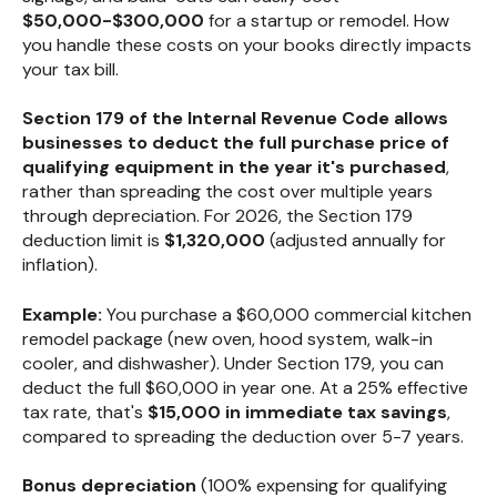
$50,000-$300,000
for a startup or remodel. How
you handle these costs on your books directly impacts
your tax bill.
Section 179 of the Internal Revenue Code allows
businesses to deduct the full purchase price of
qualifying equipment in the year it's purchased
,
rather than spreading the cost over multiple years
through depreciation. For 2026, the Section 179
deduction limit is
$1,320,000
(adjusted annually for
inflation).
Example:
You purchase a $60,000 commercial kitchen
remodel package (new oven, hood system, walk-in
cooler, and dishwasher). Under Section 179, you can
deduct the full $60,000 in year one. At a 25% effective
tax rate, that's
$15,000 in immediate tax savings
,
compared to spreading the deduction over 5-7 years.
Bonus depreciation
(100% expensing for qualifying