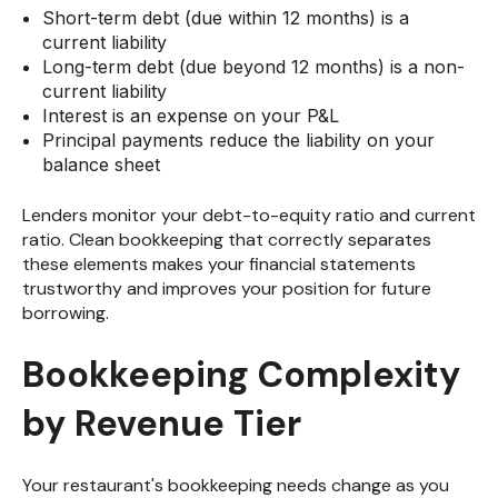
Short-term debt (due within 12 months) is a
current liability
Long-term debt (due beyond 12 months) is a non-
current liability
Interest is an expense on your P&L
Principal payments reduce the liability on your
balance sheet
Lenders monitor your debt-to-equity ratio and current
ratio. Clean bookkeeping that correctly separates
these elements makes your financial statements
trustworthy and improves your position for future
borrowing.
Bookkeeping Complexity
by Revenue Tier
Your restaurant's bookkeeping needs change as you