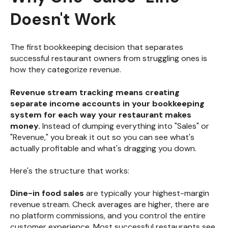
Doesn't Work
The first bookkeeping decision that separates
successful restaurant owners from struggling ones is
how they categorize revenue.
Revenue stream tracking means creating
separate income accounts in your bookkeeping
system for each way your restaurant makes
money.
Instead of dumping everything into "Sales" or
"Revenue," you break it out so you can see what's
actually profitable and what's dragging you down.
Here's the structure that works:
Dine-in food sales
are typically your highest-margin
revenue stream. Check averages are higher, there are
no platform commissions, and you control the entire
customer experience. Most successful restaurants see