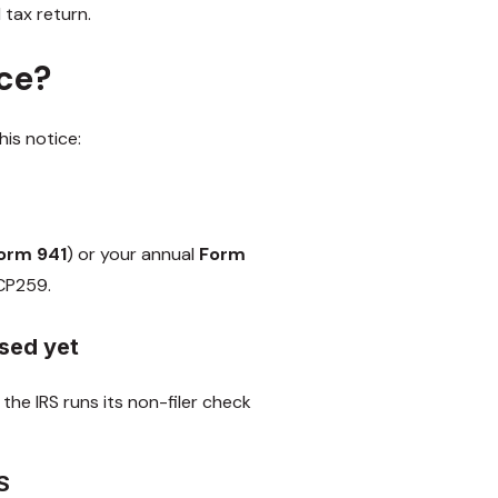
 tax return.
ice?
is notice:
orm 941
) or your annual
Form
a CP259.
ssed yet
the IRS runs its non-filer check
RS