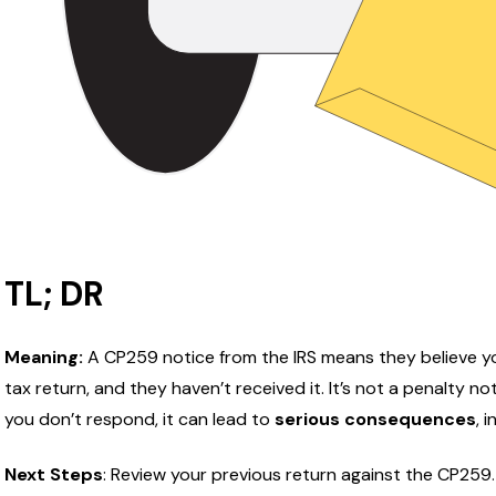
TL; DR
Meaning:
A CP259 notice from the IRS means they believe yo
tax return, and they haven’t received it. It’s not a penalty not
you don’t respond, it can lead to
serious consequences
, 
Next Steps
:
Review your previous return against the CP259