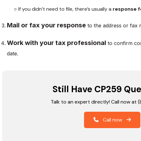
○ If you didn’t need to file, there’s usually a
response f
Mail or fax your response
to the address or fax 
Work with your tax professional
to confirm co
date.
Still Have CP259 Que
Talk to an expert directly! Call now at
Call now