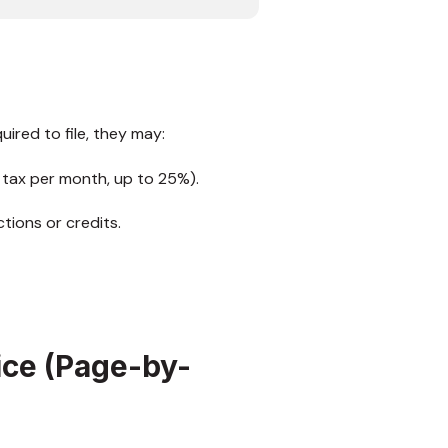
ired to file, they may:
 tax per month, up to 25%).
tions or credits.
ice (Page-by-