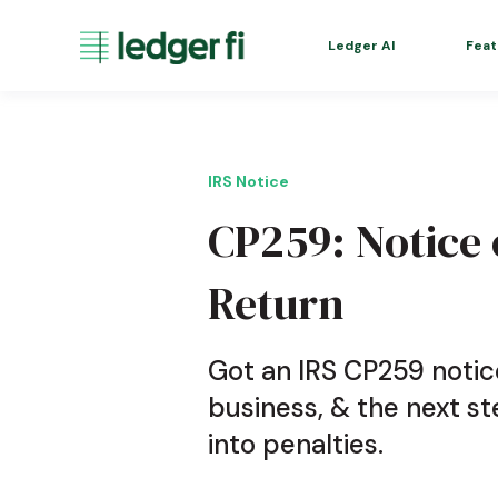
Ledger AI
Feat
IRS Notice
CP259: Notice o
Return
Got an IRS CP259 notic
business, & the next st
into penalties.