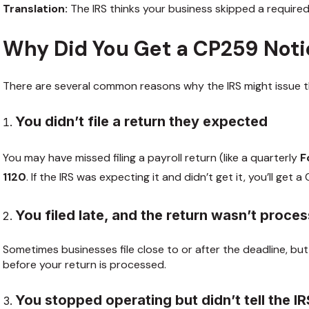
Translation:
The IRS thinks your business skipped a required
Why Did You Get a CP259 Not
There are several common reasons why the IRS might issue th
You didn’t file a return they expected
You may have missed filing a payroll return (like a quarterly
F
1120
. If the IRS was expecting it and didn’t get it, you’ll get 
You filed late, and the return wasn’t proce
Sometimes businesses file close to or after the deadline, but 
before your return is processed.
You stopped operating but didn’t tell the I