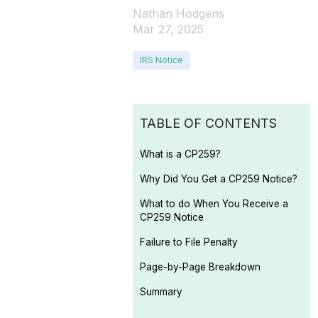
Nathan Hodgens
Mar 27, 2025
IRS Notice
TABLE OF CONTENTS
What is a CP259?
Why Did You Get a CP259 Notice?
What to do When You Receive a
CP259 Notice
Failure to File Penalty
Page-by-Page Breakdown
Summary