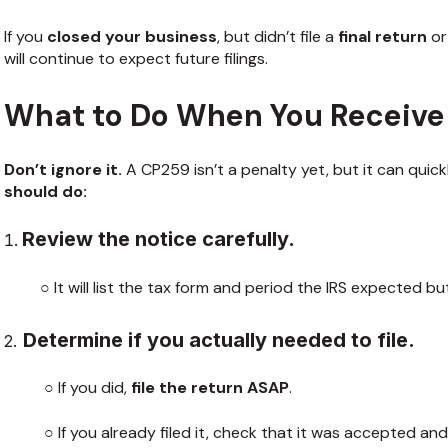
If you
closed your business
, but didn’t file a
final return
or
will continue to expect future filings.
What to Do When You Receive
Don’t ignore it.
A CP259 isn’t a penalty yet, but it can qui
should do:
Review the notice carefully.
○ It will list the tax form and period the IRS expected but 
Determine if you actually needed to file.
2.
○ If you did,
file the return ASAP
.
○ If you already filed it, check that it was accepted an