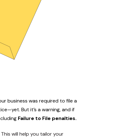
ur business was required to file a
ice—yet. But it’s a warning, and if
including
Failure to File penalties
.
. This will help you tailor your