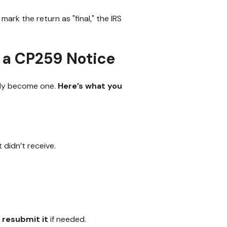
 mark the return as "final," the IRS
 a CP259 Notice
ckly become one.
Here’s what you
didn’t receive.
d
resubmit it
if needed.