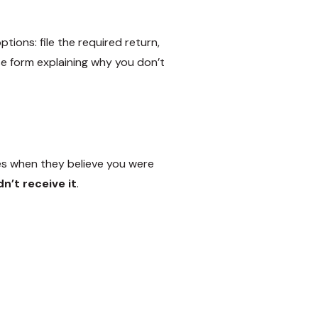
ions: file the required return,
e form explaining why you don’t
es when they believe you were
n’t receive it
.