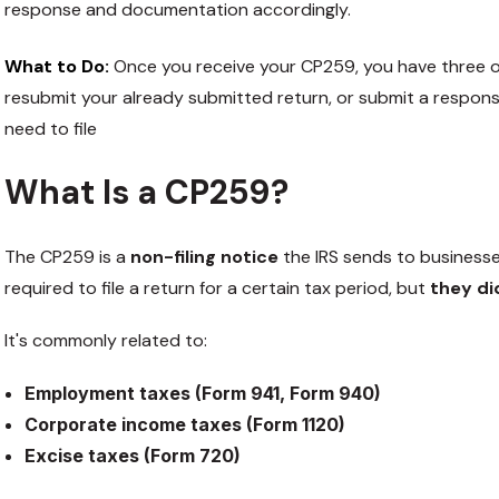
response and documentation accordingly.
What to Do:
Once you receive your CP259, you have three opt
resubmit your already submitted return, or submit a respons
need to file
What Is a CP259?
The CP259 is a
non-filing notice
the IRS sends to business
required to file a return for a certain tax period, but
they did
It's commonly related to:
Employment taxes (Form 941, Form 940)
Corporate income taxes (Form 1120)
Excise taxes (Form 720)