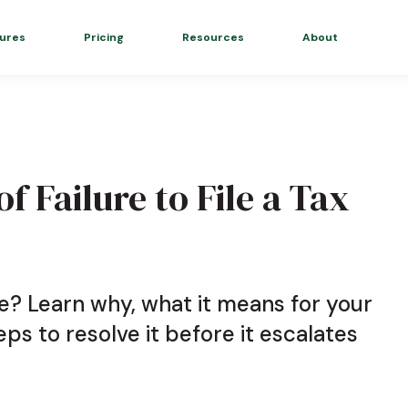
ures
Pricing
Resources
About
f Failure to File a Tax
e? Learn why, what it means for your
eps to resolve it before it escalates