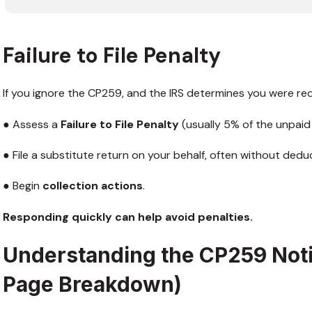
Failure to File Penalty
If you ignore the CP259, and the IRS determines you were requ
● Assess a
Failure to File Penalty
(usually 5% of the unpaid
● File a substitute return on your behalf, often without deduc
● Begin
collection actions
.
Responding quickly can help avoid penalties.
Understanding the CP259 Not
Page Breakdown)