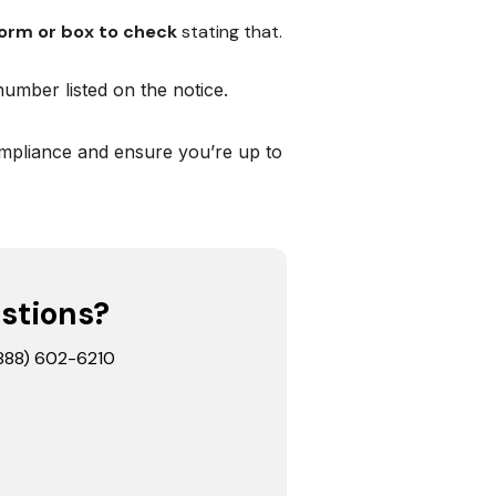
orm or box to check
stating that.
number listed on the notice.
mpliance and ensure you’re up to
stions?
 (888) 602-6210