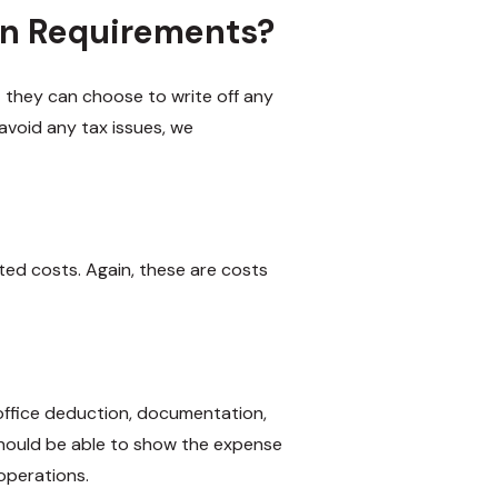
an Requirements?
 they can choose to write off any
avoid any tax issues, we
ated costs. Again, these are costs
ffice deduction, documentation,
hould be able to show the expense
operations.