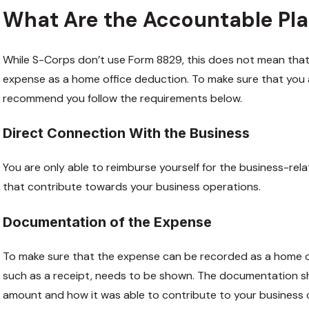
What Are the Accountable Pl
While S-Corps don’t use Form 8829, this does not mean that
expense as a home office deduction. To make sure that you 
recommend you follow the requirements below.
Direct Connection With the Business
You are only able to reimburse yourself for the business-rel
that contribute towards your business operations.
Documentation of the Expense
To make sure that the expense can be recorded as a home o
such as a receipt, needs to be shown. The documentation s
amount and how it was able to contribute to your business 