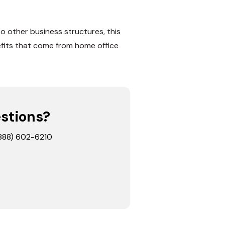
o other business structures, this
efits that come from home office
estions?
 (888) 602-6210