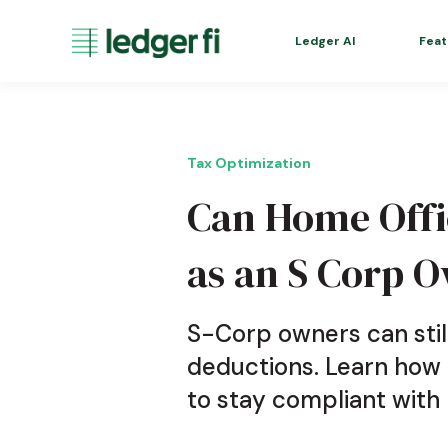
Ledger AI
Feat
Tax Optimization
Can Home Offi
as an S Corp 
S-Corp owners can stil
deductions. Learn how
to stay compliant with 