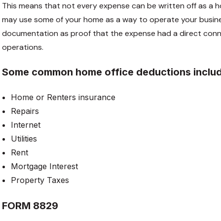
This means that not every expense can be written off as a h
may use some of your home as a way to operate your busine
documentation as proof that the expense had a direct conne
operations.
Some common home office deductions inclu
Home or Renters insurance
Repairs
Internet
Utilities
Rent
Mortgage Interest
Property Taxes
FORM 8829