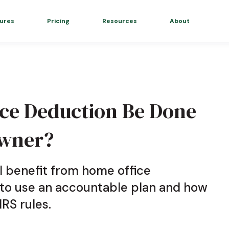
ures
Pricing
Resources
About
ce Deduction Be Done
Owner?
l benefit from home office
 to use an accountable plan and how
IRS rules.