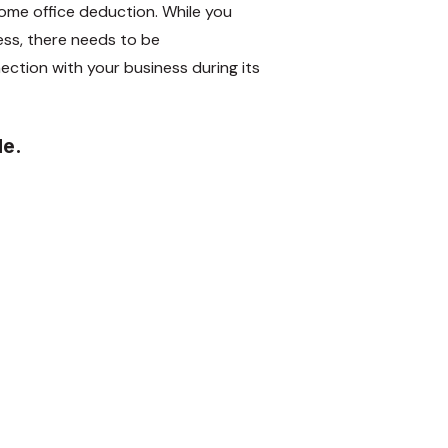
ome office deduction. While you
ss, there needs to be
ction with your business during its
de.