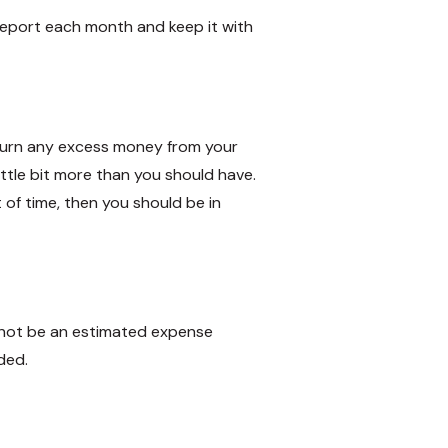
report each month and keep it with
eturn any excess money from your
ittle bit more than you should have.
of time, then you should be in
nnot be an estimated expense
ded.