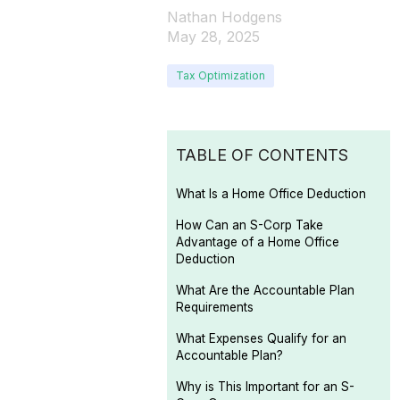
Nathan Hodgens
May 28, 2025
Tax Optimization
TABLE OF CONTENTS
What Is a Home Office Deduction
How Can an S-Corp Take
Advantage of a Home Office
Deduction
What Are the Accountable Plan
Requirements
What Expenses Qualify for an
Accountable Plan?
Why is This Important for an S-