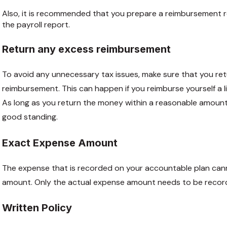
Also, it is recommended that you prepare a reimbursement 
the payroll report.
Return any excess reimbursement
To avoid any unnecessary tax issues, make sure that you r
reimbursement. This can happen if you reimburse yourself a l
As long as you return the money within a reasonable amount 
good standing.
Exact Expense Amount
The expense that is recorded on your accountable plan ca
amount. Only the actual expense amount needs to be recor
Written Policy