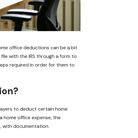
ome office deductions can be a bit
file with the IRS through a form to
eps required in order for them to
ion?
payers to deduct certain home
 a home office expense, the
, with documentation.