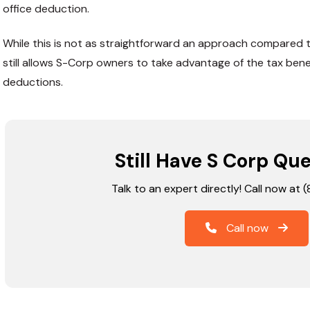
office deduction.
While this is not as straightforward an approach compared t
still allows S-Corp owners to take advantage of the tax ben
deductions.
Still Have S Corp Qu
Talk to an expert directly! Call now at
Call now