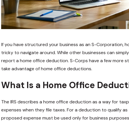
If you have structured your business as an S-Corporation, h
tricky to navigate around. While other businesses can simply 
report a home office deduction. S-Corps have a few more st
take advantage of home office deductions.
What Is a Home Office Deduct
The IRS describes a home office deduction as a way for tax
expenses when they file taxes. For a deduction to qualify as
proposed expense must be used only for business purposes