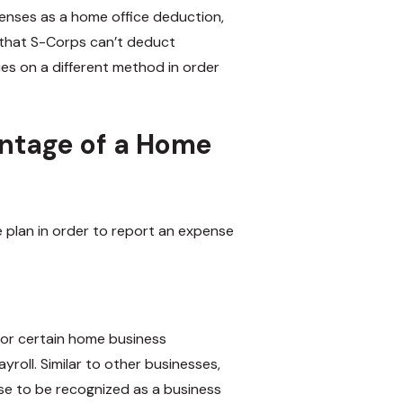
penses as a home office deduction,
 that S-Corps can’t deduct
es on a different method in order
ntage of a Home
 plan in order to report an expense
for certain home business
oll. Similar to other businesses,
se to be recognized as a business