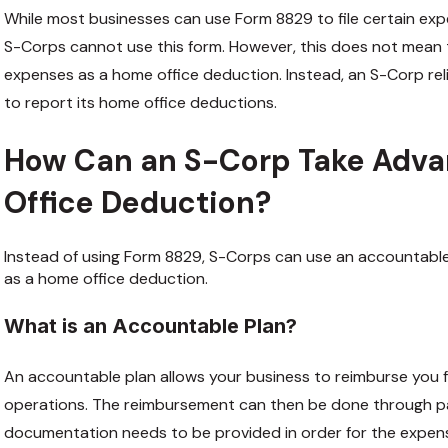
While most businesses can use Form 8829 to file certain ex
S-Corps cannot use this form. However, this does not mean
expenses as a home office deduction. Instead, an S-Corp reli
to report its home office deductions.
How Can an S-Corp Take Adva
Office Deduction?
Instead of using Form 8829, S-Corps can use an accountable
as a home office deduction.
What is an Accountable Plan?
An accountable plan allows your business to reimburse you 
operations. The reimbursement can then be done through payr
documentation needs to be provided in order for the expen