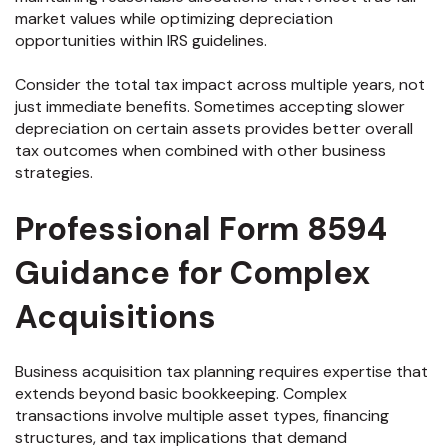
market values while optimizing depreciation
opportunities within IRS guidelines.
Consider the total tax impact across multiple years, not
just immediate benefits. Sometimes accepting slower
depreciation on certain assets provides better overall
tax outcomes when combined with other business
strategies.
Professional Form 8594
Guidance for Complex
Acquisitions
Business acquisition tax planning requires expertise that
extends beyond basic bookkeeping. Complex
transactions involve multiple asset types, financing
structures, and tax implications that demand