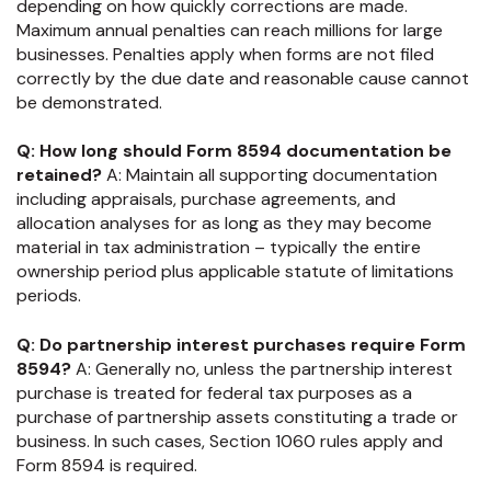
depending on how quickly corrections are made.
Maximum annual penalties can reach millions for large
businesses. Penalties apply when forms are not filed
correctly by the due date and reasonable cause cannot
be demonstrated.
Q: How long should Form 8594 documentation be
retained?
A: Maintain all supporting documentation
including appraisals, purchase agreements, and
allocation analyses for as long as they may become
material in tax administration – typically the entire
ownership period plus applicable statute of limitations
periods.
Q: Do partnership interest purchases require Form
8594?
A: Generally no, unless the partnership interest
purchase is treated for federal tax purposes as a
purchase of partnership assets constituting a trade or
business. In such cases, Section 1060 rules apply and
Form 8594 is required.