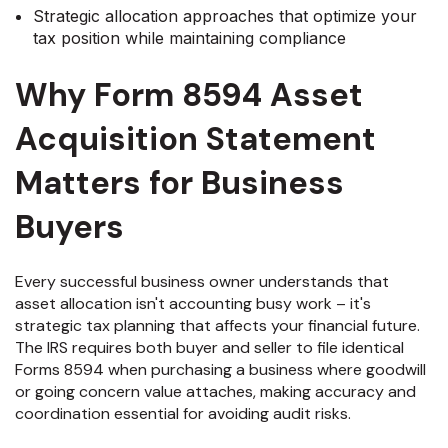
Strategic allocation approaches that optimize your
tax position while maintaining compliance
Why Form 8594 Asset
Acquisition Statement
Matters for Business
Buyers
Every successful business owner understands that
asset allocation isn't accounting busy work – it's
strategic tax planning that affects your financial future.
The IRS requires both buyer and seller to file identical
Forms 8594 when purchasing a business where goodwill
or going concern value attaches, making accuracy and
coordination essential for avoiding audit risks.