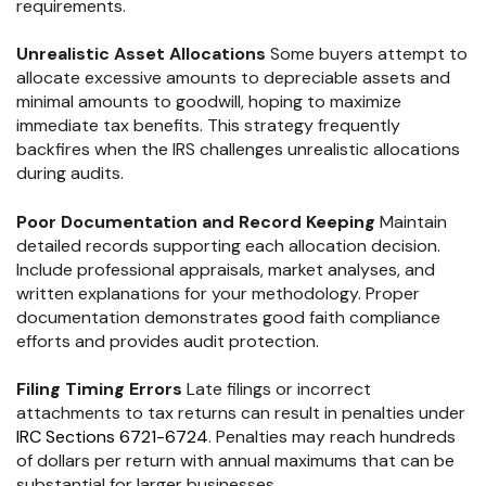
requirements.
Unrealistic Asset Allocations
Some buyers attempt to
allocate excessive amounts to depreciable assets and
minimal amounts to goodwill, hoping to maximize
immediate tax benefits. This strategy frequently
backfires when the IRS challenges unrealistic allocations
during audits.
Poor Documentation and Record Keeping
Maintain
detailed records supporting each allocation decision.
Include professional appraisals, market analyses, and
written explanations for your methodology. Proper
documentation demonstrates good faith compliance
efforts and provides audit protection.
Filing Timing Errors
Late filings or incorrect
attachments to tax returns can result in penalties under
IRC Sections 6721-6724
. Penalties may reach hundreds
of dollars per return with annual maximums that can be
substantial for larger businesses.