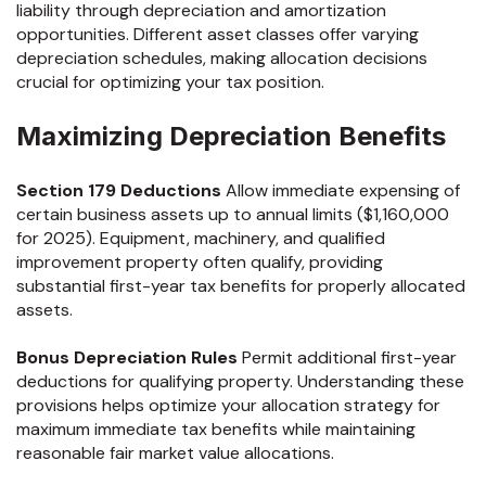
liability through depreciation and amortization
opportunities. Different asset classes offer varying
depreciation schedules, making allocation decisions
crucial for optimizing your tax position.
Maximizing Depreciation Benefits
Section 179 Deductions
Allow immediate expensing of
certain business assets up to annual limits ($1,160,000
for 2025). Equipment, machinery, and qualified
improvement property often qualify, providing
substantial first-year tax benefits for properly allocated
assets.
Bonus Depreciation Rules
Permit additional first-year
deductions for qualifying property. Understanding these
provisions helps optimize your allocation strategy for
maximum immediate tax benefits while maintaining
reasonable fair market value allocations.