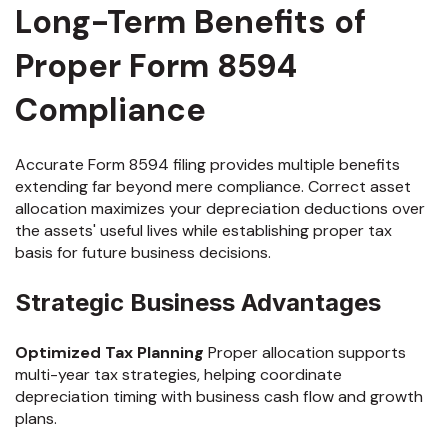
Long-Term Benefits of
Proper Form 8594
Compliance
Accurate Form 8594 filing provides multiple benefits
extending far beyond mere compliance. Correct asset
allocation maximizes your depreciation deductions over
the assets' useful lives while establishing proper tax
basis for future business decisions.
Strategic Business Advantages
Optimized Tax Planning
Proper allocation supports
multi-year tax strategies, helping coordinate
depreciation timing with business cash flow and growth
plans.