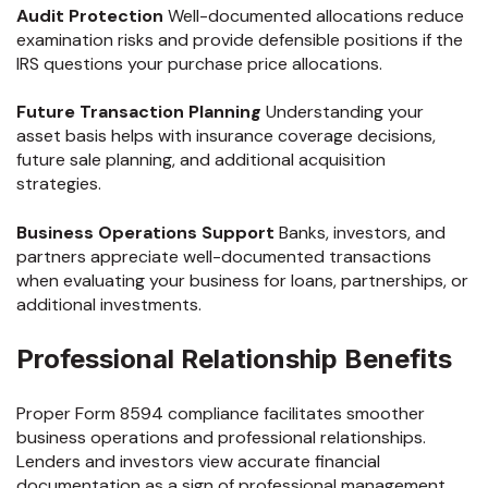
Audit Protection
Well-documented allocations reduce
examination risks and provide defensible positions if the
IRS questions your purchase price allocations.
Future Transaction Planning
Understanding your
asset basis helps with insurance coverage decisions,
future sale planning, and additional acquisition
strategies.
Business Operations Support
Banks, investors, and
partners appreciate well-documented transactions
when evaluating your business for loans, partnerships, or
additional investments.
Professional Relationship Benefits
Proper Form 8594 compliance facilitates smoother
business operations and professional relationships.
Lenders and investors view accurate financial
documentation as a sign of professional management