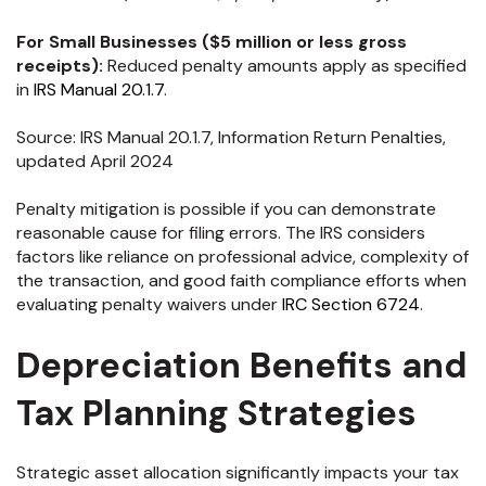
For Small Businesses ($5 million or less gross
receipts):
Reduced penalty amounts apply as specified
in
IRS Manual 20.1.7
.
Source: IRS Manual 20.1.7, Information Return Penalties,
updated April 2024
Penalty mitigation is possible if you can demonstrate
reasonable cause for filing errors. The IRS considers
factors like reliance on professional advice, complexity of
the transaction, and good faith compliance efforts when
evaluating penalty waivers under
IRC Section 6724
.
Depreciation Benefits and
Tax Planning Strategies
Strategic asset allocation significantly impacts your tax