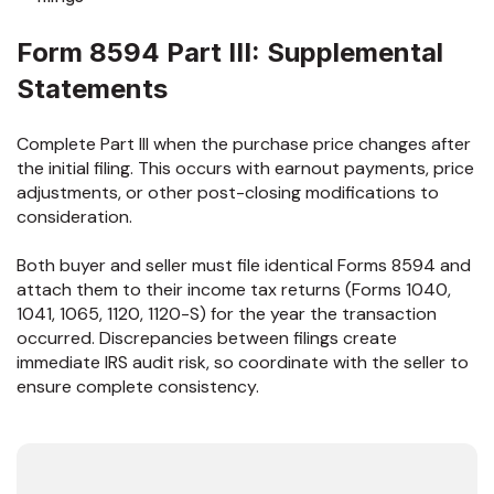
Form 8594 Part III: Supplemental
Statements
Complete Part III when the purchase price changes after
the initial filing. This occurs with earnout payments, price
adjustments, or other post-closing modifications to
consideration.
Both buyer and seller must file identical Forms 8594 and
attach them to their income tax returns (Forms 1040,
1041, 1065, 1120, 1120-S) for the year the transaction
occurred. Discrepancies between filings create
immediate IRS audit risk, so coordinate with the seller to
ensure complete consistency.