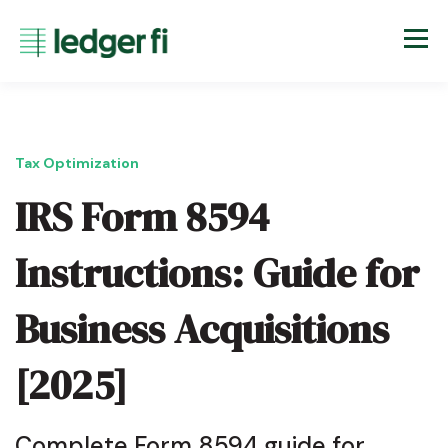
Tax Optimization
IRS Form 8594
Instructions: Guide for
Business Acquisitions
[2025]
Complete Form 8594 guide for