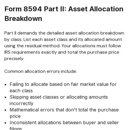
Form 8594 Part II: Asset Allocation
Breakdown
Part II demands the detailed asset allocation breakdown
by class. List each asset class and its allocated amount
using the residual method. Your allocations must follow
IRS requirements exactly and total the purchase price
precisely.
Common allocation errors include:
Failing to allocate based on fair market value for
each class
Skipping asset classes or allocating amounts
incorrectly
Mathematical errors that don't total the purchase
price
Inconsistent allocations between buyer and seller
filings