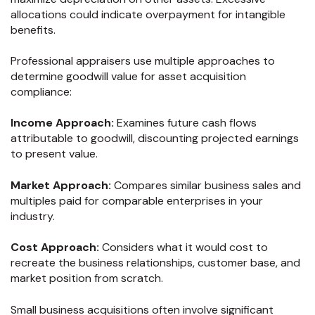
allocations could indicate overpayment for intangible
benefits.
Professional appraisers use multiple approaches to
determine goodwill value for asset acquisition
compliance:
Income Approach:
Examines future cash flows
attributable to goodwill, discounting projected earnings
to present value.
Market Approach:
Compares similar business sales and
multiples paid for comparable enterprises in your
industry.
Cost Approach:
Considers what it would cost to
recreate the business relationships, customer base, and
market position from scratch.
Small business acquisitions often involve significant