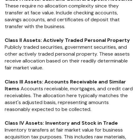
These require no allocation complexity since they
transfer at face value. Include checking accounts,
savings accounts, and certificates of deposit that
transfer with the business.
Class II Assets: Actively Traded Personal Property
Publicly traded securities, government securities, and
other actively traded personal property. These assets
receive allocation based on their readily determinable
fair market value.
Class III Assets: Accounts Receivable and Similar
Items
Accounts receivable, mortgages, and credit card
receivables. The allocation here typically matches the
asset's adjusted basis, representing amounts
reasonably expected to be collected.
Class IV Assets: Inventory and Stock in Trade
Inventory transfers at fair market value for business
acquisition tax purposes. This includes raw materials,