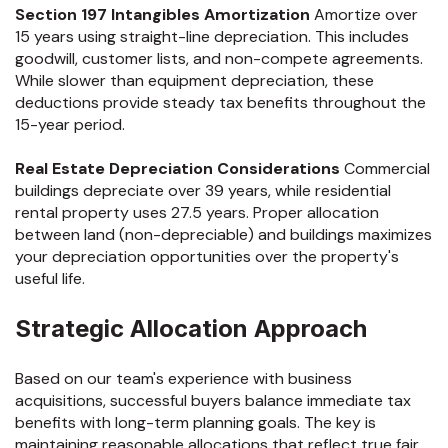
Section 197 Intangibles Amortization
Amortize over
15 years using straight-line depreciation. This includes
goodwill, customer lists, and non-compete agreements.
While slower than equipment depreciation, these
deductions provide steady tax benefits throughout the
15-year period.
Real Estate Depreciation Considerations
Commercial
buildings depreciate over 39 years, while residential
rental property uses 27.5 years. Proper allocation
between land (non-depreciable) and buildings maximizes
your depreciation opportunities over the property's
useful life.
Strategic Allocation Approach
Based on our team's experience with business
acquisitions, successful buyers balance immediate tax
benefits with long-term planning goals. The key is
maintaining reasonable allocations that reflect true fair