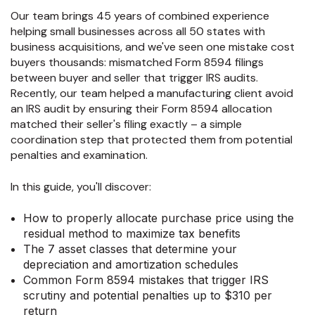
Our team brings 45 years of combined experience
helping small businesses across all 50 states with
business acquisitions, and we've seen one mistake cost
buyers thousands: mismatched Form 8594 filings
between buyer and seller that trigger IRS audits.
Recently, our team helped a manufacturing client avoid
an IRS audit by ensuring their Form 8594 allocation
matched their seller's filing exactly – a simple
coordination step that protected them from potential
penalties and examination.
In this guide, you'll discover:
How to properly allocate purchase price using the
residual method to maximize tax benefits
The 7 asset classes that determine your
depreciation and amortization schedules
Common Form 8594 mistakes that trigger IRS
scrutiny and potential penalties up to $310 per
return