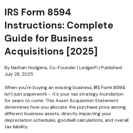
IRS Form 8594
Instructions: Complete
Guide for Business
Acquisitions [2025]
By Nathan Hodgens, Co-Founder | LedgerFi | Published:
July 28, 2025
When you're buying an existing business,
IRS Form 8594
isn't just paperwork – it's your tax strategy foundation
for years to come. This Asset Acquisition Statement
determines how you allocate the purchase price among
different business assets, directly impacting your
depreciation schedules, goodwill calculations, and overall
tax liability.