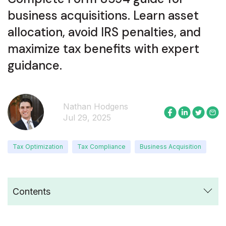
business acquisitions. Learn asset
allocation, avoid IRS penalties, and
maximize tax benefits with expert
guidance.
Nathan Hodgens
Jul 29, 2025
Tax Optimization
Tax Compliance
Business Acquisition
Contents