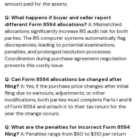
amount paid for the assets.
Q: What happens if buyer and seller report
different Form 8594 allocations?
A: Mismatched
allocations significantly increase IRS audit risk for both
parties. The IRS computer systems automatically flag
discrepancies, leading to potential examinations,
penalties, and prolonged resolution processes.
Coordination during purchase agreement negotiation
prevents this costly issue.
Q: Can Form 8594 allocations be changed after
filing?
A: Yes, if the purchase price changes after initial
filing due to earnouts, adjustments, or other
modifications, both parties must complete Parts I and III
of Form 8594 and attach it to their tax return for the
year the change occurs.
Q: What are the penalties for incorrect Form 8594
filing?
A: Penalties range from $60 to $310 per return