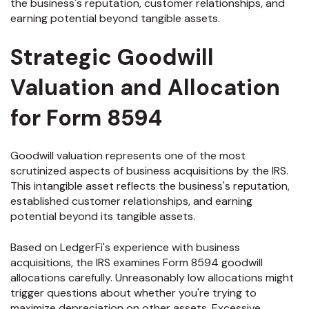
the business's reputation, customer relationships, and
earning potential beyond tangible assets.
Strategic Goodwill
Valuation and Allocation
for Form 8594
Goodwill valuation represents one of the most
scrutinized aspects of business acquisitions by the IRS.
This intangible asset reflects the business's reputation,
established customer relationships, and earning
potential beyond its tangible assets.
Based on LedgerFi's experience with business
acquisitions, the IRS examines Form 8594 goodwill
allocations carefully. Unreasonably low allocations might
trigger questions about whether you're trying to
maximize depreciation on other assets. Excessive