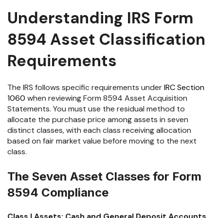
Understanding IRS Form
8594 Asset Classification
Requirements
The IRS follows specific requirements under
IRC Section
1060
when reviewing Form 8594 Asset Acquisition
Statements. You must use the residual method to
allocate the purchase price among assets in seven
distinct classes, with each class receiving allocation
based on fair market value before moving to the next
class.
The Seven Asset Classes for Form
8594 Compliance
Class I Assets: Cash and General Deposit Accounts