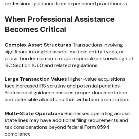
professional guidance from experienced practitioners.
When Professional Assistance
Becomes Critical
Complex Asset Structures
Transactions involving
significant intangible assets, multiple entity types, or
cross-border elements require specialized knowledge of
IRC Section 1060 and related regulations.
Large Transaction Values
Higher-value acquisitions
face increased IRS scrutiny and potential penalties.
Professional guidance ensures proper documentation
and defensible allocations that withstand examination.
Multi-State Operations
Businesses operating across
state lines may have additional filing requirements and
tax considerations beyond federal Form 8594
compliance.