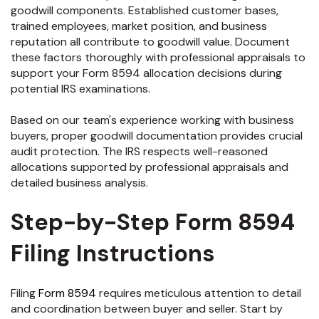
goodwill components. Established customer bases,
trained employees, market position, and business
reputation all contribute to goodwill value. Document
these factors thoroughly with professional appraisals to
support your Form 8594 allocation decisions during
potential IRS examinations.
Based on our team's experience working with business
buyers, proper goodwill documentation provides crucial
audit protection. The IRS respects well-reasoned
allocations supported by professional appraisals and
detailed business analysis.
Step-by-Step Form 8594
Filing Instructions
Filing
Form 8594
requires meticulous attention to detail
and coordination between buyer and seller. Start by