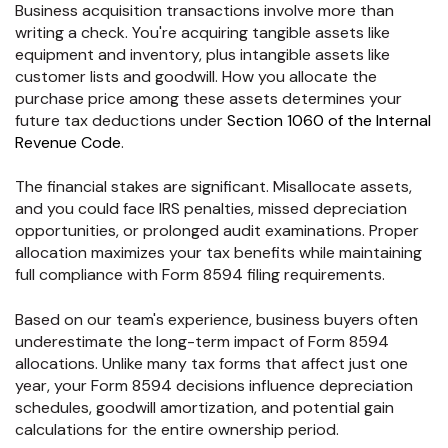
Business acquisition transactions involve more than
writing a check. You're acquiring tangible assets like
equipment and inventory, plus intangible assets like
customer lists and goodwill. How you allocate the
purchase price among these assets determines your
future tax deductions under
Section 1060 of the Internal
Revenue Code
.
The financial stakes are significant. Misallocate assets,
and you could face IRS penalties, missed depreciation
opportunities, or prolonged audit examinations. Proper
allocation maximizes your tax benefits while maintaining
full compliance with Form 8594 filing requirements.
Based on our team's experience, business buyers often
underestimate the long-term impact of Form 8594
allocations. Unlike many tax forms that affect just one
year, your Form 8594 decisions influence depreciation
schedules, goodwill amortization, and potential gain
calculations for the entire ownership period.