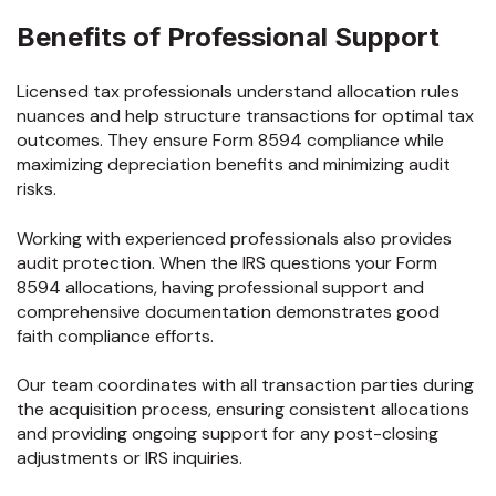
Benefits of Professional Support
Licensed tax professionals understand allocation rules
nuances and help structure transactions for optimal tax
outcomes. They ensure Form 8594 compliance while
maximizing depreciation benefits and minimizing audit
risks.
Working with experienced professionals also provides
audit protection. When the IRS questions your Form
8594 allocations, having professional support and
comprehensive documentation demonstrates good
faith compliance efforts.
Our team coordinates with all transaction parties during
the acquisition process, ensuring consistent allocations
and providing ongoing support for any post-closing
adjustments or IRS inquiries.