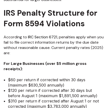
IRS Penalty Structure for
Form 8594 Violations
According to
IRC Section 6721
, penalties apply when you
fail to file correct information returns by the due date
without reasonable cause. Current penalty rates (2025)
are:
For Large Businesses (over $5 million gross
receipts):
$60 per return if corrected within 30 days
(maximum $630,500 annually)
$120 per return if corrected after 30 days but
before August 1 (maximum $1,891,500 annually)
$310 per return if corrected after August 1 or not
corrected (maximum $3,783,000 annually)