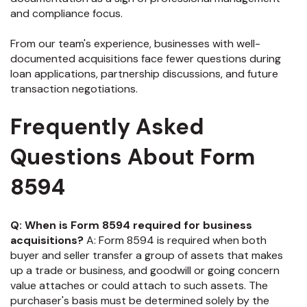
and compliance focus.
From our team's experience, businesses with well-
documented acquisitions face fewer questions during
loan applications, partnership discussions, and future
transaction negotiations.
Frequently Asked
Questions About Form
8594
Q: When is Form 8594 required for business
acquisitions?
A: Form 8594 is required when both
buyer and seller transfer a group of assets that makes
up a trade or business, and goodwill or going concern
value attaches or could attach to such assets. The
purchaser's basis must be determined solely by the