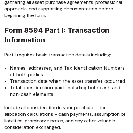
gathering all asset purchase agreements, professional
appraisals, and supporting documentation before
beginning the form.
Form 8594 Part I: Transaction
Information
Part I requires basic transaction details including:
Names, addresses, and Tax Identification Numbers
of both parties
Transaction date when the asset transfer occurred
Total consideration paid, including both cash and
non-cash elements
Include all consideration in your purchase price
allocation calculations – cash payments, assumption of
liabilities, promissory notes, and any other valuable
consideration exchanged.