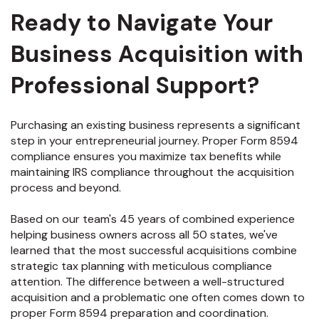
Ready to Navigate Your
Business Acquisition with
Professional Support?
Purchasing an existing business represents a significant
step in your entrepreneurial journey. Proper Form 8594
compliance ensures you maximize tax benefits while
maintaining IRS compliance throughout the acquisition
process and beyond.
Based on our team's 45 years of combined experience
helping business owners across all 50 states, we've
learned that the most successful acquisitions combine
strategic tax planning with meticulous compliance
attention. The difference between a well-structured
acquisition and a problematic one often comes down to
proper Form 8594 preparation and coordination.