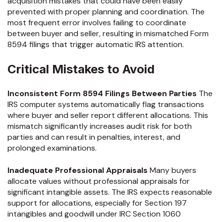
acquisition mistakes that could have been easily
prevented with proper planning and coordination. The
most frequent error involves failing to coordinate
between buyer and seller, resulting in mismatched Form
8594 filings that trigger automatic IRS attention.
Critical Mistakes to Avoid
Inconsistent Form 8594 Filings Between Parties
The
IRS computer systems automatically flag transactions
where buyer and seller report different allocations. This
mismatch significantly increases audit risk for both
parties and can result in penalties, interest, and
prolonged examinations.
Inadequate Professional Appraisals
Many buyers
allocate values without professional appraisals for
significant intangible assets. The IRS expects reasonable
support for allocations, especially for Section 197
intangibles and goodwill under IRC Section 1060