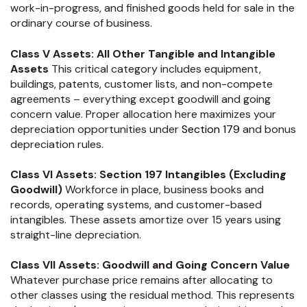
work-in-progress, and finished goods held for sale in the
ordinary course of business.
Class V Assets: All Other Tangible and Intangible
Assets
This critical category includes equipment,
buildings, patents, customer lists, and non-compete
agreements – everything except goodwill and going
concern value. Proper allocation here maximizes your
depreciation opportunities under
Section 179
and bonus
depreciation rules.
Class VI Assets: Section 197 Intangibles (Excluding
Goodwill)
Workforce in place, business books and
records, operating systems, and customer-based
intangibles. These assets amortize over 15 years using
straight-line depreciation.
Class VII Assets: Goodwill and Going Concern Value
Whatever purchase price remains after allocating to
other classes using the residual method. This represents