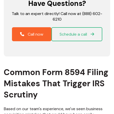
Have Questions?
Talk to an expert directly! Call now at (888) 602-
6210
Call now
Schedule a call
Common Form 8594 Filing
Mistakes That Trigger IRS
Scrutiny
Based on our team's experience, we've seen business