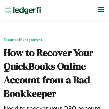
Expense Management
How to Recover Your
QuickBooks Online
Account from a Bad
Bookkeeper
Need to recover your QBO account