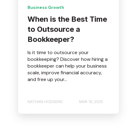
Business Growth
When is the Best Time
to Outsource a
Bookkeeper?
Is it time to outsource your
bookkeeping? Discover how hiring a
bookkeeper can help your business
scale, improve financial accuracy,
and free up your...
NATHAN HODGENS
MAR 19, 2025