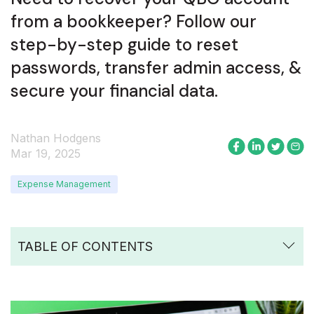
from a bookkeeper? Follow our
step-by-step guide to reset
passwords, transfer admin access, &
secure your financial data.
Nathan Hodgens
Mar 19, 2025
Expense Management
TABLE OF CONTENTS