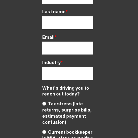
Last name
*
Email
*
Industry
*
What's driving you to
reach out today?
Tax stress (late
returns, surprise bills,
estimated payment
confusion)
Current bookkeeper