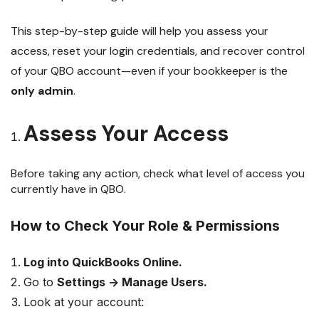
This step-by-step guide will help you assess your
access, reset your login credentials, and recover control
of your QBO account—even if your bookkeeper is the
only admin
.
Assess Your Access
Before taking any action, check what level of access you
currently have in QBO.
How to Check Your Role & Permissions
Log into QuickBooks Online.
Go to
Settings → Manage Users.
Look at your account: