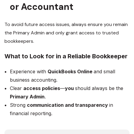
or Accountant
To avoid future access issues, always ensure you remain
the Primary Admin and only grant access to trusted
bookkeepers.
What to Look for in a Reliable Bookkeeper
Experience with
QuickBooks Online
and small
business accounting.
Clear
access policies
—
you
should always be the
Primary Admin
.
Strong
communication and transparency
in
financial reporting.