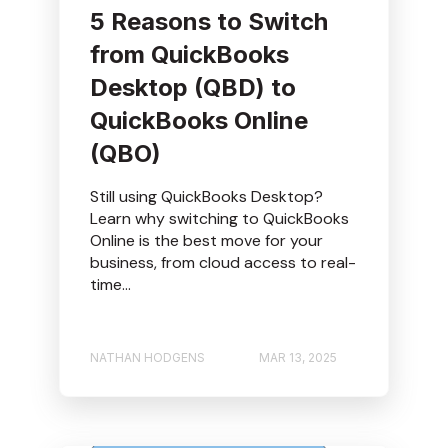
5 Reasons to Switch
from QuickBooks
Desktop (QBD) to
QuickBooks Online
(QBO)
Still using QuickBooks Desktop?
Learn why switching to QuickBooks
Online is the best move for your
business, from cloud access to real-
time...
NATHAN HODGENS
MAR 13, 2025