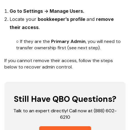
Go to Settings → Manage Users.
Locate your
bookkeeper’s profile
and
remove
their access
.
○ If they are the
Primary Admin
, you will need to
transfer ownership first (see next step).
If you cannot remove their access, follow the steps
below to recover admin control.
Still Have QBO Questions?
Talk to an expert directly! Call now at (888) 602-
6210