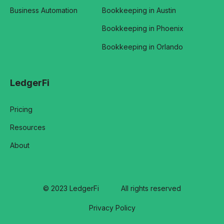
Business Automation
Bookkeeping in Austin
Bookkeeping in Phoenix
Bookkeeping in Orlando
LedgerFi
Pricing
Resources
About
© 2023 LedgerFi
All rights reserved
Privacy Policy