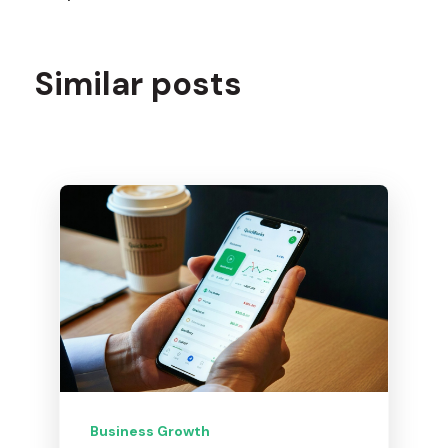
Similar posts
Business Growth