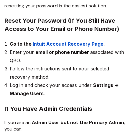
resetting your password is the easiest solution.
Reset Your Password (If You Still Have
Access to Your Email or Phone Number)
Go to the
Intuit Account Recovery Page
.
Enter your
email or phone number
associated with
QBO.
Follow the instructions sent to your selected
recovery method.
Log in and check your access under
Settings →
Manage Users
.
If You Have Admin Credentials
If you are an
Admin User but not the Primary Admin
,
you can: