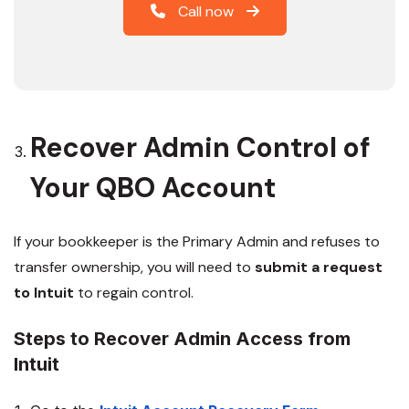
Call now
Recover Admin Control of
Your QBO Account
If your bookkeeper is the Primary Admin and refuses to
transfer ownership, you will need to
submit a request
to Intuit
to regain control.
Steps to Recover Admin Access from
Intuit