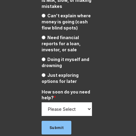
is MIA, slow, or making
mistakes
Can't explain where
money is going (cash
flow blind spots)
Need financial
reports for a loan,
investor, or sale
Doing it myself and
drowning
Just exploring
options for later
How soon do you need
help?
*