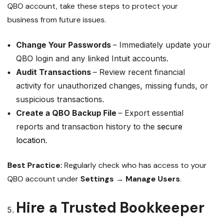
QBO account, take these steps to protect your
business from future issues.
Change Your Passwords
– Immediately update your
QBO login and any linked Intuit accounts.
Audit Transactions
– Review recent financial
activity for unauthorized changes, missing funds, or
suspicious transactions.
Create a QBO Backup File
– Export essential
reports and transaction history to the
secure
location
.
Best Practice:
Regularly check who has access to your
QBO account under
Settings → Manage Users
.
Hire a Trusted Bookkeeper