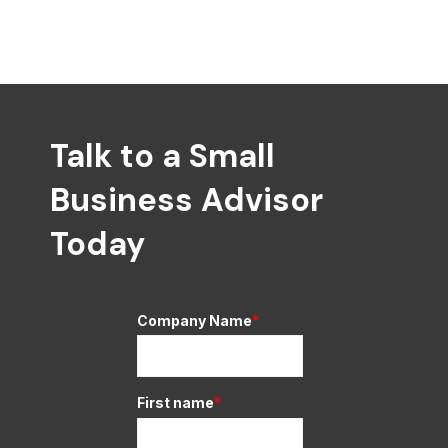
Talk to a Small
Business Advisor
Today
Company Name
*
First name
*