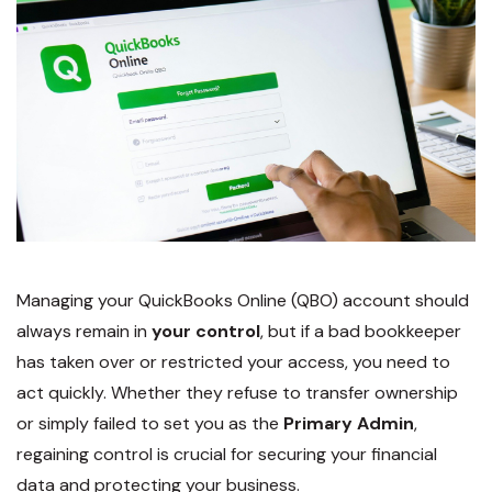
Managing your QuickBooks Online (QBO) account should
always remain in
your control
, but if a bad bookkeeper
has taken over or restricted your access, you need to
act quickly. Whether they refuse to transfer ownership
or simply failed to set you as the
Primary Admin
,
regaining control is crucial for securing your financial
data and protecting your business.