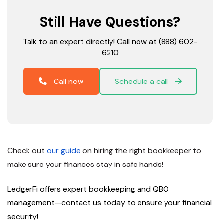
Still Have Questions?
Talk to an expert directly! Call now at (888) 602-
6210
Call now
Schedule a call
Check out
our guide
on hiring the right bookkeeper to
make sure your finances stay in safe hands!
LedgerFi offers expert bookkeeping and QBO
management—
contact us today
to ensure your financial
security!