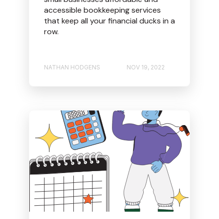
accessible bookkeeping services
that keep all your financial ducks in a
row.
NATHAN HODGENS
NOV 19, 2022