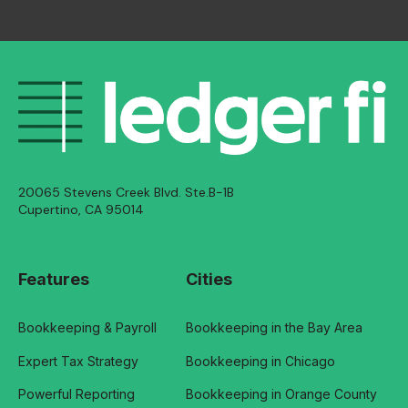
20065 Stevens Creek Blvd. Ste.B-1B
Cupertino, CA 95014
Features
Cities
Bookkeeping & Payroll
Bookkeeping in the Bay Area
Expert Tax Strategy
Bookkeeping in Chicago
Powerful Reporting
Bookkeeping in Orange County