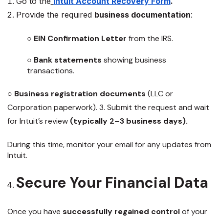
Go to the
Intuit Account Recovery Form
.
Provide the required
business documentation
:
○
EIN Confirmation Letter
from the IRS.
○
Bank statements
showing business
transactions.
○
Business registration documents
(LLC or
Corporation paperwork). 3. Submit the request and wait
for Intuit’s review
(typically 2–3 business days).
During this time, monitor your email for any updates from
Intuit.
Secure Your Financial Data
Once you have
successfully regained control
of your