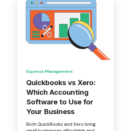
Expense Management
Quickbooks vs Xero:
Which Accounting
Software to Use for
Your Business
Both QuickBooks and Xero bring
small businesses affordable and