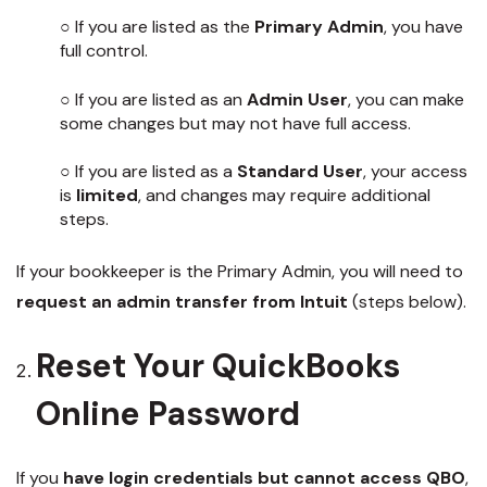
○ If you are listed as the
Primary Admin
, you have
full control.
○ If you are listed as an
Admin User
, you can make
some changes but may not have full access.
○ If you are listed as a
Standard User
, your access
is
limited
, and changes may require additional
steps.
If your bookkeeper is the Primary Admin, you will need to
request an admin transfer from Intuit
(steps below).
Reset Your QuickBooks
Online Password
If you
have login credentials but cannot access QBO
,