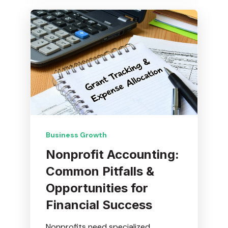
Business Growth
Nonprofit Accounting:
Common Pitfalls &
Opportunities for
Financial Success
Nonprofits need specialized