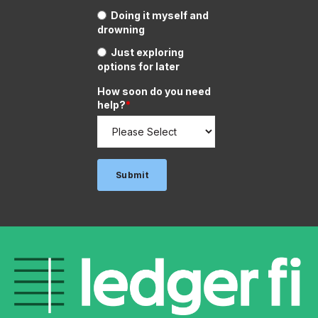
Doing it myself and
drowning
Just exploring
options for later
How soon do you need
help?
*