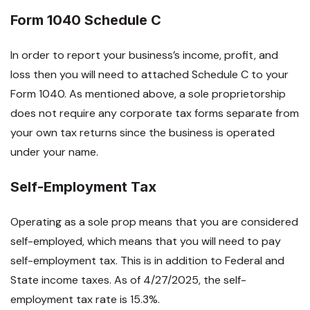
Form 1040 Schedule C
In order to report your business’s income, profit, and
loss then you will need to attached Schedule C to your
Form 1040. As mentioned above, a sole proprietorship
does not require any corporate tax forms separate from
your own tax returns since the business is operated
under your name.
Self-Employment Tax
Operating as a sole prop means that you are considered
self-employed, which means that you will need to pay
self-employment tax. This is in addition to Federal and
State income taxes. As of 4/27/2025, the self-
employment tax rate is 15.3%.