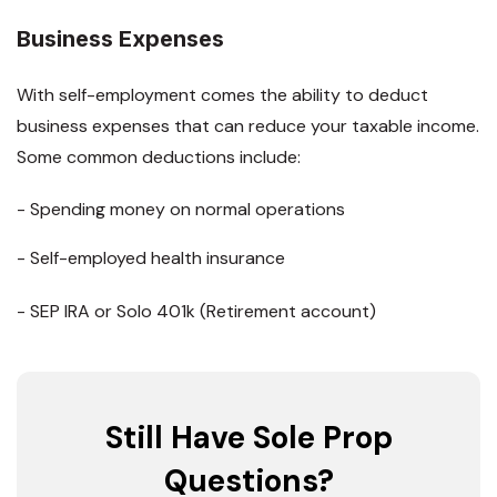
Business Expenses
With self-employment comes the ability to deduct
business expenses that can reduce your taxable income.
Some common deductions include:
- Spending money on normal operations
- Self-employed health insurance
- SEP IRA or Solo 401k (Retirement account)
Still Have Sole Prop
Questions?