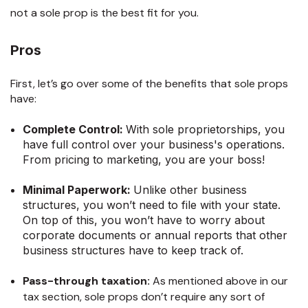
not a sole prop is the best fit for you.
Pros
First, let’s go over some of the benefits that sole props
have:
Complete Control:
With sole proprietorships, you
have full control over your business's operations.
From pricing to marketing, you are your boss!
Minimal Paperwork:
Unlike other business
structures, you won’t need to file with your state.
On top of this, you won’t have to worry about
corporate documents or annual reports that other
business structures have to keep track of.
Pass-through taxation:
As mentioned above in our
tax section, sole props don’t require any sort of