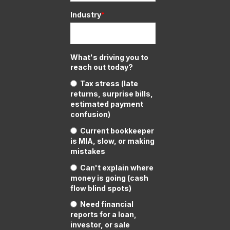
Industry
*
What's driving you to
reach out today?
Tax stress (late
returns, surprise bills,
estimated payment
confusion)
Current bookkeeper
is MIA, slow, or making
mistakes
Can't explain where
money is going (cash
flow blind spots)
Need financial
reports for a loan,
investor, or sale