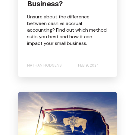
Business?
Unsure about the difference
between cash vs accrual
accounting? Find out which method
suits you best and how it can
impact your small business.
NATHAN HODGENS
FEB 9, 2024