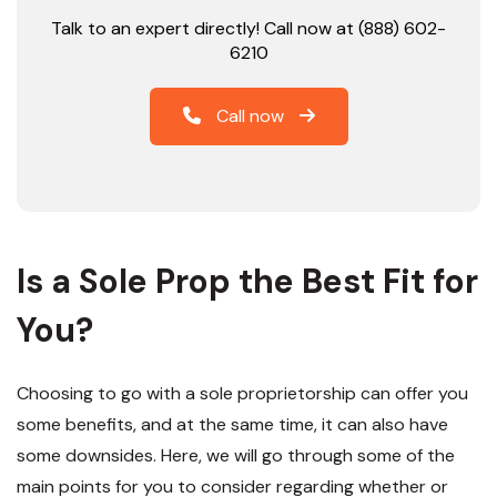
Talk to an expert directly! Call now at (888) 602-
6210
Call now
Is a Sole Prop the Best Fit for
You?
Choosing to go with a sole proprietorship can offer you
some benefits, and at the same time, it can also have
some downsides. Here, we will go through some of the
main points for you to consider regarding whether or