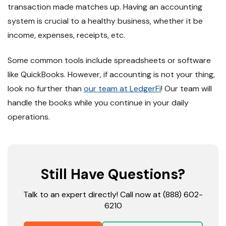
transaction made matches up. Having an accounting
system is crucial to a healthy business, whether it be
income, expenses, receipts, etc.
Some common tools include spreadsheets or software
like QuickBooks. However, if accounting is not your thing,
look no further than
our team at LedgerFi
! Our team will
handle the books while you continue in your daily
operations.
Still Have Questions?
Talk to an expert directly! Call now at (888) 602-
6210