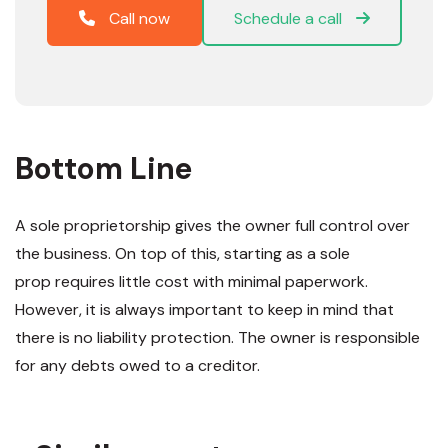
Call now
Schedule a call
Bottom Line
A sole proprietorship gives the owner full control over
the business. On top of this, starting as a sole
prop requires little cost with minimal paperwork.
However, it is always important to keep in mind that
there is no liability protection. The owner is responsible
for any debts owed to a creditor.