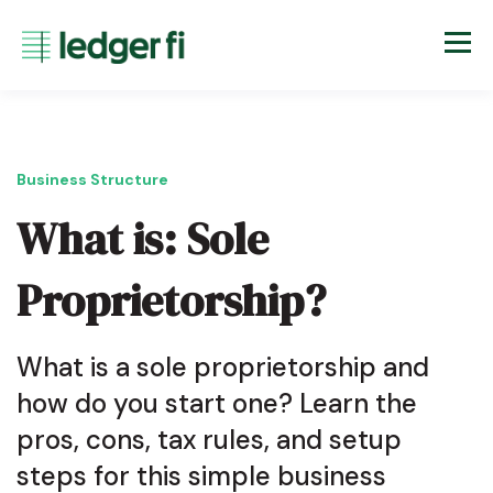
Business Structure
What is: Sole
Proprietorship?
What is a sole proprietorship and
how do you start one? Learn the
pros, cons, tax rules, and setup
steps for this simple business