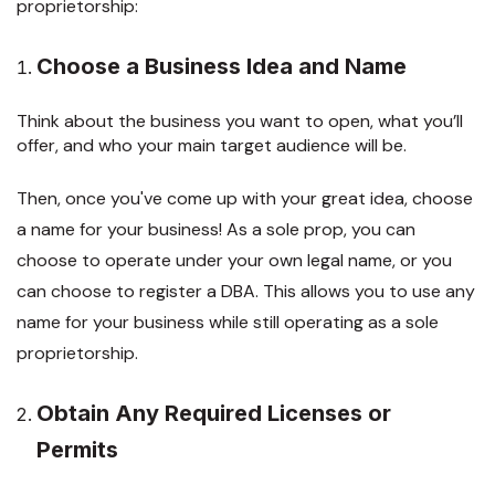
proprietorship:
Choose a Business Idea and Name
Think about the business you want to open, what you’ll
offer, and who your main target audience will be.
Then, once you've come up with your great idea, choose
a name for your business! As a sole prop, you can
choose to operate under your own legal name, or you
can choose to register a DBA. This allows you to use any
name for your business while still operating as a sole
proprietorship.
Obtain Any Required Licenses or
Permits