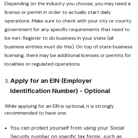
Depending on the industry you choose, you may need a
license or permit in order to actually start daily
operations. Make sure to check with your city or county
government for any specific requirements that need to
be met. Register to do business in your state (all
business entities must do this). On top of state business
licensing, there may be additional licenses or permits for
localities or regulated operations.
Apply for an EIN (Employer
Identification Number) - Optional
While applying for an EIN is optional, it is strongly
recommended to have one.
You can protect yourself from using your Social
Security number on specific tax forms, such as