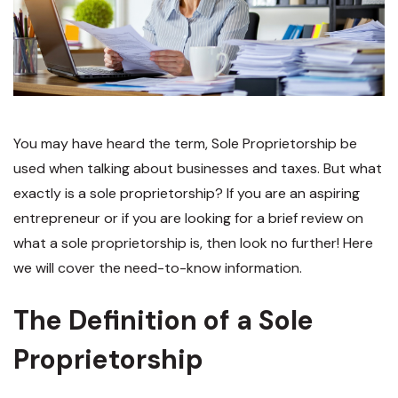
You may have heard the term, Sole Proprietorship be
used when talking about businesses and taxes. But what
exactly is a sole proprietorship? If you are an aspiring
entrepreneur or if you are looking for a brief review on
what a sole proprietorship is, then look no further! Here
we will cover the need-to-know information.
The Definition of a Sole
Proprietorship