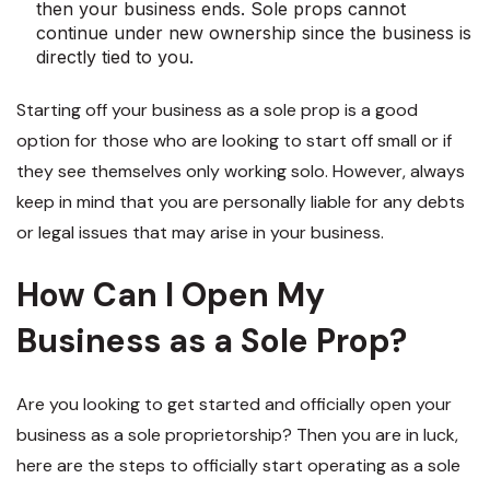
then your business ends. Sole props cannot
continue under new ownership since the business is
directly tied to you.
Starting off your business as a sole prop is a good
option for those who are looking to start off small or if
they see themselves only working solo. However, always
keep in mind that you are personally liable for any debts
or legal issues that may arise in your business.
How Can I Open My
Business as a Sole Prop?
Are you looking to get started and officially open your
business as a sole proprietorship? Then you are in luck,
here are the steps to officially start operating as a sole