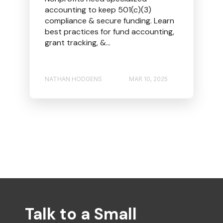
accounting to keep 501(c)(3)
compliance & secure funding. Learn
best practices for fund accounting,
grant tracking, &...
NATHAN HODGENS
MAR 10, 2025
Talk to a Small