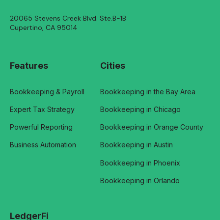
20065 Stevens Creek Blvd. Ste.B-1B
Cupertino, CA 95014
Features
Cities
Bookkeeping & Payroll
Bookkeeping in the Bay Area
Expert Tax Strategy
Bookkeeping in Chicago
Powerful Reporting
Bookkeeping in Orange County
Business Automation
Bookkeeping in Austin
Bookkeeping in Phoenix
Bookkeeping in Orlando
LedgerFi