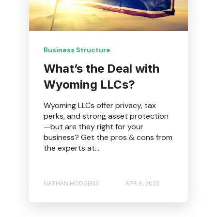
Business Structure
What’s the Deal with
Wyoming LLCs?
Wyoming LLCs offer privacy, tax
perks, and strong asset protection
—but are they right for your
business? Get the pros & cons from
the experts at...
NATHAN HODGENS
APR 9, 2025