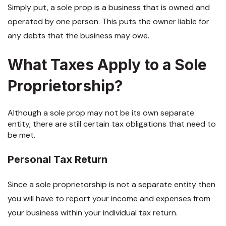
Simply put, a sole prop is a business that is owned and
operated by one person. This puts the owner liable for
any debts that the business may owe.
What Taxes Apply to a Sole
Proprietorship?
Although a sole prop may not be its own separate
entity, there are still certain tax obligations that need to
be met.
Personal Tax Return
Since a sole proprietorship is not a separate entity then
you will have to report your income and expenses from
your business within your individual tax return.