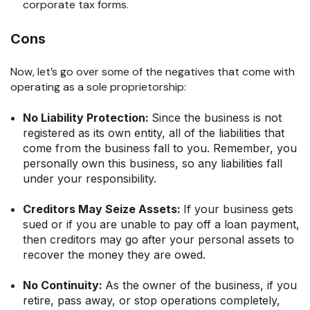
corporate tax forms.
Cons
Now, let’s go over some of the negatives that come with
operating as a sole proprietorship:
No Liability Protection:
Since the business is not
registered as its own entity, all of the liabilities that
come from the business fall to you. Remember, you
personally own this business, so any liabilities fall
under your responsibility.
Creditors May Seize Assets:
If your business gets
sued or if you are unable to pay off a loan payment,
then creditors may go after your personal assets to
recover the money they are owed.
No Continuity:
As the owner of the business, if you
retire, pass away, or stop operations completely,