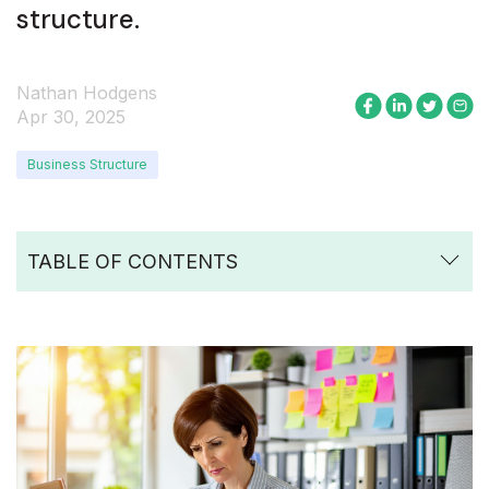
structure.
Nathan Hodgens
Apr 30, 2025
Business Structure
TABLE OF CONTENTS