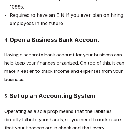
1099s.
Required to have an EIN If you ever plan on hiring
employees in the future
Open a Business Bank Account
4.
Having a separate bank account for your business can
help keep your finances organized. On top of this, it can
make it easier to track income and expenses from your
business.
Set up an Accounting System
Operating as a sole prop means that the liabilities
directly fall into your hands, so you need to make sure
that your finances are in check and that every