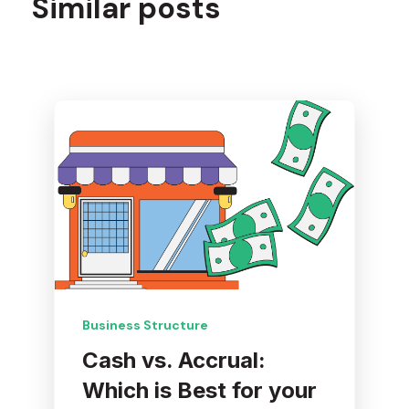
Similar posts
Business Structure
Cash vs. Accrual:
Which is Best for your