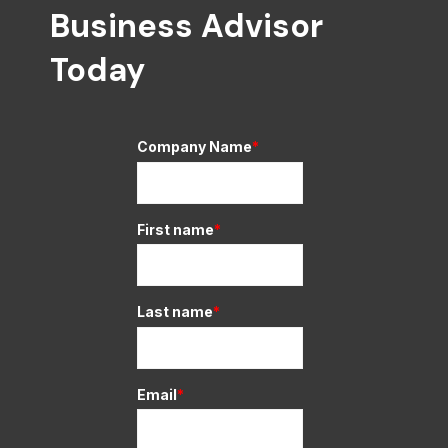
Business Advisor
Today
Company Name
*
First name
*
Last name
*
Email
*