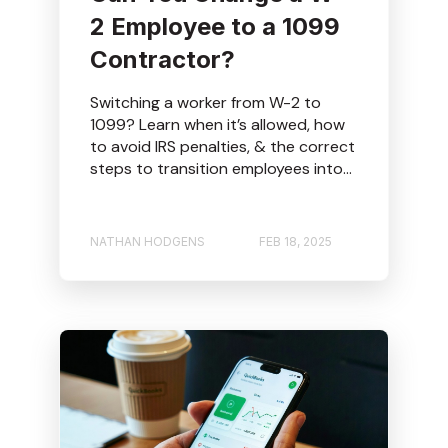
2 Employee to a 1099
Contractor?
Switching a worker from W-2 to
1099? Learn when it’s allowed, how
to avoid IRS penalties, & the correct
steps to transition employees into...
NATHAN HODGENS
FEB 18, 2025