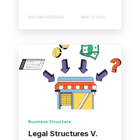
NATHAN HODGENS
MAR 13, 2025
Business Structure
Legal Structures V.