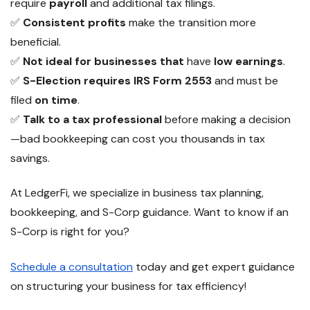
require
payroll
and additional tax filings.
✅
Consistent profits
make the transition more
beneficial.
✅
Not ideal for businesses that
have
low earnings
.
✅
S-Election requires IRS Form 2553
and must be
filed
on time
.
✅
Talk to a tax professional
before making a decision
—bad bookkeeping can cost you thousands in tax
savings.
At
LedgerFi
, we specialize in business tax planning,
bookkeeping, and S-Corp guidance. Want to know if an
S-Corp is right for you
?
Schedule a consultation
today and get expert guidance
on structuring your business for tax efficiency!