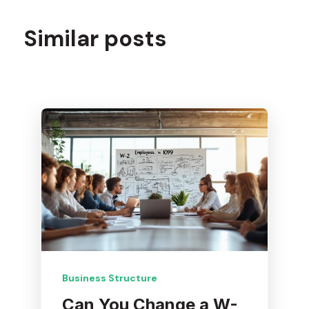
Similar posts
Business Structure
Can You Change a W-