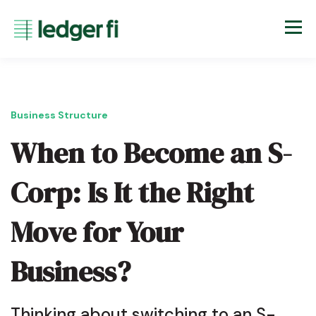
Business Structure
When to Become an S-
Corp: Is It the Right
Move for Your
Business?
Thinking about switching to an S-