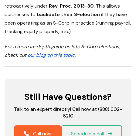
retroactively
under
Rev. Proc. 2013-30
. This allows
businesses to
backdate their S-election
if they have
been
operating as an S-Corp in practice
(running payroll,
tracking equity properly, etc.).
For a more in-depth guide on late S-Corp elections,
check out
our blog on this topic
.
Still Have Questions?
Talk to an expert directly! Call now at (888) 602-
6210
Call now
Schedule a call