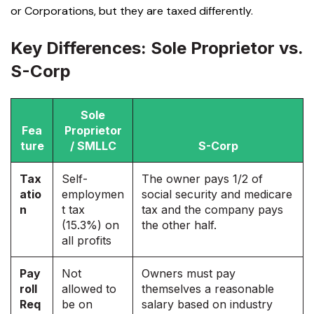
or Corporations
, but they are taxed differently.
Key Differences: Sole Proprietor vs.
S-Corp
Sole
Fea
Proprietor
ture
/ SMLLC
S-Corp
Tax
Self-
The owner pays 1/2 of
atio
employmen
social security and medicare
n
t tax
tax and the company pays
(15.3%) on
the other half.
all profits
Pay
Not
Owners must pay
roll
allowed to
themselves a reasonable
Req
be on
salary based on industry