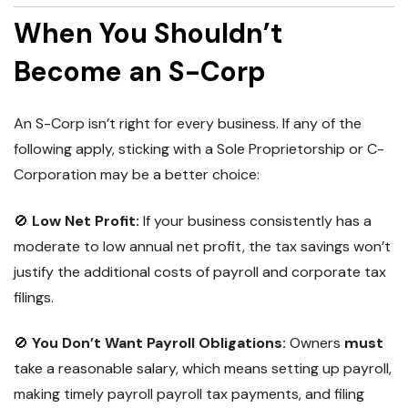
When You Shouldn’t
Become an S-Corp
An S-Corp isn’t right for
every business
. If any of the
following apply, sticking with a Sole Proprietorship or C-
Corporation may be a better choice:
🚫
Low Net Profit:
If your business consistently has a
moderate to low annual net profit, the tax savings won’t
justify the additional costs of payroll and corporate tax
filings.
🚫
You Don’t Want Payroll Obligations:
Owners
must
take a reasonable salary, which means setting up payroll,
making timely payroll payroll tax payments, and filing