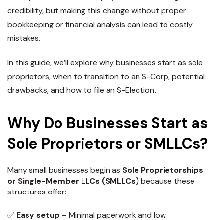
credibility, but making this change without proper
bookkeeping or financial analysis can lead to costly
mistakes.
In this guide, we’ll explore
why businesses start as sole
proprietors, when to transition to an S-Corp, potential
drawbacks, and how to file an S-Election
.
Why Do Businesses Start as
Sole Proprietors or SMLLCs?
Many small businesses begin as
Sole Proprietorships
or Single-Member LLCs (SMLLCs)
because these
structures offer:
✅
Easy setup
– Minimal paperwork and low