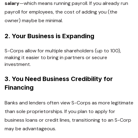
salary
—which means running payroll. If you already run
payroll for employees, the cost of adding you (the
owner) maybe be minimal.
2. Your Business is Expanding
S-Corps allow for multiple shareholders (up to 100),
making it easier to bring in partners or secure
investment.
3. You Need Business Credibility for
Financing
Banks and lenders often view S-Corps as more legitimate
than sole proprietorships. If you plan to apply for
business loans or credit lines, transitioning to an S-Corp
may be advantageous.