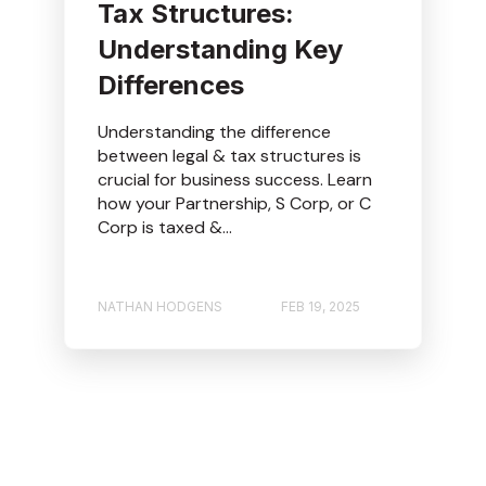
Tax Structures:
Understanding Key
Differences
Understanding the difference
between legal & tax structures is
crucial for business success. Learn
how your Partnership, S Corp, or C
Corp is taxed &...
NATHAN HODGENS
FEB 19, 2025