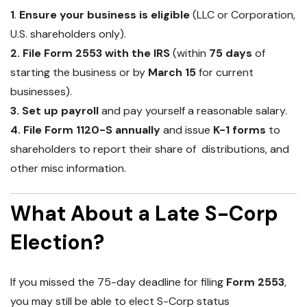
1
.
Ensure your business is eligible
(LLC or Corporation,
U.S. shareholders only).
2. File Form 2553 with the IRS
(within
75 days
of
starting the business or by
March 15
for current
businesses).
3. Set up payroll
and pay yourself a reasonable salary
.
4. File Form 1120-S annually
and issue
K-1 forms
to
shareholders to report their share of distributions, and
other misc information.
What About a Late S-Corp
Election?
If you missed the
75-day deadline
for filing
Form 2553
,
you may still be able to elect S-Corp status