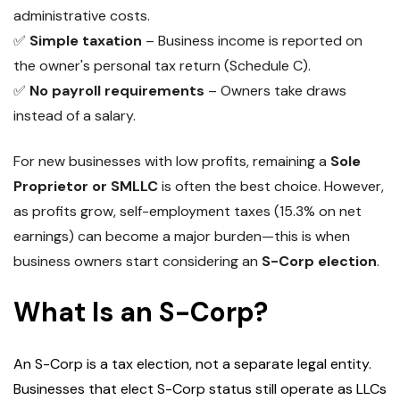
administrative costs.
✅
Simple taxation
– Business income is reported on
the owner's personal tax return (Schedule C).
✅
No payroll requirements
– Owners take
draws
instead of a salary.
For
new businesses with low profits
, remaining a
Sole
Proprietor or SMLLC
is often the best choice. However,
as profits grow,
self-employment taxes
(15.3% on net
earnings) can become a major burden—this is when
business owners start considering an
S-Corp election
.
What Is an S-Corp?
An
S-Corp is a tax election, not a separate legal entity
.
Businesses that elect
S-Corp status
still operate as
LLCs