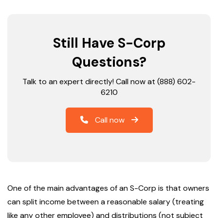
Still Have S-Corp
Questions?
Talk to an expert directly! Call now at (888) 602-
6210
Call now
One of the main advantages of an S-Corp is that owners
can split income between a reasonable salary (treating
like any other employee) and distributions (not subject