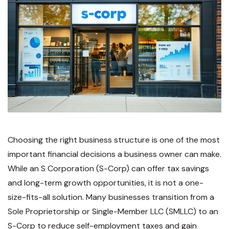
Choosing the right business structure is one of the most
important financial decisions
a business owner can make.
While an
S Corporation (S-Corp)
can offer tax savings
and long-term growth opportunities, it is
not a one-
size-fits-all solution. Many businesses transition from a
Sole Proprietorship or Single-Member LLC (SMLLC) to an
S-Corp to reduce self-employment taxes and gain