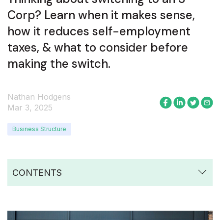
Corp? Learn when it makes sense,
how it reduces self-employment
taxes, & what to consider before
making the switch.
Nathan Hodgens
Mar 3, 2025
Business Structure
CONTENTS