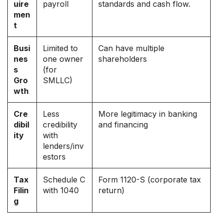
uire
payroll
standards and cash flow.
men
t
Busi
Limited to
Can have multiple
nes
one owner
shareholders
s
(for
Gro
SMLLC)
wth
Cre
Less
More legitimacy in banking
dibil
credibility
and financing
ity
with
lenders/inv
estors
Tax
Schedule C
Form 1120-S (corporate tax
Filin
with 1040
return)
g