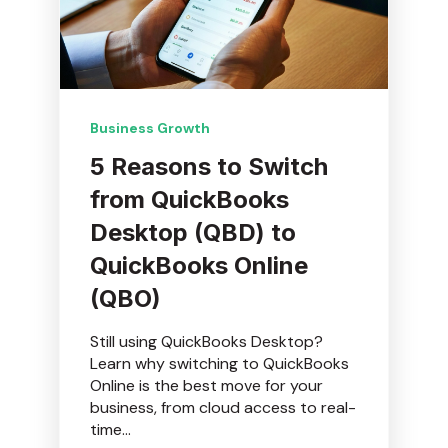
Business Growth
5 Reasons to Switch
from QuickBooks
Desktop (QBD) to
QuickBooks Online
(QBO)
Still using QuickBooks Desktop?
Learn why switching to QuickBooks
Online is the best move for your
business, from cloud access to real-
time...