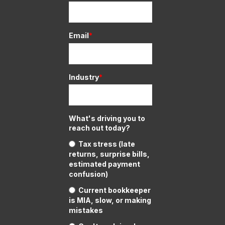
Email
*
Industry
*
What's driving you to
reach out today?
Tax stress (late
returns, surprise bills,
estimated payment
confusion)
Current bookkeeper
is MIA, slow, or making
mistakes