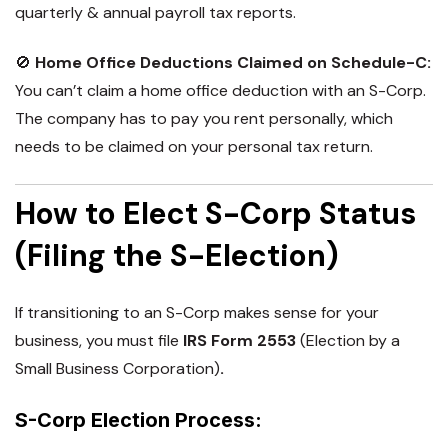
quarterly & annual payroll tax reports.
🚫
Home Office Deductions Claimed on Schedule-C:
You can’t claim a home office deduction with an S-Corp.
The company has to pay you rent personally, which
needs to be claimed on your personal tax return.
How to Elect S-Corp Status
(Filing the S-Election)
If transitioning to an
S-Corp
makes sense for your
business, you must file
IRS Form 2553
(Election by a
Small Business Corporation)
.
S-Corp Election Process: