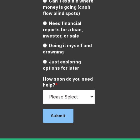
Can't explain where
money is going (cash
flow blind spots)
Need financial
reports for a loan,
investor, or sale
Doing it myself and
drowning
Just exploring
options for later
How soon do you need
help?
*