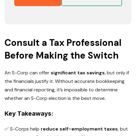
Consult a Tax Professional
Before Making the Switch
An S-Corp can offer
significant tax savings
, but only if
the financials justify it. Without accurate bookkeeping
and financial reporting, it’s impossible to determine
whether an S-Corp election is the best move.
Key Takeaways:
✅ S-Corps help
reduce self-employment taxes
, but