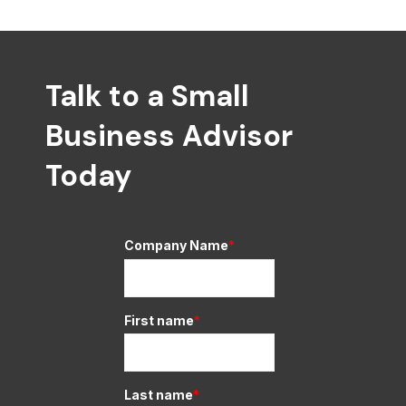
Talk to a Small
Business Advisor
Today
Company Name
*
First name
*
Last name
*