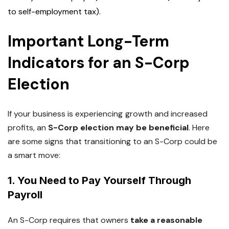
to self-employment tax).
Important Long-Term
Indicators for an S-Corp
Election
If your business is experiencing
growth and increased
profits
, an
S-Corp election may be beneficial
. Here
are some signs that
transitioning to an S-Corp
could be
a smart move:
1. You Need to Pay Yourself Through
Payroll
An S-Corp requires that owners
take a reasonable