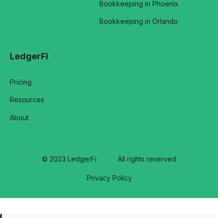
Bookkeeping in Phoenix
Bookkeeping in Orlando
LedgerFi
Pricing
Resources
About
© 2023 LedgerFi
All rights reserved
Privacy Policy