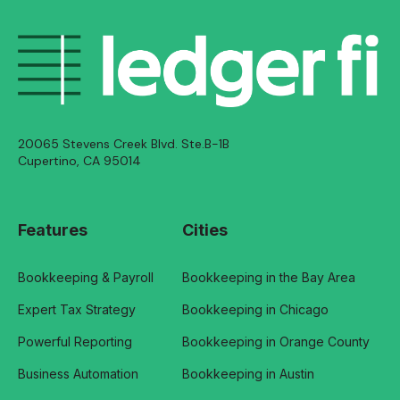
20065 Stevens Creek Blvd. Ste.B-1B
Cupertino, CA 95014
Features
Cities
Bookkeeping & Payroll
Bookkeeping in the Bay Area
Expert Tax Strategy
Bookkeeping in Chicago
Powerful Reporting
Bookkeeping in Orange County
Business Automation
Bookkeeping in Austin