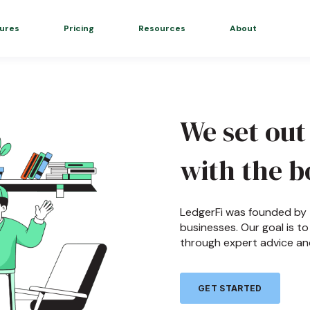
ures
Pricing
Resources
About
We set out
with the b
LedgerFi was founded by t
businesses. Our goal is 
through expert advice an
GET STARTED