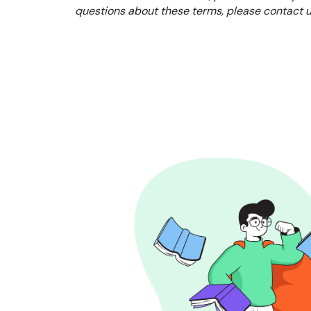
questions about these terms, please contact u