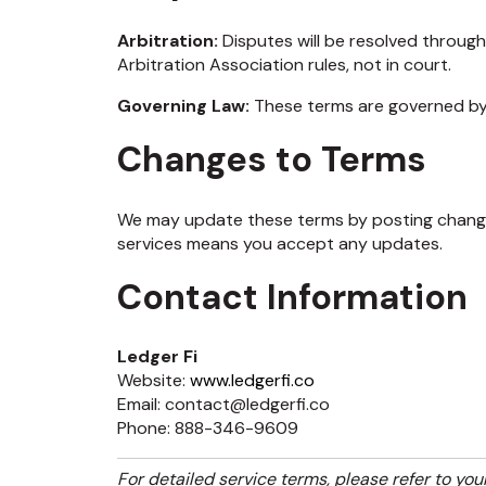
Arbitration:
Disputes will be resolved throug
Arbitration Association rules, not in court.
Governing Law:
These terms are governed by 
Changes to Terms
We may update these terms by posting change
services means you accept any updates.
Contact Information
Ledger Fi
Website:
www.ledgerfi.co
Email: contact@ledgerfi.co
Phone: 888-346-9609
For detailed service terms, please refer to you