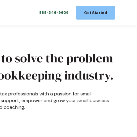
888-346-9609
Get Started
 to solve the problem
ookkeeping industry.
ax professionals with a passion for small
to support, empower and grow your small business
d coaching.