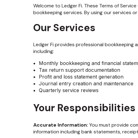
Welcome to Ledger Fi. These Terms of Service 
bookkeeping services. By using our services or
Our Services
Ledger Fi provides professional bookkeeping an
including:
Monthly bookkeeping and financial statem
Tax return support documentation
Profit and loss statement generation
Journal entry creation and maintenance
Quarterly service reviews
Your Responsibilities
Accurate Information:
You must provide comp
information including bank statements, receip