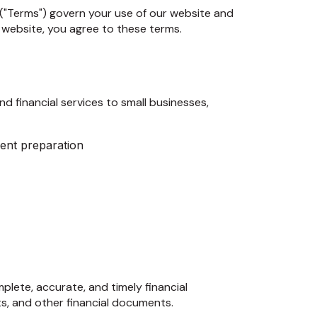
("Terms") govern your use of our website and
 website, you agree to these terms.
d financial services to small businesses,
ent preparation
lete, accurate, and timely financial
ts, and other financial documents.