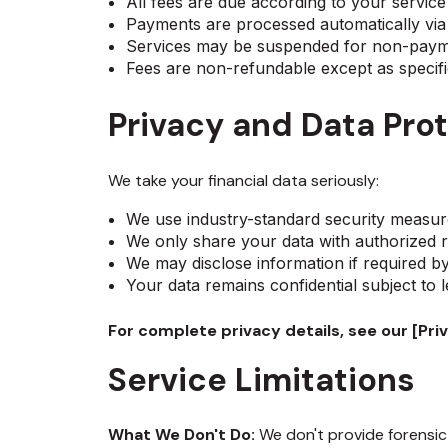
All fees are due according to your servic
Payments are processed automatically v
Services may be suspended for non-pay
Fees are non-refundable except as specif
Privacy and Data Pro
We take your financial data seriously:
We use industry-standard security measur
We only share your data with authorized r
We may disclose information if required b
Your data remains confidential subject to 
For complete privacy details, see our [Priv
Service Limitations
What We Don't Do:
We don't provide forensic