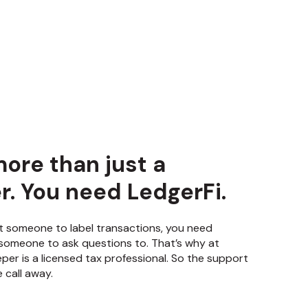
ore than just a
. You need LedgerFi.
t someone to label transactions, you need
someone to ask questions to. That’s why at
per is a licensed tax professional. So the support
 call away.