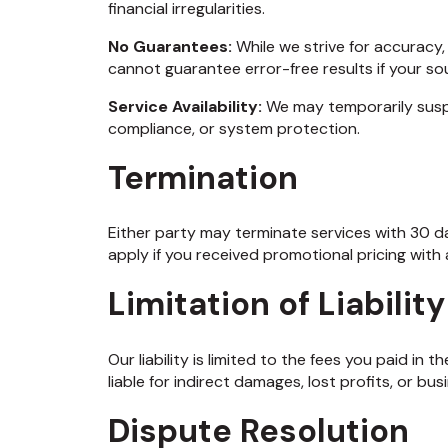
financial irregularities.
No Guarantees:
While we strive for accuracy
cannot guarantee error-free results if your so
Service Availability:
We may temporarily susp
compliance, or system protection.
Termination
Either party may terminate services with 30 da
apply if you received promotional pricing wit
Limitation of Liability
Our liability is limited to the fees you paid in 
liable for indirect damages, lost profits, or bus
Dispute Resolution