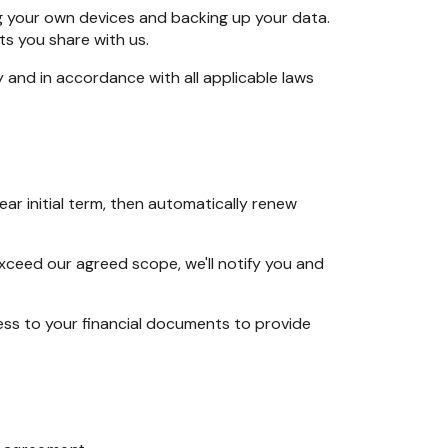
ng your own devices and backing up your data.
s you share with us.
y and in accordance with all applicable laws
ear initial term, then automatically renew
xceed our agreed scope, we'll notify you and
ss to your financial documents to provide