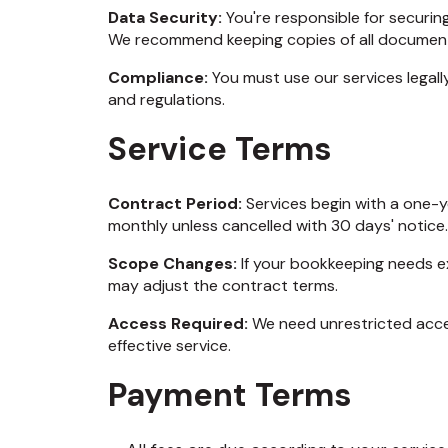
Data Security:
You're responsible for securi
We recommend keeping copies of all document
Compliance:
You must use our services legall
and regulations.
Service Terms
Contract Period:
Services begin with a one-y
monthly unless cancelled with 30 days' notice.
Scope Changes:
If your bookkeeping needs e
may adjust the contract terms.
Access Required:
We need unrestricted acce
effective service.
Payment Terms