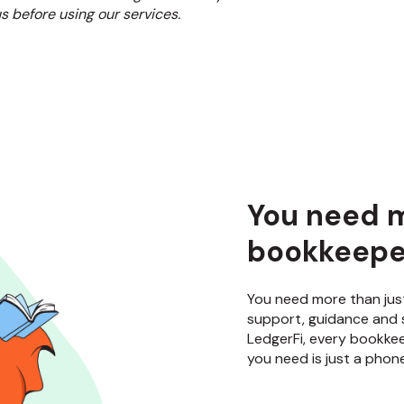
s before using our services.
You need m
bookkeeper
You need more than jus
support, guidance and 
LedgerFi, every bookkee
you need is just a phone