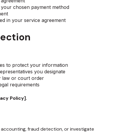
e agreement
ia your chosen payment method
ment
ied in your service agreement
tection
es to protect your information
epresentatives you designate
y law or court order
legal requirements
acy Policy].
 accounting, fraud detection, or investigate