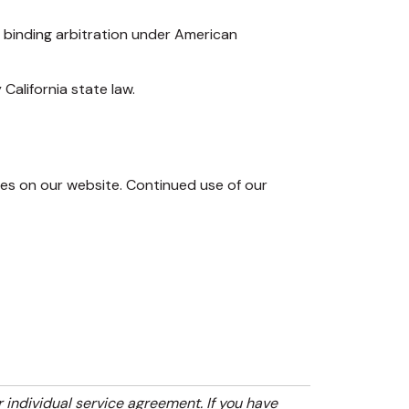
h binding arbitration under American
California state law.
s on our website. Continued use of our
r individual service agreement. If you have