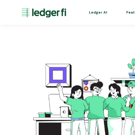
Ledger AI
Feat