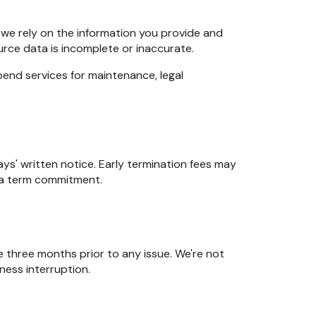
, we rely on the information you provide and
urce data is incomplete or inaccurate.
end services for maintenance, legal
ys' written notice. Early termination fees may
h a term commitment.
the three months prior to any issue. We're not
iness interruption.