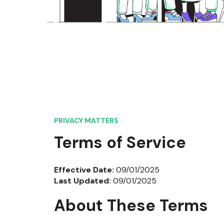
PRIVACY MATTERS
Terms of Service
Effective Date:
09/01/2025
Last Updated:
09/01/2025
About These Terms